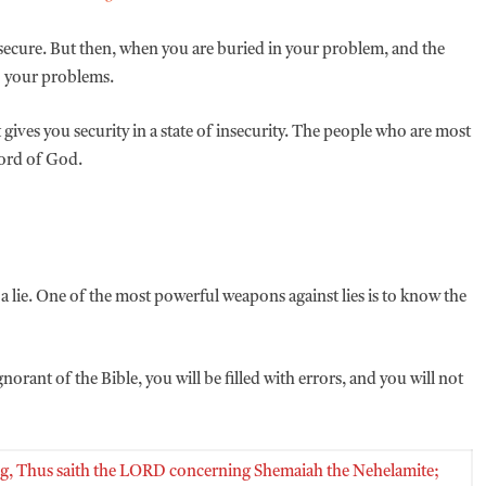
secure. But then, when you are buried in your problem, and the
o your problems.
it gives you security in a state of insecurity. The people who are most
Word of God.
e a lie. One of the most powerful weapons against lies is to know the
norant of the Bible, you will be filled with errors, and you will not
ying, Thus saith the LORD concerning Shemaiah the Nehelamite;