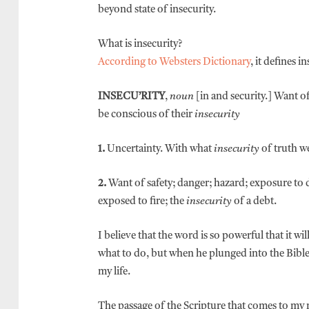
beyond state of insecurity.
What is insecurity?
According to Websters Dictionary
, it defines i
INSECU’RITY
,
noun
[in and security.] Want of
be conscious of their
insecurity
1.
Uncertainty. With what
insecurity
of truth we
2.
Want of safety; danger; hazard; exposure to de
exposed to fire; the
insecurity
of a debt.
I believe that the word is so powerful that it 
what to do, but when he plunged into the Bible,
my life.
The passage of the Scripture that comes to my