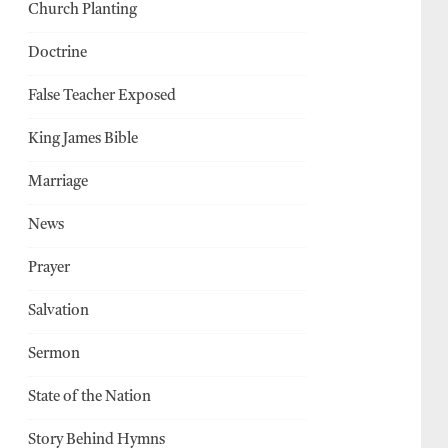
Church Planting
Doctrine
False Teacher Exposed
King James Bible
Marriage
News
Prayer
Salvation
Sermon
State of the Nation
Story Behind Hymns