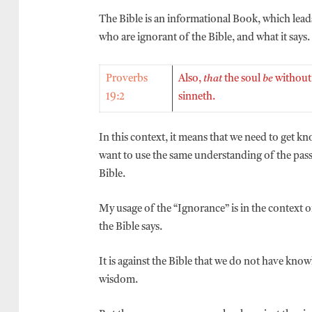
The Bible is an informational Book, which leads
who are ignorant of the Bible, and what it says.
Proverbs
Also,
that
the soul
be
without
19:2
sinneth.
In this context, it means that we need to get k
want to use the same understanding of the pas
Bible.
My usage of the “Ignorance” is in the context
the Bible says.
It is against the Bible that we do not have kno
wisdom.