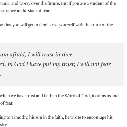
panic, and worry over the future. But if you are a student of the
ssurance in the state of fear.
 that you will get to familiarize yourself with the truth of the
m afraid, I will trust in thee.
rd, in God I have put my trust; I will not fear
e.
t when we have trust and faith in the Word of God, it calms us and
of fear.
ing to Timothy, his son in the faith, he wrote to encourage his
stry.