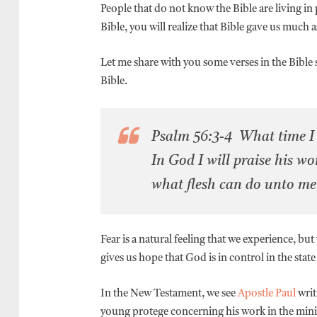
People that do not know the Bible are living in 
Bible, you will realize that Bible gave us much a
Let me share with you some verses in the Bible so
Bible.
Psalm 56:3-4 What time I a
In God I will praise his wo
what flesh can do unto m
Fear is a natural feeling that we experience, bu
gives us hope that God is in control in the state 
In the New Testament, we see
Apostle Paul
writ
young protege concerning his work in the mini