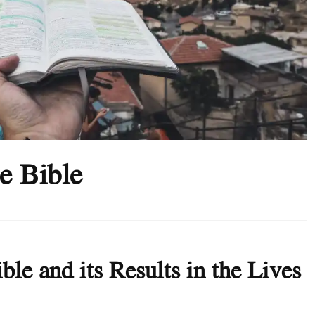
e Bible
ble and its Results in the Lives