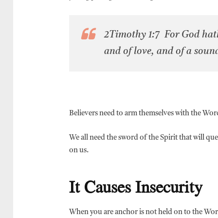
2Timothy 1:7 For God hath 
and of love, and of a soun
Believers need to arm themselves with the Word
We all need the sword of the Spirit that will qu
on us.
It Causes Insecurity
When you are anchor is not held on to the Word