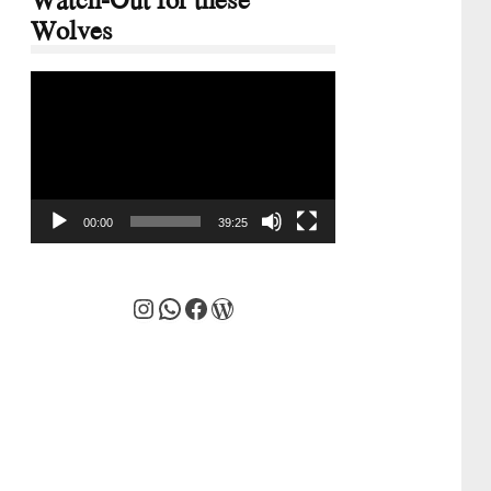
Wolves
Video
Player
00:00
39:25
Instagram
WhatsApp
Facebook
WordPress