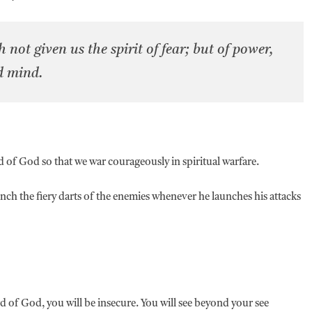
not given us the spirit of fear; but of power,
d mind.
 of God so that we war courageously in spiritual warfare.
ench the fiery darts of the enemies whenever he launches his attacks
 of God, you will be insecure. You will see beyond your see