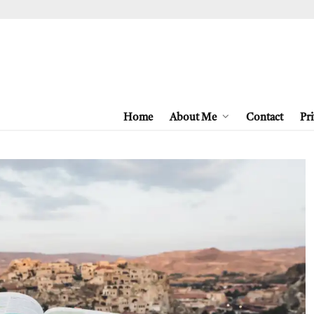
Home
About Me
Contact
Pri