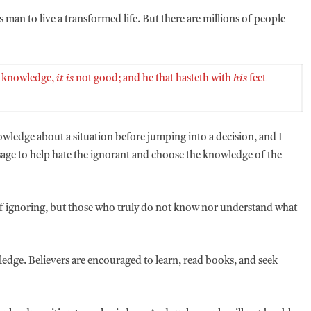
 man to live a transformed life. But there are millions of people
 knowledge,
it is
not good; and he that hasteth with
his
feet
nowledge about a situation before jumping into a decision, and I
sage to help hate the ignorant and choose the knowledge of the
 of ignoring, but those who truly do not know nor understand what
wledge. Believers are encouraged to learn, read books, and seek