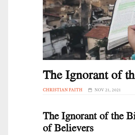
The Ignorant of th
CHRISTIAN FAITH
NOV 21, 2021
The Ignorant of the Bi
of Believers