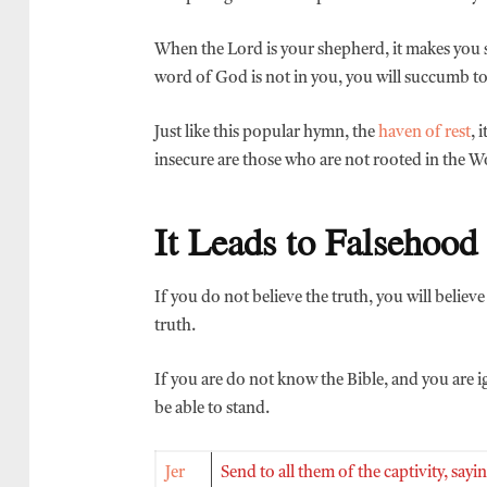
When the Lord is your shepherd, it makes you 
word of God is not in you, you will succumb t
Just like this popular hymn, the
haven of rest
, 
insecure are those who are not rooted in the 
It Leads to Falsehood
If you do not believe the truth, you will believ
truth.
If you are do not know the Bible, and you are ig
be able to stand.
Jer
Send to all them of the captivity, sa