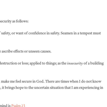
nsecurity as follows:
 safety, or want of confidence in safety. Seamen in a tempest must
 ascribe effects or unseen causes.
struction or loss; applied to things; as the
insecurity
of a building
will make me feel secure in God. There are times when I do not know
 it brings hope to the uncertain situation that I am experiencing in
 mind is
Psalm 23