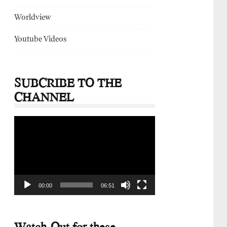
Worldview
Youtube Videos
SUBCRIBE TO THE
CHANNEL
Video
Player
00:00
06:51
Watch-Out for these