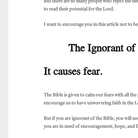
But there are so many people who reject the s
to read their potential for the Lord.
I want to encourage you in this article not to be
The Ignorant of 
It causes fear.
The Bible is given to calm our fears with all th
encourage us to have unwavering faith in the L
But if you are ignorant of the Bible, you will 
you are in need of encouragement, hope, and f