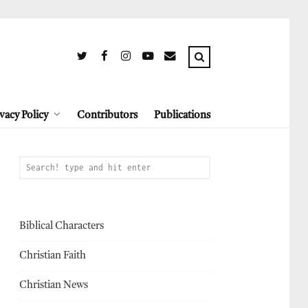
vacy Policy
Contributors
Publications
Biblical Characters
Christian Faith
Christian News