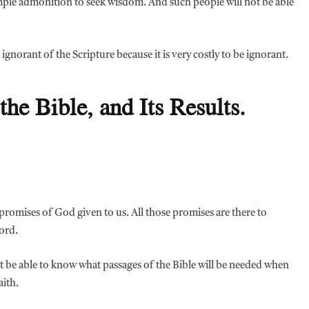
imple admonition to seek wisdom. And such people will not be able
 ignorant of the Scripture because it is very costly to be ignorant.
the Bible, and Its Results.
e promises of God given to us. All those promises are there to
ord.
not be able to know what passages of the Bible will be needed when
aith.