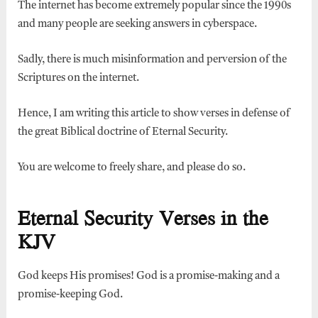
The internet has become extremely popular since the 1990s
and many people are seeking answers in cyberspace.
Sadly, there is much misinformation and perversion of the
Scriptures on the internet.
Hence, I am writing this article to show verses in defense of
the great Biblical doctrine of Eternal Security.
You are welcome to freely share, and please do so.
Eternal Security Verses in the
KJV
God keeps His promises! God is a promise-making and a
promise-keeping God.