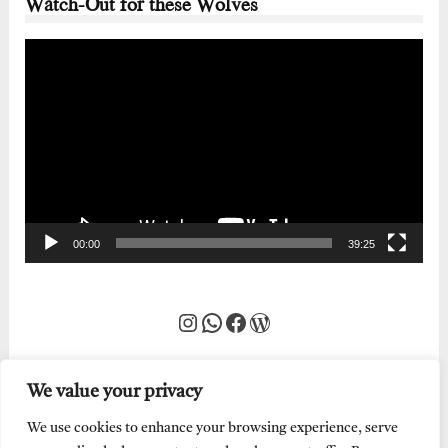
Watch-Out for these Wolves
Video
Player
00:00
39:25
Instagram
WhatsApp
Facebook
WordPress
We value your privacy
We use cookies to enhance your browsing experience, serve