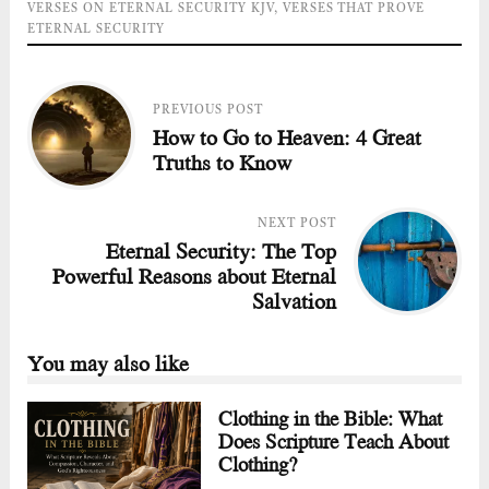
VERSES ON ETERNAL SECURITY KJV
,
VERSES THAT PROVE
ETERNAL SECURITY
PREVIOUS POST
How to Go to Heaven: 4 Great
Truths to Know
NEXT POST
Eternal Security: The Top
Powerful Reasons about Eternal
Salvation
You may also like
Clothing in the Bible: What
Does Scripture Teach About
Clothing?