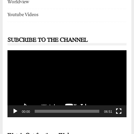
Worldview
Youtube Videos
SUBCRIBE TO THE CHANNEL
Video
Player
00:00
06:51