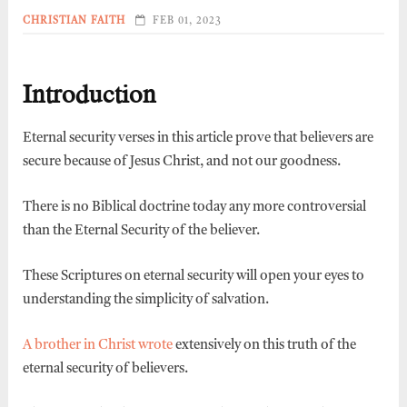
CHRISTIAN FAITH
FEB 01, 2023
Introduction
Eternal security verses in this article prove that believers are
secure because of Jesus Christ, and not our goodness.
There is no Biblical doctrine today any more controversial
than the Eternal Security of the believer.
These Scriptures on eternal security will open your eyes to
understanding the simplicity of salvation.
A brother in Christ wrote
extensively on this truth of the
eternal security of believers.