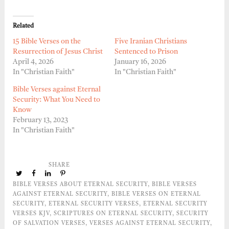
Related
15 Bible Verses on the
Five Iranian Christians
Resurrection of Jesus Christ
Sentenced to Prison
April 4, 2026
January 16, 2026
In "Christian Faith"
In "Christian Faith"
Bible Verses against Eternal
Security: What You Need to
Know
February 13, 2023
In "Christian Faith"
SHARE
BIBLE VERSES ABOUT ETERNAL SECURITY
,
BIBLE VERSES
AGAINST ETERNAL SECURITY
,
BIBLE VERSES ON ETERNAL
SECURITY
,
ETERNAL SECURITY VERSES
,
ETERNAL SECURITY
VERSES KJV
,
SCRIPTURES ON ETERNAL SECURITY
,
SECURITY
OF SALVATION VERSES
,
VERSES AGAINST ETERNAL SECURITY
,