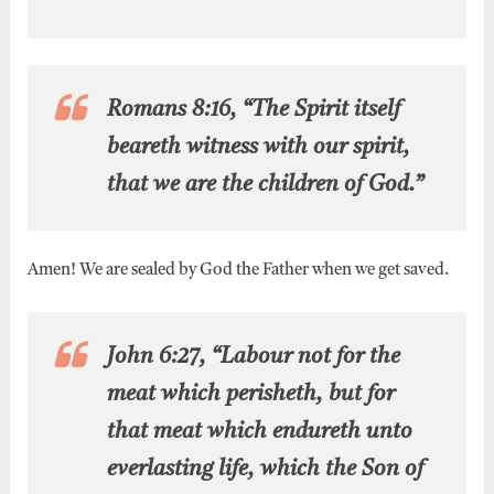
Romans 8:16, “The Spirit itself
beareth witness with our spirit,
that we are the children of God.”
Amen! We are sealed by God the Father when we get saved.
John 6:27, “Labour not for the
meat which perisheth, but for
that meat which endureth unto
everlasting life, which the Son of