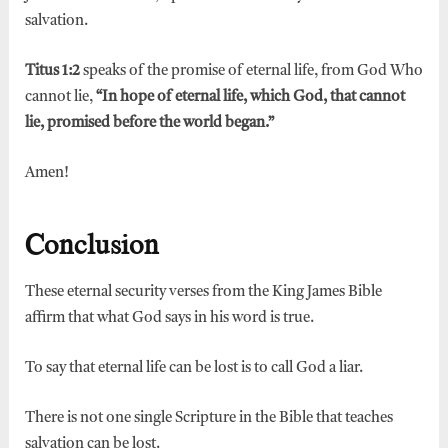
salvation.
Titus 1:2
speaks of the promise of eternal life, from God Who
cannot lie,
“In hope of eternal life, which God, that cannot
lie, promised before the world began.”
Amen!
Conclusion
These eternal security verses from the King James Bible
affirm that what God says in his word is true.
To say that eternal life can be lost is to call God a liar.
There is not one single Scripture in the Bible that teaches
salvation can be lost.