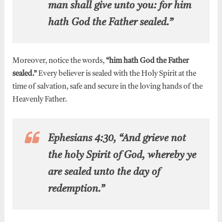
man shall give unto you: for him
hath God the Father sealed.”
Moreover, notice the words,
“him hath God the Father
sealed.”
Every believer is sealed with the Holy Spirit at the
time of salvation, safe and secure in the loving hands of the
Heavenly Father.
Ephesians 4:30, “And grieve not
the holy Spirit of God, whereby ye
are sealed unto the day of
redemption.”