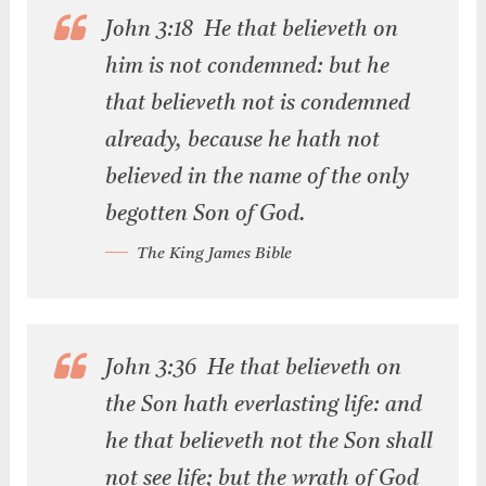
John 3:18 He that believeth on
him is not condemned: but he
that believeth not is condemned
already, because he hath not
believed in the name of the only
begotten Son of God.
The King James Bible
John 3:36 He that believeth on
the Son hath everlasting life: and
he that believeth not the Son shall
not see life; but the wrath of God