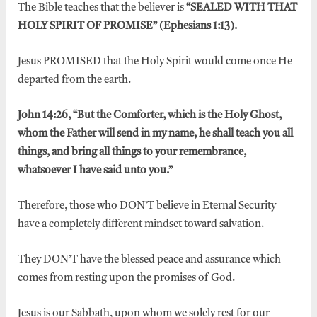
The Bible teaches that the believer is
“SEALED WITH THAT
HOLY SPIRIT OF PROMISE” (Ephesians 1:13).
Jesus PROMISED that the Holy Spirit would come once He
departed from the earth.
John 14:26, “But the Comforter, which is the Holy Ghost,
whom the Father will send in my name, he shall teach you all
things, and bring all things to your remembrance,
whatsoever I have said unto you.”
Therefore, those who DON’T believe in Eternal Security
have a completely different mindset toward salvation.
They DON’T have the blessed peace and assurance which
comes from resting upon the promises of God.
Jesus is our Sabbath, upon whom we solely rest for our