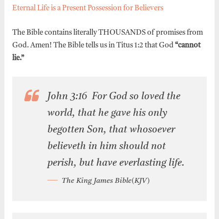
Eternal Life is a Present Possession for Believers
The Bible contains literally THOUSANDS of promises from
God. Amen! The Bible tells us in Titus 1:2 that God
“cannot
lie.”
John 3:16 For God so loved the
world, that he gave his only
begotten Son, that whosoever
believeth in him should not
perish, but have everlasting life.
The King James Bible(KJV)