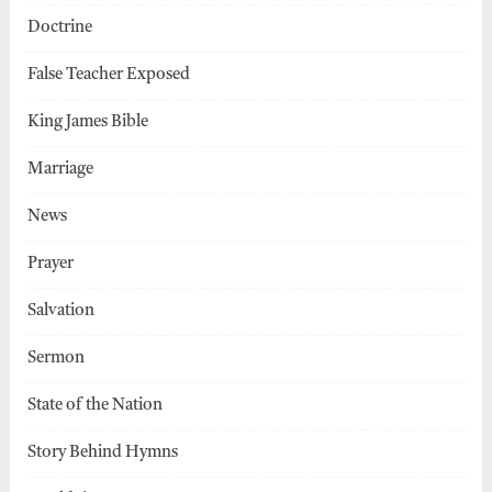
Doctrine
False Teacher Exposed
King James Bible
Marriage
News
Prayer
Salvation
Sermon
State of the Nation
Story Behind Hymns