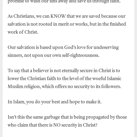
promise to wash our sins away and save us through faith.
As Christians, we can KNOW that we are saved because our
salvation is not rooted in merit or works, but in the finished
work of Christ.
Our salvation is based upon God’s love for undeserving
sinners, not upon our own self-righteousness.
To say that a believer is not eternally secure in Christ is to
lower the Christian faith to the level of the woeful Islamic
Muslim religion, which offers no security to its followers.
In Islam, you do your best and hope to make it.
Isn’t this the same garbage that is being propagated by those
who claim that there is NO security in Christ?