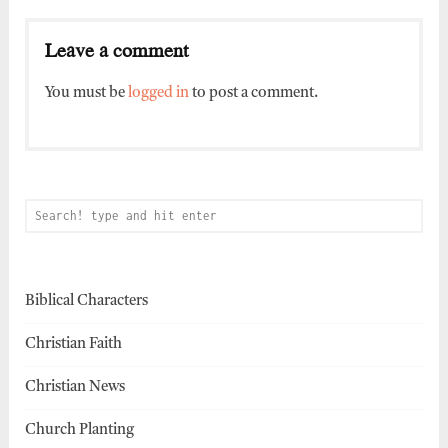
Leave a comment
You must be
logged in
to post a comment.
Biblical Characters
Christian Faith
Christian News
Church Planting