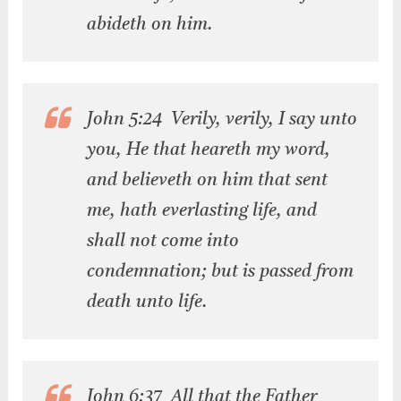
abideth on him.
John 5:24 Verily, verily, I say unto
you, He that heareth my word,
and believeth on him that sent
me, hath everlasting life, and
shall not come into
condemnation; but is passed from
death unto life.
John 6:37 All that the Father