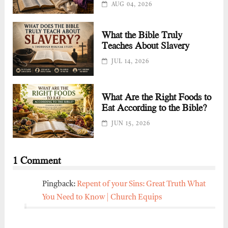
AUG 04, 2026
What the Bible Truly
Teaches About Slavery
JUL 14, 2026
What Are the Right Foods to
Eat According to the Bible?
JUN 15, 2026
1 Comment
Pingback:
Repent of your Sins: Great Truth What
You Need to Know | Church Equips