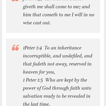
giveth me shall come to me; and
him that cometh to me I will in no
wise cast out.
1Peter 1:4 To an inheritance
incorruptible, and undefiled, and
that fadeth not away, reserved in
heaven for you,
1 Peter 1:5 Who are kept by the
power of God through faith unto
salvation ready to be revealed in
the last time.