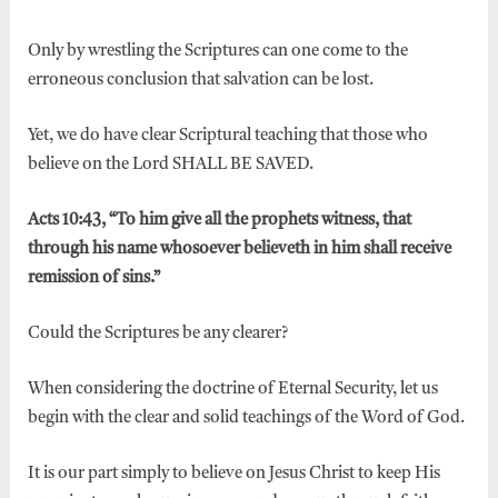
Only by wrestling the Scriptures can one come to the
erroneous conclusion that salvation can be lost.
Yet, we do have clear Scriptural teaching that those who
believe on the Lord SHALL BE SAVED.
Acts 10:43, “To him give all the prophets witness, that
through his name whosoever believeth in him shall receive
remission of sins.”
Could the Scriptures be any clearer?
When considering the doctrine of Eternal Security, let us
begin with the clear and solid teachings of the Word of God.
It is our part simply to believe on Jesus Christ to keep His