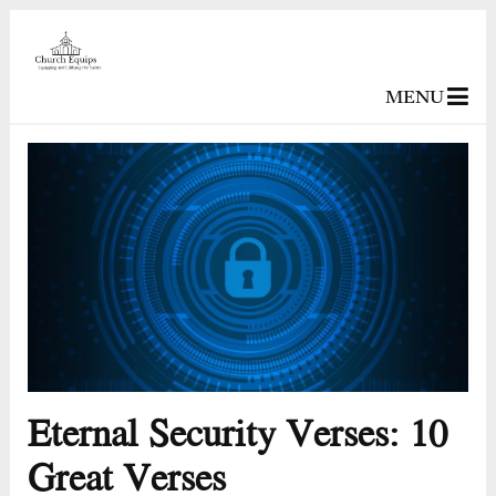
MENU
Eternal Security Verses: 10
Great Verses