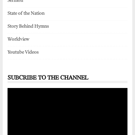
Sermon
State of the Nation
Story Behind Hymns
Worldview
Youtube Videos
SUBCRIBE TO THE CHANNEL
Video
Player