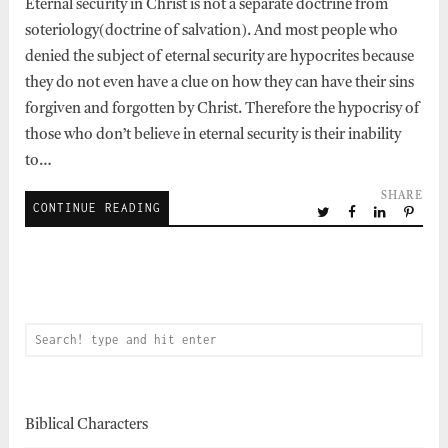
Eternal security in Christ is not a separate doctrine from
soteriology(doctrine of salvation). And most people who
denied the subject of eternal security are hypocrites because
they do not even have a clue on how they can have their sins
forgiven and forgotten by Christ. Therefore the hypocrisy of
those who don’t believe in eternal security is their inability
to…
SHARE
CONTINUE READING
Biblical Characters