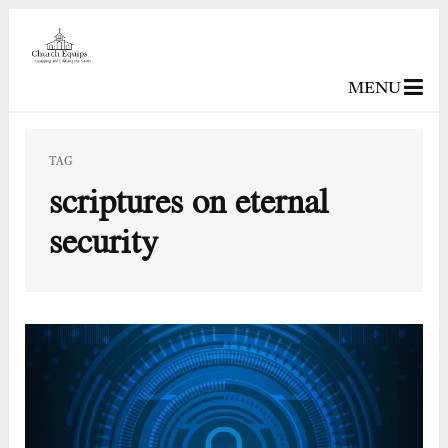
MENU
TAG
scriptures on eternal
security