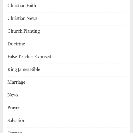
Christian Faith
Christian News
Church Planting
Doctrine
False Teacher Exposed
King James Bible
Marriage
News
Prayer
Salvation