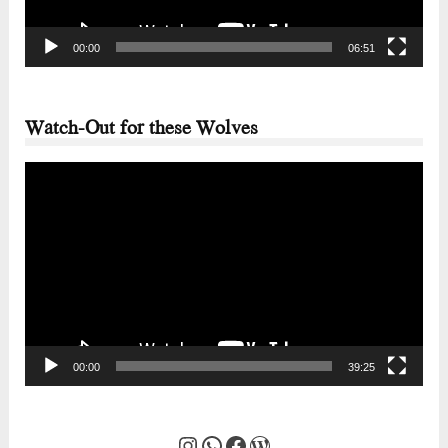
00:00
06:51
Watch-Out for these Wolves
Video
Player
00:00
39:25
Instagram
WhatsApp
Facebook
WordPress