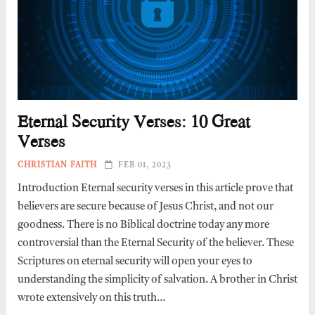
Eternal Security Verses: 10 Great
Verses
CHRISTIAN FAITH
FEB 01, 2023
Introduction Eternal security verses in this article prove that
believers are secure because of Jesus Christ, and not our
goodness. There is no Biblical doctrine today any more
controversial than the Eternal Security of the believer. These
Scriptures on eternal security will open your eyes to
understanding the simplicity of salvation. A brother in Christ
wrote extensively on this truth…