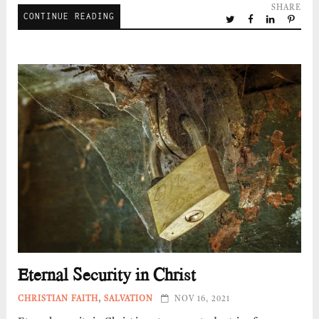
SHARE
CONTINUE READING
Eternal Security in Christ
CHRISTIAN FAITH
,
SALVATION
NOV 16, 2021