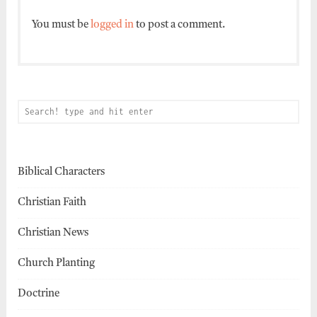
You must be
logged in
to post a comment.
Biblical Characters
Christian Faith
Christian News
Church Planting
Doctrine