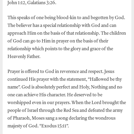
John 1:12, Galatians 3:26.
This speaks of one being blood-kin to and begotten by God.
The believer has a special relationship with God and can
approach Him on the basis of that relationship. The children
of God can go to Him in prayer on the basis of their
relationship which points to the glory and grace of the
Heavenly Father.
Prayer is offered to God in reverence and respect. Jesus
continued His prayer with the statement, “Hallowed be thy
name”. God is absolutely perfect and Holy, Nothing and no
one can achieve His character. He deserved to be
worshipped even in our prayers. When the Lord brought the
people of Israel through the Red Sea and defeated the army
of Pharaoh, Moses sang a song declaring the wondrous
majesty of God. “Exodus 15:11”.