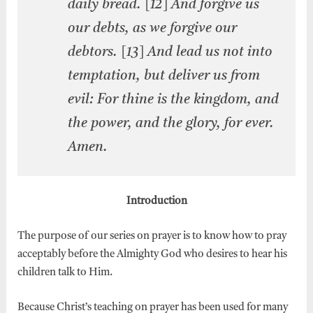
daily bread. [12] And forgive us
our debts, as we forgive our
debtors. [13] And lead us not into
temptation, but deliver us from
evil: For thine is the kingdom, and
the power, and the glory, for ever.
Amen.
Introduction
The purpose of our series on prayer is to know how to pray
acceptably before the Almighty God who desires to hear his
children talk to Him.
Because Christ’s teaching on prayer has been used for many