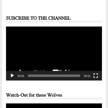
SUBCRIBE TO THE CHANNEL
Video
Player
00:00
06:51
Watch-Out for these Wolves
Video