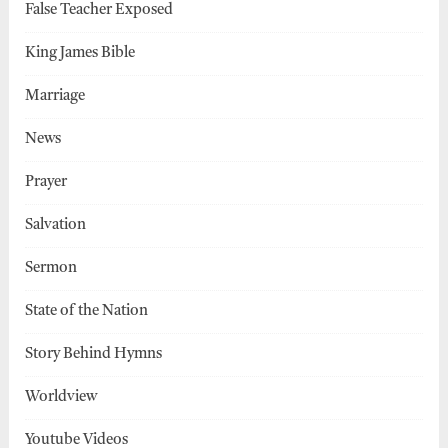
False Teacher Exposed
King James Bible
Marriage
News
Prayer
Salvation
Sermon
State of the Nation
Story Behind Hymns
Worldview
Youtube Videos