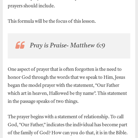
prayers should include.
This formula will be the focus of this lesson.
Pray is Praise- Matthew 6:9
One aspect of prayer that is often forgotten is the need to
honor God through the words that we speak to Him, Jesus
began the model prayer with the statement, “Our Father
which art in heaven, Hallowed be thy name”. This statement
in the passage speaks of two things.
The prayer begins with a statement of relationship. To call
God, “Our Father,” indicates the individual has become part
of the family of God? How can you do that, it is in the Bible.