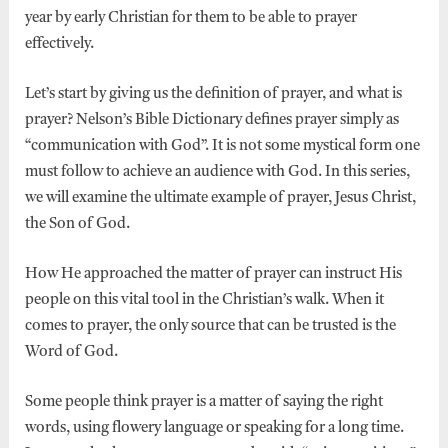
year by early Christian for them to be able to prayer
effectively.
Let’s start by giving us the definition of prayer, and what is
prayer? Nelson’s Bible Dictionary defines prayer simply as
“communication with God”. It is not some mystical form one
must follow to achieve an audience with God. In this series,
we will examine the ultimate example of prayer, Jesus Christ,
the Son of God.
How He approached the matter of prayer can instruct His
people on this vital tool in the Christian’s walk. When it
comes to prayer, the only source that can be trusted is the
Word of God.
Some people think prayer is a matter of saying the right
words, using flowery language or speaking for a long time.