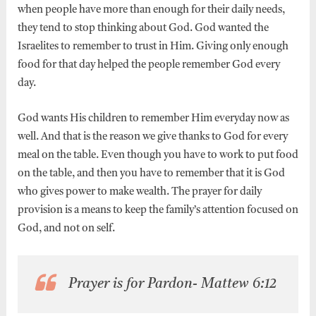
when people have more than enough for their daily needs,
they tend to stop thinking about God. God wanted the
Israelites to remember to trust in Him. Giving only enough
food for that day helped the people remember God every
day.
God wants His children to remember Him everyday now as
well. And that is the reason we give thanks to God for every
meal on the table. Even though you have to work to put food
on the table, and then you have to remember that it is God
who gives power to make wealth. The prayer for daily
provision is a means to keep the family’s attention focused on
God, and not on self.
Prayer is for Pardon- Mattew 6:12