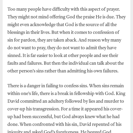
Too many people have difficulty with this aspect of prayer.
They might not mind offering God the praise He is due. They
might even acknowledge that God is the source of all the
blessings in their lives. But when it comes to confession of
sin for pardon, they are taken aback. And reason why many
do not want to pray, they do not want to admit they have
sinned. It is far easier to look at other people and see their
faults and failures. But then the individual can talk about the
other person’s sins rather than admitting his own failures.
There is a danger in failing to confess sins. When sins remain
within one’s life, there is a break in fellowship with God. King
David committed an adultery followed by lies and murder to
cover-up his transgression. For a time it appeared his cover-
up had been successful, but God always knew what he had
done. When confronted with his sin, David repented of his
iniquity and asked God’s forgiveness. He begged God,