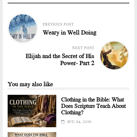
PREVIOUS POST
Weary in Well Doing
NEXT POST
Elijah and the Secret of His
Power- Part 2
You may also like
Clothing in the Bible: What
Does Scripture Teach About
Clothing?
AUG 04, 2026