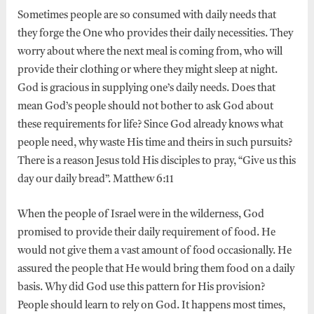
Sometimes people are so consumed with daily needs that
they forge the One who provides their daily necessities. They
worry about where the next meal is coming from, who will
provide their clothing or where they might sleep at night.
God is gracious in supplying one’s daily needs. Does that
mean God’s people should not bother to ask God about
these requirements for life? Since God already knows what
people need, why waste His time and theirs in such pursuits?
There is a reason Jesus told His disciples to pray, “Give us this
day our daily bread”. Matthew 6:11
When the people of Israel were in the wilderness, God
promised to provide their daily requirement of food. He
would not give them a vast amount of food occasionally. He
assured the people that He would bring them food on a daily
basis. Why did God use this pattern for His provision?
People should learn to rely on God. It happens most times,