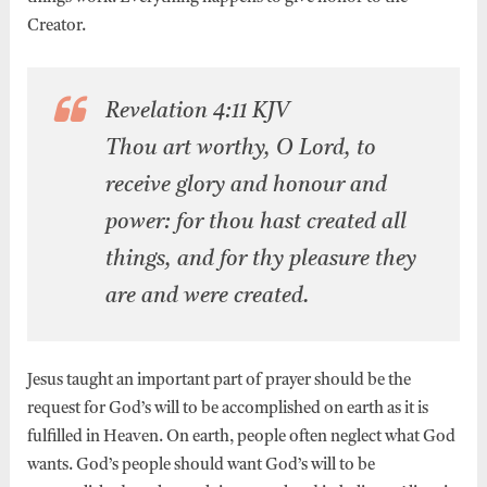
Creator.
Revelation 4:11 KJV
Thou art worthy, O Lord, to
receive glory and honour and
power: for thou hast created all
things, and for thy pleasure they
are and were created.
Jesus taught an important part of prayer should be the
request for God’s will to be accomplished on earth as it is
fulfilled in Heaven. On earth, people often neglect what God
wants. God’s people should want God’s will to be