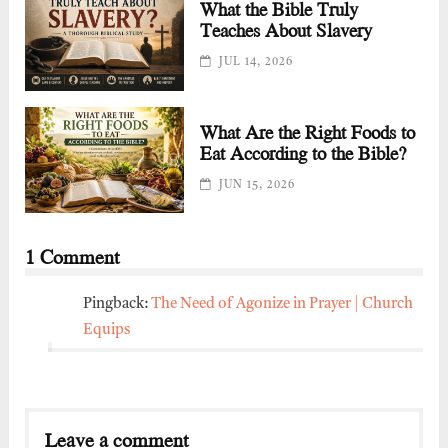
What the Bible Truly
Teaches About Slavery
JUL 14, 2026
What Are the Right Foods to
Eat According to the Bible?
JUN 15, 2026
1 Comment
Pingback:
The Need of Agonize in Prayer | Church
Equips
Leave a comment