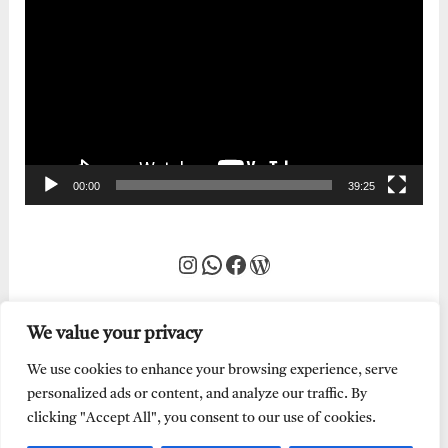
Player
00:00
39:25
Instagram
WhatsApp
Facebook
WordPress
We value your privacy
We use cookies to enhance your browsing experience, serve
personalized ads or content, and analyze our traffic. By
clicking "Accept All", you consent to our use of cookies.