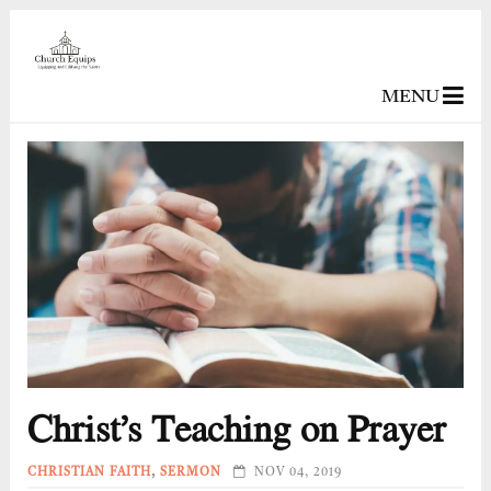
MENU
Christ’s Teaching on Prayer
CHRISTIAN FAITH
,
SERMON
NOV 04, 2019