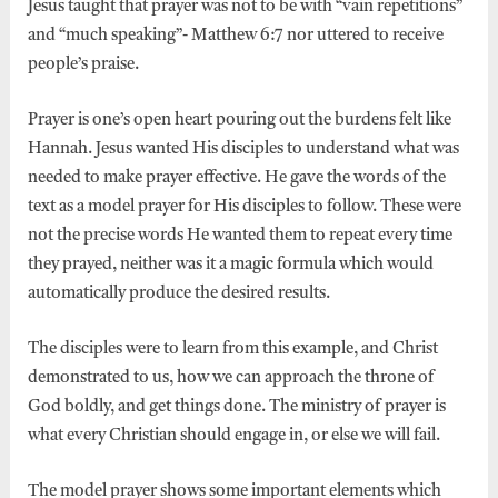
Jesus taught that prayer was not to be with “vain repetitions”
and “much speaking”- Matthew 6:7 nor uttered to receive
people’s praise.
Prayer is one’s open heart pouring out the burdens felt like
Hannah. Jesus wanted His disciples to understand what was
needed to make prayer effective. He gave the words of the
text as a model prayer for His disciples to follow. These were
not the precise words He wanted them to repeat every time
they prayed, neither was it a magic formula which would
automatically produce the desired results.
The disciples were to learn from this example, and Christ
demonstrated to us, how we can approach the throne of
God boldly, and get things done. The ministry of prayer is
what every Christian should engage in, or else we will fail.
The model prayer shows some important elements which