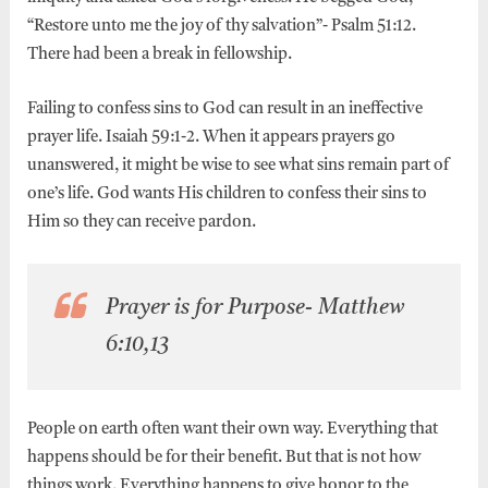
“Restore unto me the joy of thy salvation”- Psalm 51:12.
There had been a break in fellowship.
Failing to confess sins to God can result in an ineffective
prayer life. Isaiah 59:1-2. When it appears prayers go
unanswered, it might be wise to see what sins remain part of
one’s life. God wants His children to confess their sins to
Him so they can receive pardon.
Prayer is for Purpose- Matthew
6:10,13
People on earth often want their own way. Everything that
happens should be for their benefit. But that is not how
things work. Everything happens to give honor to the