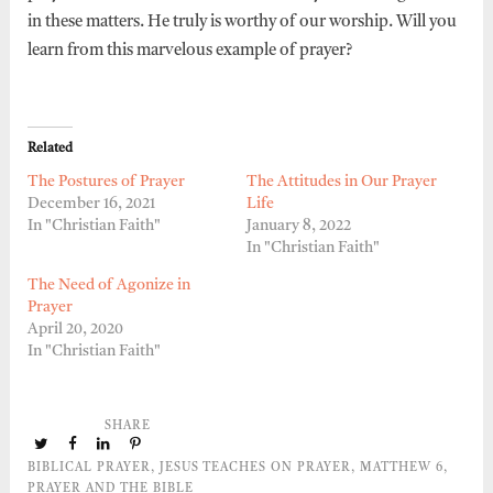
in these matters. He truly is worthy of our worship. Will you
learn from this marvelous example of prayer?
Related
The Postures of Prayer
The Attitudes in Our Prayer
December 16, 2021
Life
In "Christian Faith"
January 8, 2022
In "Christian Faith"
The Need of Agonize in
Prayer
April 20, 2020
In "Christian Faith"
SHARE
BIBLICAL PRAYER
,
JESUS TEACHES ON PRAYER
,
MATTHEW 6
,
PRAYER AND THE BIBLE