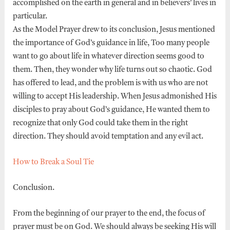
accomplished on the earth in general and in believers’ lives in
particular.
As the Model Prayer drew to its conclusion, Jesus mentioned
the importance of God’s guidance in life, Too many people
want to go about life in whatever direction seems good to
them. Then, they wonder why life turns out so chaotic. God
has offered to lead, and the problem is with us who are not
willing to accept His leadership. When Jesus admonished His
disciples to pray about God’s guidance, He wanted them to
recognize that only God could take them in the right
direction. They should avoid temptation and any evil act.
How to Break a Soul Tie
Conclusion.
From the beginning of our prayer to the end, the focus of
prayer must be on God. We should always be seeking His will