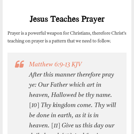
Jesus Teaches Prayer
Prayer is a powerful weapon for Christians, therefore Christ’s
teaching on prayer is a pattern that we need to follow.
Matthew 6:9-13 KJV
After this manner therefore pray
ye: Our Father which art in
heaven, Hallowed be thy name.
[10] Thy kingdom come. Thy will
be done in earth, as it is in
heaven. [11] Give us this day our