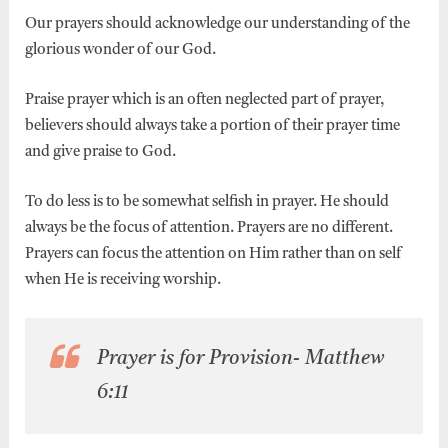
Our prayers should acknowledge our understanding of the
glorious wonder of our God.
Praise prayer which is an often neglected part of prayer,
believers should always take a portion of their prayer time
and give praise to God.
To do less is to be somewhat selfish in prayer. He should
always be the focus of attention. Prayers are no different.
Prayers can focus the attention on Him rather than on self
when He is receiving worship.
Prayer is for Provision- Matthew
6:11