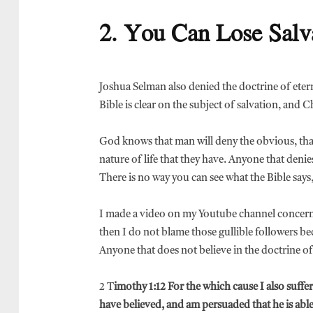
2. You Can Lose Salv
Joshua Selman also denied the doctrine of eterna
Bible is clear on the subject of salvation, and C
God knows that man will deny the obvious, that i
nature of life that they have. Anyone that denies
There is no way you can see what the Bible says,
I made a video on my Youtube channel concernin
then I do not blame those gullible followers b
Anyone that does not believe in the doctrine of 
2 T
imothy 1:12 For the which cause I also suff
have believed, and am persuaded that he is abl