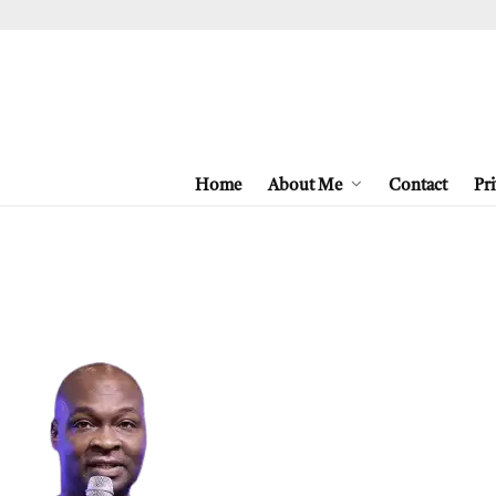
Home
About Me
Contact
Pri