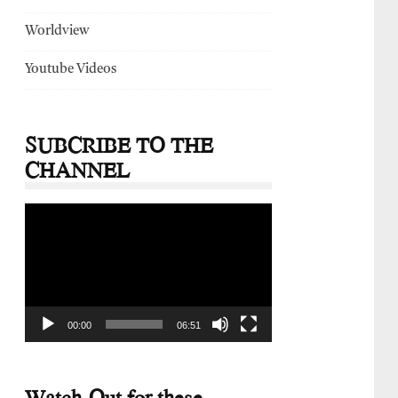
Worldview
Youtube Videos
SUBCRIBE TO THE
CHANNEL
Video
Player
00:00
06:51
Watch-Out for these