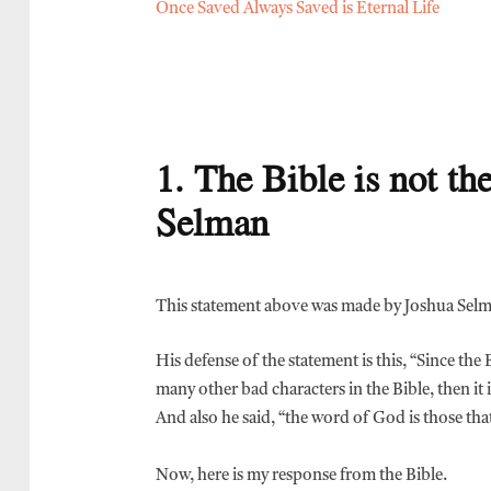
Once Saved Always Saved is Eternal Life
1. The Bible is not t
Selman
This statement above was made by Joshua Sel
His defense of the statement is this, “Since the
many other bad characters in the Bible, then it
And also he said, “the word of God is those that 
Now, here is my response from the Bible.