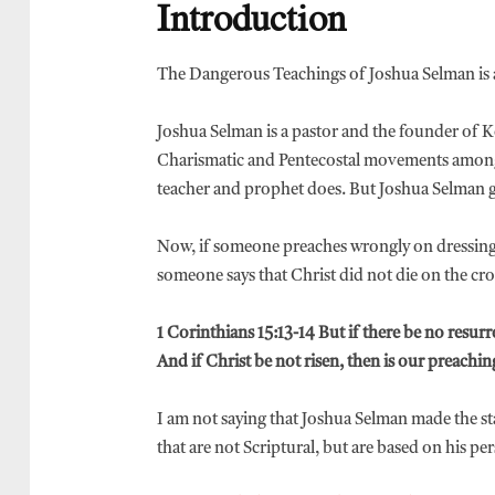
Introduction
The Dangerous Teachings of Joshua Selman is al
Joshua Selman is a pastor and the founder of 
Charismatic and Pentecostal movements among 
teacher and prophet does. But Joshua Selman 
Now, if someone preaches wrongly on dressing, I
someone says that Christ did not die on the cross
1 Corinthians 15:13-14 But if there be no resurre
And if Christ be not risen, then is our preaching
I am not saying that Joshua Selman made the st
that are not Scriptural, but are based on his 