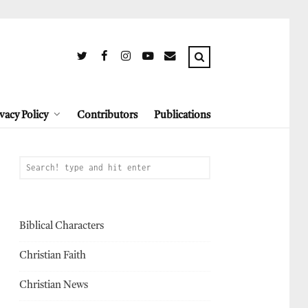
vacy Policy
Contributors
Publications
Biblical Characters
Christian Faith
Christian News