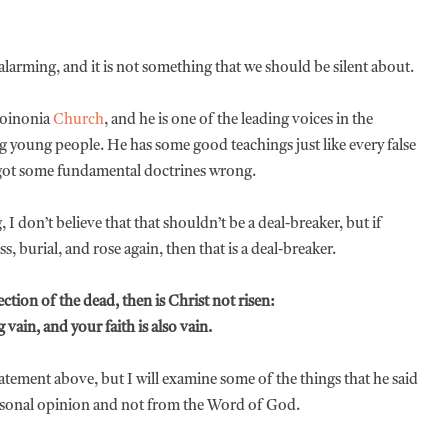
arming, and it is not something that we should be silent about.
Koinonia
Church
, and he is one of the leading voices in the
young people. He has some good teachings just like every false
got some fundamental doctrines wrong.
 don’t believe that that shouldn’t be a deal-breaker, but if
, burial, and rose again, then that is a deal-breaker.
ction of the dead, then is Christ not risen:
 vain, and your faith is also vain.
atement above, but I will examine some of the things that he said
personal opinion and not from the Word of God.