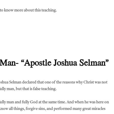
t to know more about this teaching.
y Man- “Apostle Joshua Selman”
Joshua Selman declared that one of the reasons why Christ was not
ully man, but that is false teaching.
is fully man and fully God at the same time. And when he was here on
to know all things, forgive sins, and performed many great miracles