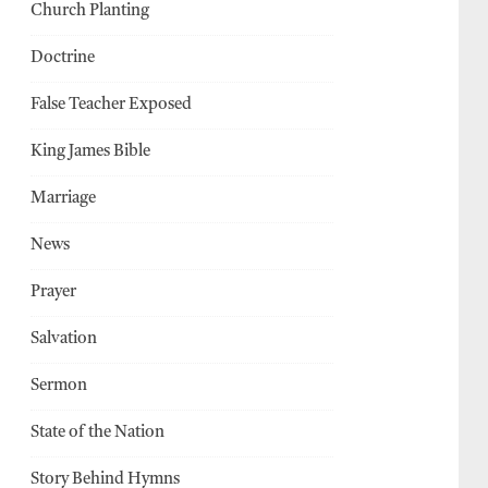
Church Planting
Doctrine
False Teacher Exposed
King James Bible
Marriage
News
Prayer
Salvation
Sermon
State of the Nation
Story Behind Hymns