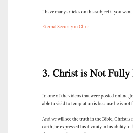
I have many articles on this subject if you wan
Eternal Security in Christ
3. Christ is Not Full
In one of the videos that were posted online, 
able to yield to temptation is because he is not f
And we will see the truth in the Bible, Christ 
earth, he expressed his divinity in his ability 