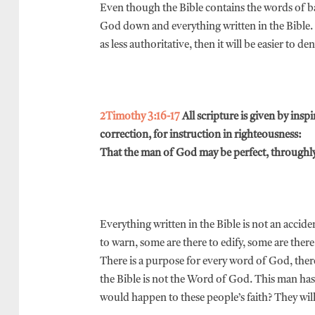
Even though the Bible contains the words of ba
God down and everything written in the Bible. 
as less authoritative, then it will be easier to den
2Timothy 3:16-17
All scripture is given by insp
correction, for instruction in righteousness:
That the man of God may be perfect, throughly
Everything written in the Bible is not an accid
to warn, some are there to edify, some are there
There is a purpose for every word of God, theref
the Bible is not the Word of God. This man has 
would happen to these people’s faith? They will