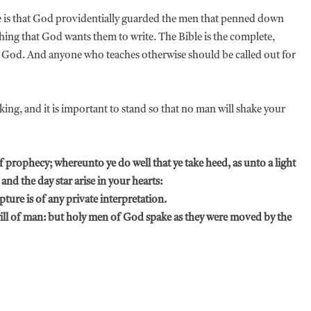
re is that God providentially guarded the men that penned down
 thing that God wants them to write. The Bible is the complete,
of God. And anyone who teaches otherwise should be called out for
king, and it is important to stand so that no man will shake your
f prophecy; whereunto ye do well that ye take heed, as unto a light
 and the day star arise in your hearts:
pture is of any private interpretation.
will of man: but holy men of God spake as they were moved by the