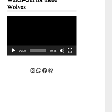
Wolves
Video
Player
00:00
39:25
Instagram
WhatsApp
Facebook
WordPress