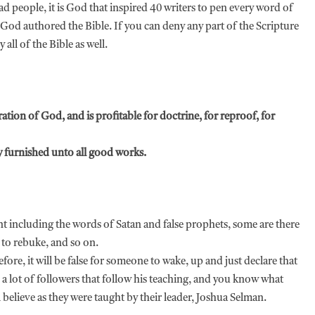
d people, it is God that inspired 40 writers to pen every word of
God authored the Bible. If you can deny any part of the Scripture
y all of the Bible as well.
iration of God, and is profitable for doctrine, for reproof, for
 furnished unto all good works.
ent including the words of Satan and false prophets, some are there
 to rebuke, and so on.
ore, it will be false for someone to wake, up and just declare that
a lot of followers that follow his teaching, and you know what
 believe as they were taught by their leader, Joshua Selman.