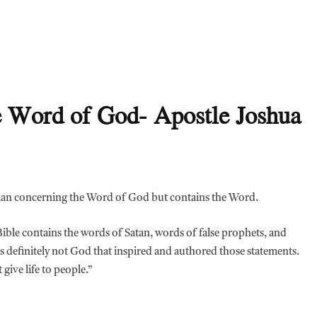
he Word of God- Apostle Joshua
man concerning the Word of God but contains the Word.
 Bible contains the words of Satan, words of false prophets, and
 is definitely not God that inspired and authored those statements.
give life to people.”