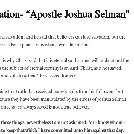
ation- “Apostle Joshua Selman”
l salvation, and he said that believers can lose salvation, but the
hrist also explains to us what eternal life means.
s why Christ said that it is eternal so that men will understand the
 the subject of eternal security is an Anti-Christ, and not saved.
 and still deny that Christ saved forever.
g this truth that received many insults from his followers, but
ecause they have been manipulated by the errors of Joshua Selman.
once saved always saved is not a true believer.
er these things: nevertheless I am not ashamed: for I know whom I
e to keep that which I have committed unto him against that day.