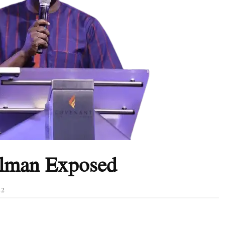
elman Exposed
22