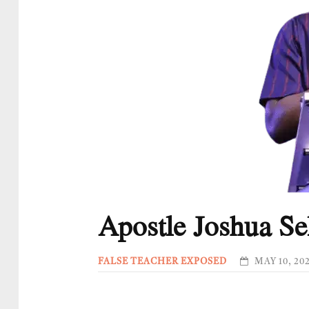
Apostle Joshua S
FALSE TEACHER EXPOSED
MAY 10, 20