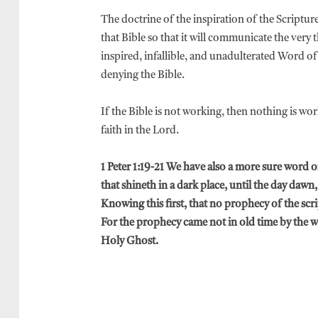
The doctrine of the inspiration of the Scriptu
that Bible so that it will communicate the very
inspired, infallible, and unadulterated Word 
denying the Bible.
If the Bible is not working, then nothing is wor
faith in the Lord.
1 Peter 1:19-21 We have also a more sure word o
that shineth in a dark place, until the day dawn,
Knowing this first, that no prophecy of the scri
For the prophecy came not in old time by the 
Holy Ghost.