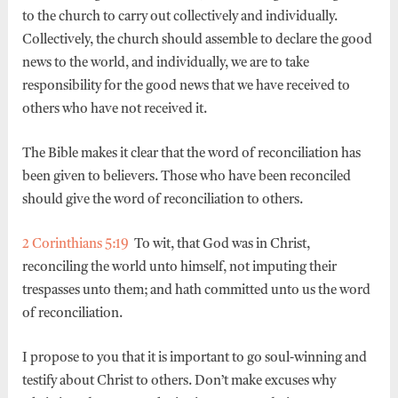
to the church to carry out collectively and individually.
Collectively, the church should assemble to declare the good
news to the world, and individually, we are to take
responsibility for the good news that we have received to
others who have not received it.
The Bible makes it clear that the word of reconciliation has
been given to believers. Those who have been reconciled
should give the word of reconciliation to others.
2 Corinthians 5:19
To wit, that God was in Christ,
reconciling the world unto himself, not imputing their
trespasses unto them; and hath committed unto us the word
of reconciliation.
I propose to you that it is important to go soul-winning and
testify about Christ to others. Don’t make excuses why