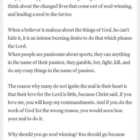
think about the changed lives that come out of soul-winning,
and leading a soul to the Savior.
When a believer is zealous about the things of God, he can’t
hide it, it is an intense burning desire to do that which pleases
the Lord.
When people are passionate about sports, they can anything
in the name of their passion, they gamble, bet, fight, kill, and
do any crazy things in the name of passion.
The reason why many do not ignite the zeal in their heart is
that their love for the Lord is little, because Christ said, if you
love me, you will keep my commandments. And if you do the
work of God for the wrong reason, you would soon lose
your zeal to do it.
Why should you go soul winning? You should go because