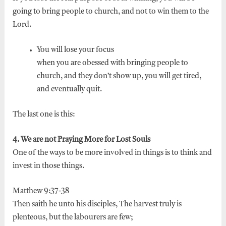
going to bring people to church, and not to win them to the
Lord.
You will lose your focus
when you are obessed with bringing people to
church, and they don’t show up, you will get tired,
and eventually quit.
The last one is this:
4. We are not Praying More for Lost Souls
One of the ways to be more involved in things is to think and
invest in those things.
Matthew 9:37-38
Then saith he unto his disciples, The harvest truly is
plenteous, but the labourers are few;