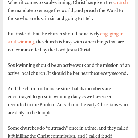
When it comes to soul-winning, Christ has given the
church
the mandate to engage the world, and preach the Word to
those who are lost in sin and going to Hell.
But instead that the church should be actively
engaging in
soul winning,
the church is busy with other things that are
not commanded by the Lord Jesus Christ.
Soul-winning should be an active work and the mission of an
active local church. It should be her heartbeat every second.
And the church is to make sure that its members are
encouraged to go soul winning daily as we have seen
recorded in the Book of Acts about the early Christians who
are daily in the temple.
Some churches do “outreach” once in a time, and they called
it fulfilling the Christ commission, and I called it self