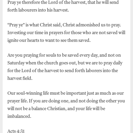
Pray ye therefore the Lord of the harvest, that he will send
forth labourers into his harvest.
“Pray ye” is what Christ said, Christ admonished us to pray.
Investing our time in prayers for those who are not saved will
ignite our hearts to want to see them saved.
Are you praying for souls to be saved every day, and not on
Saturday when the church goes out, but we are to pray daily
for the Lord of the harvest to send forth laborers into the
harvest field.
Our soul-winning life must be important just as much as our
prayer life. If you are doing one, and not doing the other you
will not be a balance Christian, and your life will be
imbalanced.
Acts 4:31