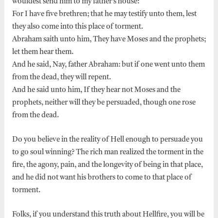
wouldest send him to my father’s house:
For I have five brethren; that he may testify unto them, lest
they also come into this place of torment.
Abraham saith unto him, They have Moses and the prophets;
let them hear them.
And he said, Nay, father Abraham: but if one went unto them
from the dead, they will repent.
And he said unto him, If they hear not Moses and the
prophets, neither will they be persuaded, though one rose
from the dead.
Do you believe in the reality of Hell enough to persuade you
to go soul winning? The rich man realized the torment in the
fire, the agony, pain, and the longevity of being in that place,
and he did not want his brothers to come to that place of
torment.
Folks, if you understand this truth about Hellfire, you will be