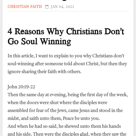
CHRISTIAN FAITH
JAN 04, 2022
4 Reasons Why Christians Don’t
Go Soul Winning
In this article, I want to explain to you why Christians don’t
soul-winning after someone told about Christ, but then they
ignore sharing their faith with others.
John 20:19-22
Then the same day at evening, being the first day of the week,
when the doors were shut where the disciples were
assembled for fear of the Jews, came Jesus and stood in the
midst, and saith unto them, Peace be unto you.
And when he had so said, he shewed unto them his hands
and his side. Then were the disciples glad, when they saw the