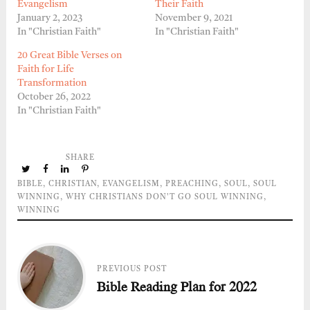
Evangelism
Their Faith
January 2, 2023
November 9, 2021
In "Christian Faith"
In "Christian Faith"
20 Great Bible Verses on
Faith for Life
Transformation
October 26, 2022
In "Christian Faith"
SHARE
BIBLE
,
CHRISTIAN
,
EVANGELISM
,
PREACHING
,
SOUL
,
SOUL
WINNING
,
WHY CHRISTIANS DON'T GO SOUL WINNING
,
WINNING
PREVIOUS POST
Bible Reading Plan for 2022