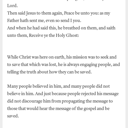
Lord.
Then said Jesus to them again, Peace be unto you: as my
Father hath sent me, even so send I you.
And when he had said this, he breathed on them, and saith
unto them, Receive ye the Holy Ghost:
While Christ was here on earth, his mission was to seek and
to save that which was lost, he is always engaging people, and
telling the truth about how they can be saved.
Many people believed in him, and many people did not
believe in him. And just because people rejected his message
did not discourage him from propagating the message to
those that would hear the message of the gospel and be
saved.