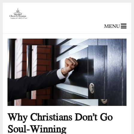
MENU
Why Christians Don’t Go
Soul-Winning