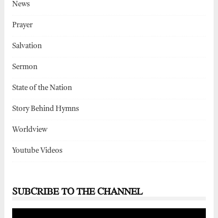
News
Prayer
Salvation
Sermon
State of the Nation
Story Behind Hymns
Worldview
Youtube Videos
SUBCRIBE TO THE CHANNEL
Video