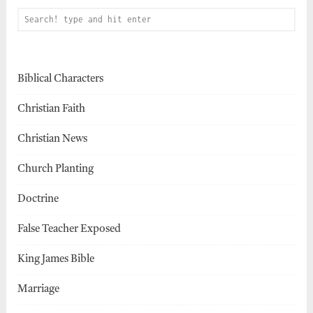
Biblical Characters
Christian Faith
Christian News
Church Planting
Doctrine
False Teacher Exposed
King James Bible
Marriage