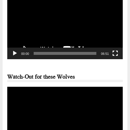
Player
00:00
06:51
Watch-Out for these Wolves
Video
Player