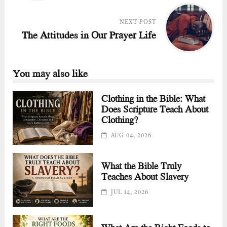
NEXT POST
The Attitudes in Our Prayer Life
You may also like
Clothing in the Bible: What
Does Scripture Teach About
Clothing?
AUG 04, 2026
What the Bible Truly
Teaches About Slavery
JUL 14, 2026