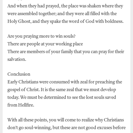
And when they had prayed, the place was shaken where they
were assembled together; and they were all filled with the
Holy Ghost, and they spake the word of God with boldness.
Are you praying more to win souls?
There are people at your working place
There are members of your family that you can pray for their
salvation.
Conclusion
Early Christians were consumed with zeal for preaching the
gospel of Christ. It is the same zeal that we must develop
today. We must be determined to see the lost souls saved
from Hellfire.
With all these points, you will come to realize why Christians
don’t go soul-winning, but these are not good excuses before