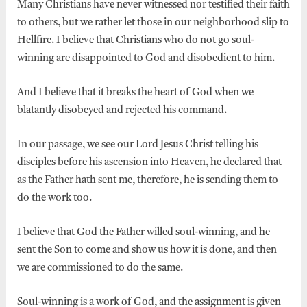
Many Christians have never witnessed nor testified their faith
to others, but we rather let those in our neighborhood slip to
Hellfire. I believe that Christians who do not go soul-
winning are disappointed to God and disobedient to him.
And I believe that it breaks the heart of God when we
blatantly disobeyed and rejected his command.
In our passage, we see our Lord Jesus Christ telling his
disciples before his ascension into Heaven, he declared that
as the Father hath sent me, therefore, he is sending them to
do the work too.
I believe that God the Father willed soul-winning, and he
sent the Son to come and show us how it is done, and then
we are commissioned to do the same.
Soul-winning is a work of God, and the assignment is given