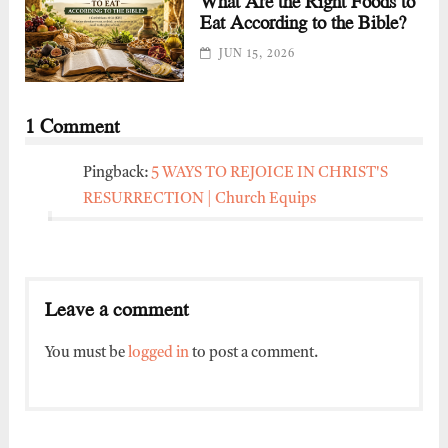
What Are the Right Foods to
Eat According to the Bible?
JUN 15, 2026
1 Comment
Pingback:
5 WAYS TO REJOICE IN CHRIST'S
RESURRECTION | Church Equips
Leave a comment
You must be
logged in
to post a comment.