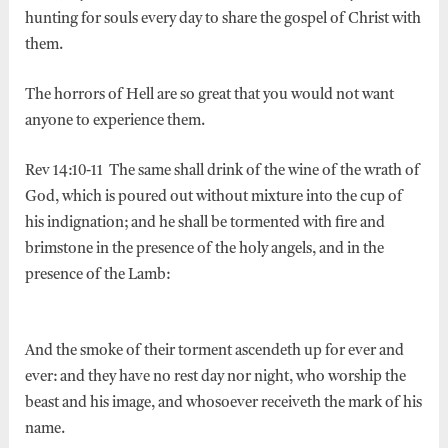
hunting for souls every day to share the gospel of Christ with
them.
The horrors of Hell are so great that you would not want
anyone to experience them.
Rev 14:10-11 The same shall drink of the wine of the wrath of
God, which is poured out without mixture into the cup of
his indignation; and he shall be tormented with fire and
brimstone in the presence of the holy angels, and in the
presence of the Lamb:
And the smoke of their torment ascendeth up for ever and
ever: and they have no rest day nor night, who worship the
beast and his image, and whosoever receiveth the mark of his
name.