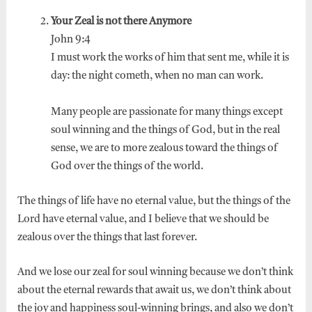
Your Zeal is not there Anymore
John 9:4
I must work the works of him that sent me, while it is
day: the night cometh, when no man can work.
Many people are passionate for many things except
soul winning and the things of God, but in the real
sense, we are to more zealous toward the things of
God over the things of the world.
The things of life have no eternal value, but the things of the
Lord have eternal value, and I believe that we should be
zealous over the things that last forever.
And we lose our zeal for soul winning because we don’t think
about the eternal rewards that await us, we don’t think about
the joy and happiness soul-winning brings, and also we don’t