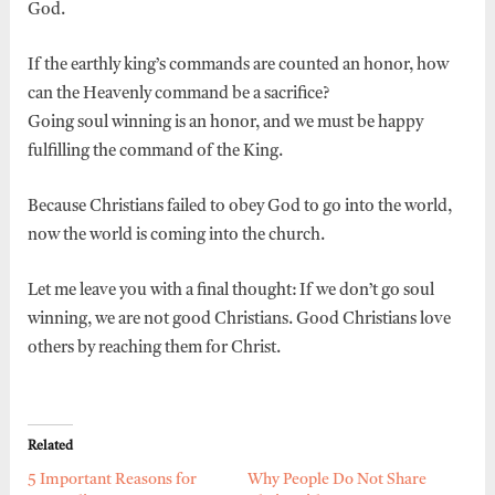
God.
If the earthly king’s commands are counted an honor, how
can the Heavenly command be a sacrifice?
Going soul winning is an honor, and we must be happy
fulfilling the command of the King.
Because Christians failed to obey God to go into the world,
now the world is coming into the church.
Let me leave you with a final thought: If we don’t go soul
winning, we are not good Christians. Good Christians love
others by reaching them for Christ.
Related
5 Important Reasons for
Why People Do Not Share