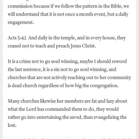
commission because if we follow the pattern in the Bible, we
will understand that it is not once a month event, but a daily
engagement.
Acts 5:42 And daily in the temple, and in every house, they
ceased not to teach and preach Jesus Christ.
It is a crime not to go soul winning, maybe I should reword
the last sentence, it is a sin not to go soul winning, and
churches that are not actively reaching out to her community
is dead church regardless of how big the congregation.
Many churches likewise her members are fat and lazy about
what the Lord has commanded them to do, they would
rather go into entertaining the saved, than evangelizing the
lost.