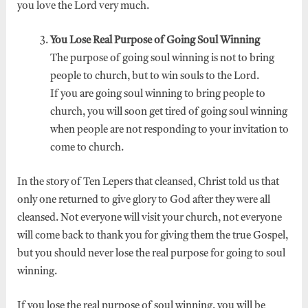
you love the Lord very much.
You Lose Real Purpose of Going Soul Winning
The purpose of going soul winning is not to bring
people to church, but to win souls to the Lord.
If you are going soul winning to bring people to
church, you will soon get tired of going soul winning
when people are not responding to your invitation to
come to church.
In the story of Ten Lepers that cleansed, Christ told us that
only one returned to give glory to God after they were all
cleansed. Not everyone will visit your church, not everyone
will come back to thank you for giving them the true Gospel,
but you should never lose the real purpose for going to soul
winning.
If you lose the real purpose of soul winning, you will be