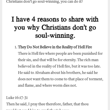
Christians don’t go soul-winning, you can do it?
I have 4 reasons to share with
you why Christians don’t go
soul-winning.
They Do Not Believe in the Reality of Hell Fire
There is Hell fire where people are been punished for
their sin, and that will be for eternity. The rich man
believed in the reality of Hell fire, but it was too late.
He said to Abraham about his brothers, he said he
does not want them to come to that place of torment,
and flame, and where worm dies not.
Luke 16:17-31
Then he said, I pray thee therefore, father, that thou