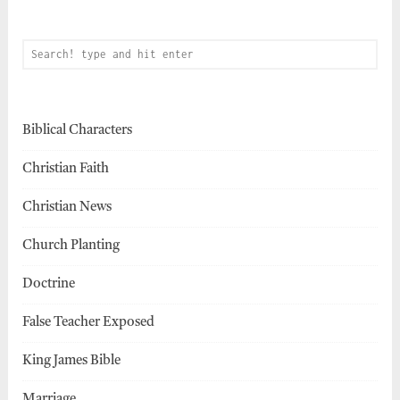
Biblical Characters
Christian Faith
Christian News
Church Planting
Doctrine
False Teacher Exposed
King James Bible
Marriage