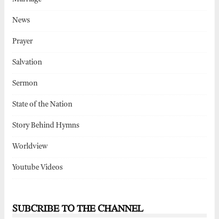
News
Prayer
Salvation
Sermon
State of the Nation
Story Behind Hymns
Worldview
Youtube Videos
SUBCRIBE TO THE CHANNEL