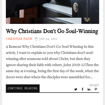
Why Christians Don’t Go Soul-Winning
CHRISTIAN FAITH
JAN 04, 2022
4 Reasons Why Christians Don’t Go Soul Winning In this
article, I want to explain to you why Christians don’t soul-
winning after someone told about Christ, but then they
ignore sharing their faith with others. John 20:19-22Then the
same day at evening, being the first day of the week, when the
doors were shut where the disciples were assembled for…
SHARE
CONTINUE READING