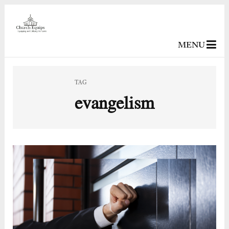
MENU
TAG
evangelism