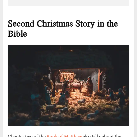
Second Christmas Story in the
Bible