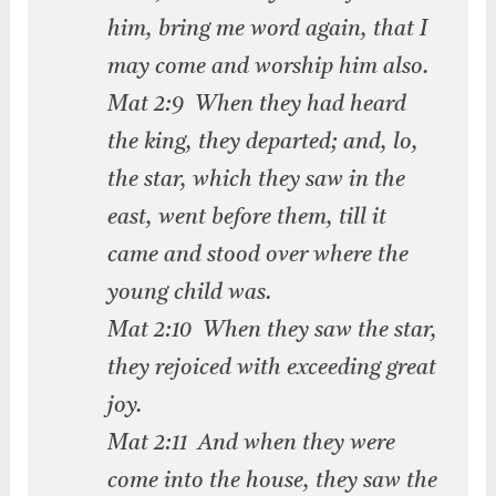
him, bring me word again, that I
may come and worship him also.
Mat 2:9 When they had heard
the king, they departed; and, lo,
the star, which they saw in the
east, went before them, till it
came and stood over where the
young child was.
Mat 2:10 When they saw the star,
they rejoiced with exceeding great
joy.
Mat 2:11 And when they were
come into the house, they saw the