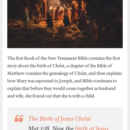
The first Book of the New Testament Bible contains the first
story about the birth of Christ, a chapter of the Bible of
Matthew contains the genealogy of Christ, and then explains
how Mary was espoused to Joseph, and Bible continues to
explain that before they would come together as husband
and wife, she found out that she is with a child.
The Birth of Jesus Christ
Mat 1:18 Now the
birth of Jesus