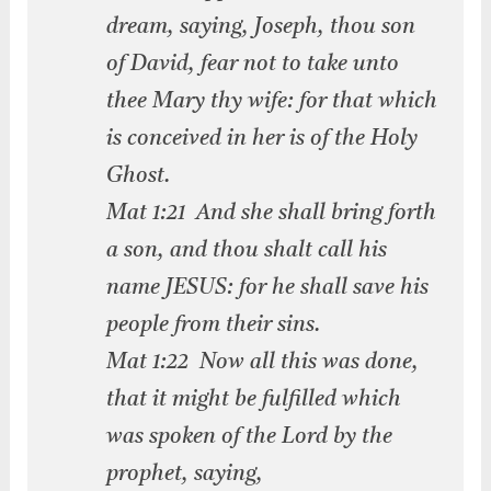
dream, saying, Joseph, thou son
of David, fear not to take unto
thee Mary thy wife: for that which
is conceived in her is of the Holy
Ghost.
Mat 1:21 And she shall bring forth
a son, and thou shalt call his
name JESUS: for he shall save his
people from their sins.
Mat 1:22 Now all this was done,
that it might be fulfilled which
was spoken of the Lord by the
prophet, saying,