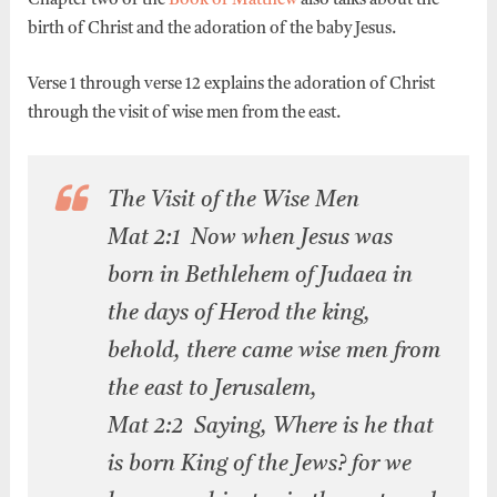
Chapter two of the
Book of Matthew
also talks about the
birth of Christ and the adoration of the baby Jesus.
Verse 1 through verse 12 explains the adoration of Christ
through the visit of wise men from the east.
The Visit of the Wise Men
Mat 2:1 Now when Jesus was
born in Bethlehem of Judaea in
the days of Herod the king,
behold, there came wise men from
the east to Jerusalem,
Mat 2:2 Saying, Where is he that
is born King of the Jews? for we