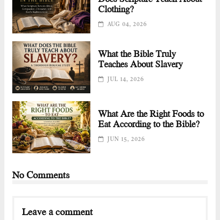
Clothing?
AUG 04, 2026
What the Bible Truly
Teaches About Slavery
JUL 14, 2026
What Are the Right Foods to
Eat According to the Bible?
JUN 15, 2026
No Comments
Leave a comment