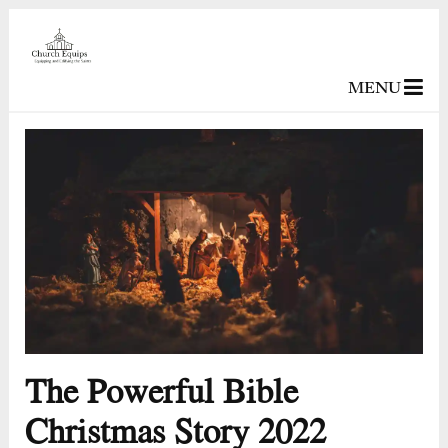
MENU
The Powerful Bible
Christmas Story 2022