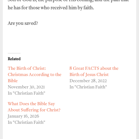
Son of God is, the purpose of His coming, and the plan that
he has for those who received him by faith.
Are you saved?
Related
The Birth of Christ:
8 Great FACTS about the
Christmas According to the
Birth of Jesus Christ
Bible
December 28, 2022
November 30, 2021
In "Christian Faith"
In "Christian Faith"
What Does the Bible Say
About Suffering for Christ?
January 16, 2026
In "Christian Faith"