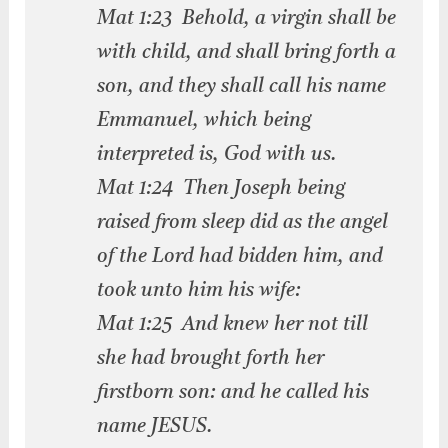
Mat 1:23 Behold, a virgin shall be
with child, and shall bring forth a
son, and they shall call his name
Emmanuel, which being
interpreted is, God with us.
Mat 1:24 Then Joseph being
raised from sleep did as the angel
of the Lord had bidden him, and
took unto him his wife:
Mat 1:25 And knew her not till
she had brought forth her
firstborn son: and he called his
name JESUS.