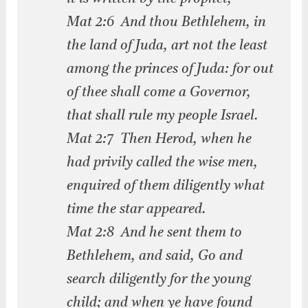
Mat 2:6 And thou Bethlehem, in
the land of Juda, art not the least
among the princes of Juda: for out
of thee shall come a Governor,
that shall rule my people Israel.
Mat 2:7 Then Herod, when he
had privily called the wise men,
enquired of them diligently what
time the star appeared.
Mat 2:8 And he sent them to
Bethlehem, and said, Go and
search diligently for the young
child; and when ye have found