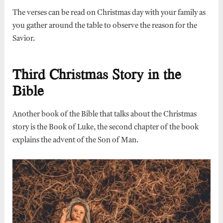
The verses can be read on Christmas day with your family as
you gather around the table to observe the reason for the
Savior.
Third Christmas Story in the
Bible
Another book of the Bible that talks about the Christmas
story is the Book of Luke, the second chapter of the book
explains the advent of the Son of Man.