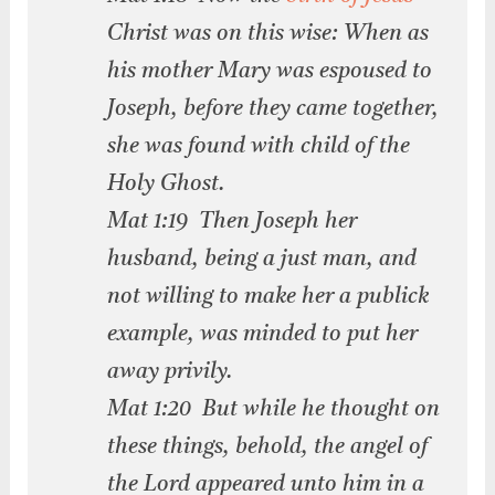
Christ was on this wise: When as
his mother Mary was espoused to
Joseph, before they came together,
she was found with child of the
Holy Ghost.
Mat 1:19 Then Joseph her
husband, being a just man, and
not willing to make her a publick
example, was minded to put her
away privily.
Mat 1:20 But while he thought on
these things, behold, the angel of
the Lord appeared unto him in a