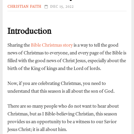
CHRISTIAN FAITH
DEC 15, 2022
Introduction
Sharing the
Bible Christmas story
is a way to tell the good
news of Christmas to everyone, and every page of the Bible is
filled with the good news of Christ Jesus, especially about the
birth of the King of kings and the Lord of lords.
Now, if you are celebrating Christmas, you need to
understand that this season is all about the son of God.
There are so many people who do not want to hear about
Christmas, but as I Bible-believing Christian, this season
provides us an opportunity to be a witness to our Savior
Jesus Christ; it is all about him.