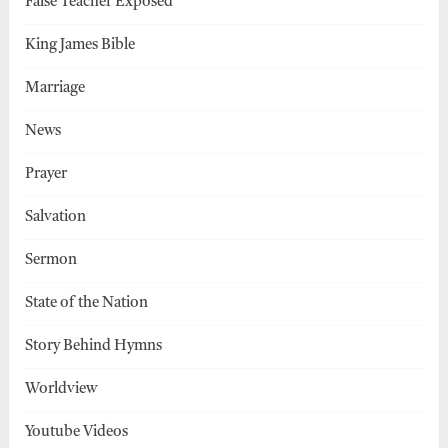
False Teacher Exposed
King James Bible
Marriage
News
Prayer
Salvation
Sermon
State of the Nation
Story Behind Hymns
Worldview
Youtube Videos