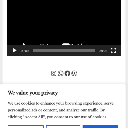
Player
00:00
39:25
Instagram
WhatsApp
Facebook
WordPress
We value your privacy
We use cookies to enhance your browsing experience, serve
personalized ads or content, and analyze our traffic. By
clicking "Accept All", you consent to our use of cookies.