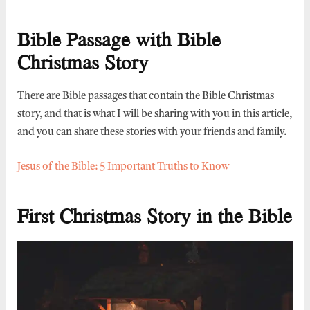
Bible Passage with Bible
Christmas Story
There are Bible passages that contain the Bible Christmas
story, and that is what I will be sharing with you in this article,
and you can share these stories with your friends and family.
Jesus of the Bible: 5 Important Truths to Know
First Christmas Story in the Bible