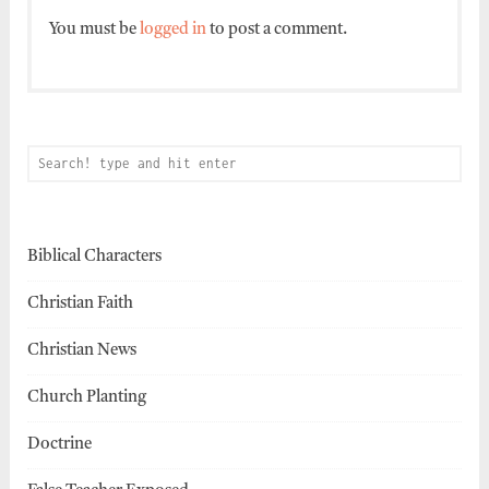
You must be
logged in
to post a comment.
Biblical Characters
Christian Faith
Christian News
Church Planting
Doctrine