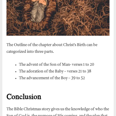
The Outline of the chapter about Christ’s Birth can be
categorized into three parts.
The advent of the Son of Man- verses 1 to 20
The adoration of the Baby – verses 21 to 38
The advancement of the Boy – 39 to 52
Conclusion
The Bible Christmas story gives us the knowledge of who the