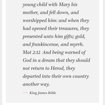
young child with Mary his
mother, and fell down, and
worshipped him: and when they
had opened their treasures, they
presented unto him gifts; gold,
and frankincense, and myrrh.
Mat 2:12 And being warned of
God in a dream that they should
not return to Herod, they
departed into their own country
another way.
King James Bible