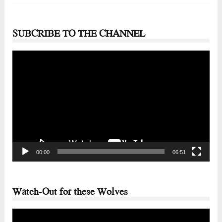
SUBCRIBE TO THE CHANNEL
Video
Player
00:00
06:51
Watch-Out for these Wolves
Video