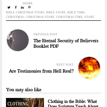
SHARE
BIBLE CHRISTMAS STORY
,
BIBLE STORY
,
BIBLE TIME
,
CHRISTMAS
,
CHRISTMAS STORY
,
CHRISTMAS TIME
,
STORY
PREVIOUS POST
The Eternal Security of Believers
Booklet PDF
NEXT POST
Are Testimonies from Hell Real?
You may also like
Clothing in the Bible: What
Does Scripture Teach About