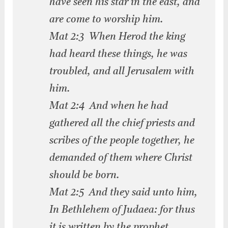
have seen his star in the east, and
are come to worship him.
Mat 2:3 When Herod the king
had heard these things, he was
troubled, and all Jerusalem with
him.
Mat 2:4 And when he had
gathered all the chief priests and
scribes of the people together, he
demanded of them where Christ
should be born.
Mat 2:5 And they said unto him,
In Bethlehem of Judaea: for thus
it is written by the prophet,