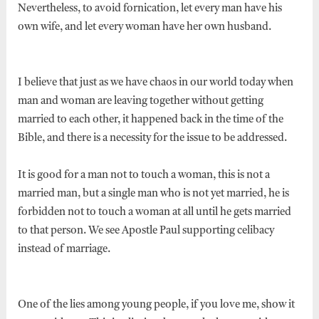
Nevertheless, to avoid fornication, let every man have his
own wife, and let every woman have her own husband.
I believe that just as we have chaos in our world today when
man and woman are leaving together without getting
married to each other, it happened back in the time of the
Bible, and there is a necessity for the issue to be addressed.
It is good for a man not to touch a woman, this is not a
married man, but a single man who is not yet married, he is
forbidden not to touch a woman at all until he gets married
to that person. We see Apostle Paul supporting celibacy
instead of marriage.
One of the lies among young people, if you love me, show it