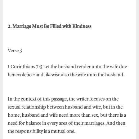
2. Marriage Must Be Filled with Kindness
Verse 3
1 Corinthians 7:3 Let the husband render unto the wife due
benevolence: and likewise also the wife unto the husband.
In the context of this passage, the writer focuses on the
sexual relationship between husband and wife, but in the
home, husband and wife need more than sex, but there is a
need for balance in every area of their marriages. And then
the responsibility is a mutual one.