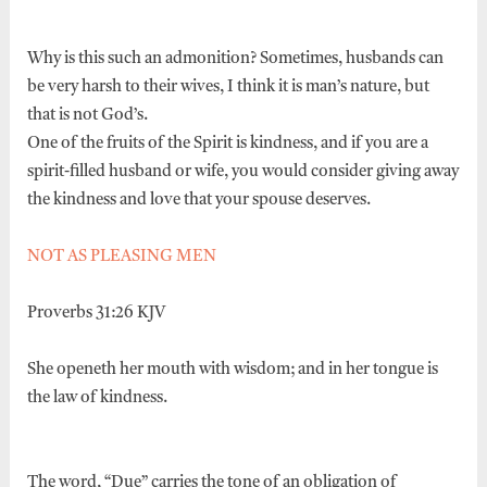
Why is this such an admonition? Sometimes, husbands can
be very harsh to their wives, I think it is man’s nature, but
that is not God’s.
One of the fruits of the Spirit is kindness, and if you are a
spirit-filled husband or wife, you would consider giving away
the kindness and love that your spouse deserves.
NOT AS PLEASING MEN
Proverbs 31:26 KJV
She openeth her mouth with wisdom; and in her tongue is
the law of kindness.
The word, “Due” carries the tone of an obligation of