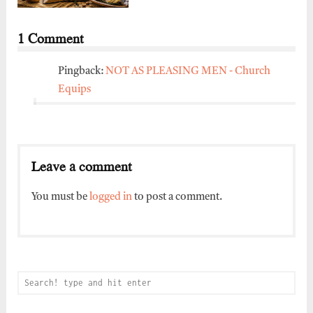
1 Comment
Pingback:
NOT AS PLEASING MEN - Church
Equips
Leave a comment
You must be
logged in
to post a comment.