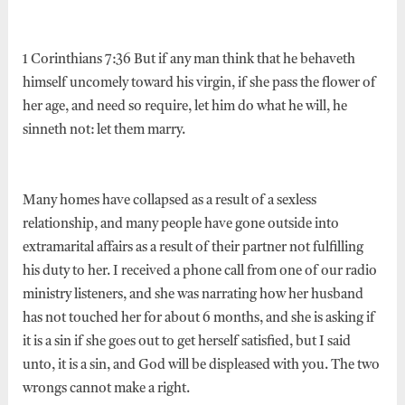
1 Corinthians 7:36 But if any man think that he behaveth
himself uncomely toward his virgin, if she pass the flower of
her age, and need so require, let him do what he will, he
sinneth not: let them marry.
Many homes have collapsed as a result of a sexless
relationship, and many people have gone outside into
extramarital affairs as a result of their partner not fulfilling
his duty to her. I received a phone call from one of our radio
ministry listeners, and she was narrating how her husband
has not touched her for about 6 months, and she is asking if
it is a sin if she goes out to get herself satisfied, but I said
unto, it is a sin, and God will be displeased with you. The two
wrongs cannot make a right.