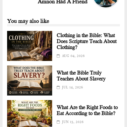
Amnon Had A Friend
You may also like
Clothing in the Bible: What
Does Scripture Teach About
Clothing?
AUG 04, 2026
What the Bible Truly
Teaches About Slavery
JUL 14, 2026
What Are the Right Foods to
Eat According to the Bible?
JUN 15, 2026