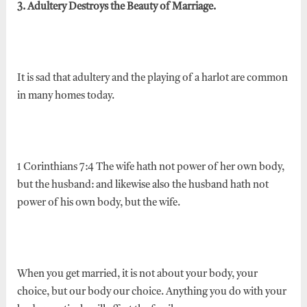
3. Adultery Destroys the Beauty of Marriage.
It is sad that adultery and the playing of a harlot are common
in many homes today.
1 Corinthians 7:4 The wife hath not power of her own body,
but the husband: and likewise also the husband hath not
power of his own body, but the wife.
When you get married, it is not about your body, your
choice, but our body our choice. Anything you do with your