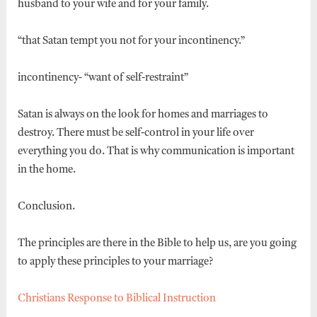
husband to your wife and for your family.
“that Satan tempt you not for your incontinency.”
incontinency- “want of self-restraint”
Satan is always on the look for homes and marriages to
destroy. There must be self-control in your life over
everything you do. That is why communication is important
in the home.
Conclusion.
The principles are there in the Bible to help us, are you going
to apply these principles to your marriage?
Christians Response to Biblical Instruction