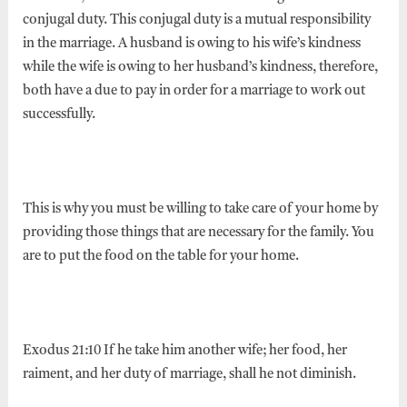
conjugal duty. This conjugal duty is a mutual responsibility
in the marriage. A husband is owing to his wife’s kindness
while the wife is owing to her husband’s kindness, therefore,
both have a due to pay in order for a marriage to work out
successfully.
This is why you must be willing to take care of your home by
providing those things that are necessary for the family. You
are to put the food on the table for your home.
Exodus 21:10 If he take him another wife; her food, her
raiment, and her duty of marriage, shall he not diminish.