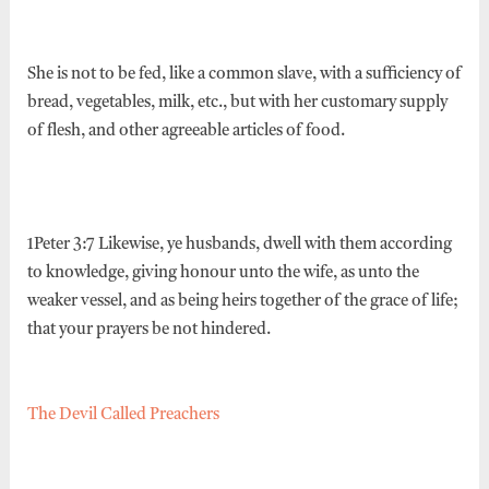
She is not to be fed, like a common slave, with a sufficiency of
bread, vegetables, milk, etc., but with her customary supply
of flesh, and other agreeable articles of food.
1Peter 3:7 Likewise, ye husbands, dwell with them according
to knowledge, giving honour unto the wife, as unto the
weaker vessel, and as being heirs together of the grace of life;
that your prayers be not hindered.
The Devil Called Preachers