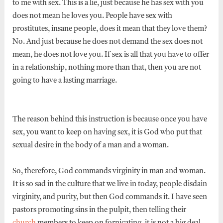
to me with sex. This is a lie, just because he has sex with you
does not mean he loves you. People have sex with
prostitutes, insane people, does it mean that they love them?
No. And just because he does not demand the sex does not
mean, he does not love you. If sex is all that you have to offer
in a relationship, nothing more than that, then you are not
going to have a lasting marriage.
The reason behind this instruction is because once you have
sex, you want to keep on having sex, it is God who put that
sexual desire in the body of a man and a woman.
So, therefore, God commands virginity in man and woman.
It is so sad in the culture that we live in today, people disdain
virginity, and purity, but then God commands it. I have seen
pastors promoting sins in the pulpit, then telling their