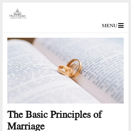
MENU
The Basic Principles of
Marriage