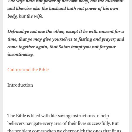
The wife hath not power of her own body, but the husband:
and likewise also the husband hath not power of his own
body, but the wife.
Defraud ye not one the other, except it be with consent for a
time, that ye may give yourselves to fasting and prayer; and
come together again, that Satan tempt you not for your
incontinency.
Culture and the Bible
Introduction
The Bible is filled with life-saving instructions to help
believers navigate every area of their lives successfully. But
the problem comes when we cherry-pick the ones that fit us