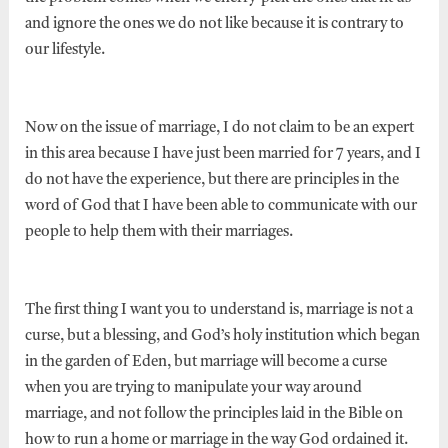
and ignore the ones we do not like because it is contrary to
our lifestyle.
Now on the issue of marriage, I do not claim to be an expert
in this area because I have just been married for 7 years, and I
do not have the experience, but there are principles in the
word of God that I have been able to communicate with our
people to help them with their marriages.
The first thing I want you to understand is, marriage is not a
curse, but a blessing, and God’s holy institution which began
in the garden of Eden, but marriage will become a curse
when you are trying to manipulate your way around
marriage, and not follow the principles laid in the Bible on
how to run a home or marriage in the way God ordained it.