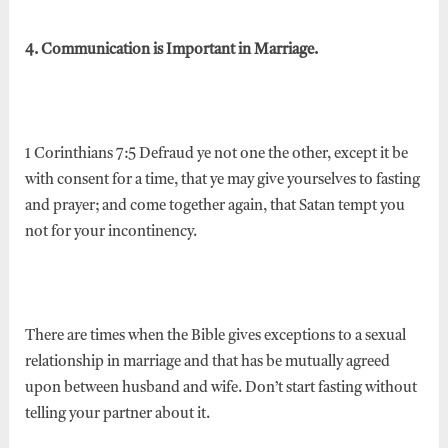
4. Communication is Important in Marriage.
1 Corinthians 7:5 Defraud ye not one the other, except it be
with consent for a time, that ye may give yourselves to fasting
and prayer; and come together again, that Satan tempt you
not for your incontinency.
There are times when the Bible gives exceptions to a sexual
relationship in marriage and that has be mutually agreed
upon between husband and wife. Don’t start fasting without
telling your partner about it.