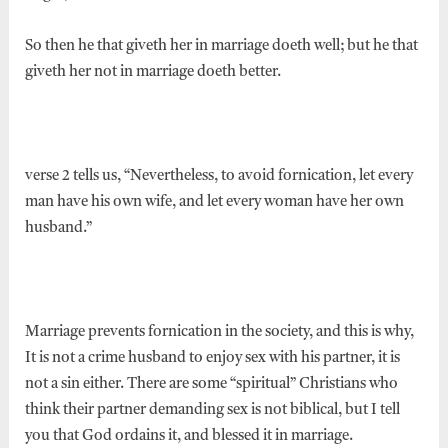
So then he that giveth her in marriage doeth well; but he that
giveth her not in marriage doeth better.
verse 2 tells us, “Nevertheless, to avoid fornication, let every
man have his own wife, and let every woman have her own
husband.”
Marriage prevents fornication in the society, and this is why,
It is not a crime husband to enjoy sex with his partner, it is
not a sin either. There are some “spiritual” Christians who
think their partner demanding sex is not biblical, but I tell
you that God ordains it, and blessed it in marriage.