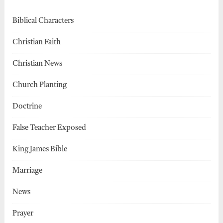
Biblical Characters
Christian Faith
Christian News
Church Planting
Doctrine
False Teacher Exposed
King James Bible
Marriage
News
Prayer