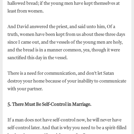
hallowed bread; if the young men have kept themselves at
least from women.
And David answered the priest, and said unto him, Of a
truth, women have been kept from us about these three days
since I came out, and the vessels of the young men are holy,
and the bread is in a manner common, yea, though it were
sanctified this day in the vessel.
There is a need for communication, and don’t let Satan
destroy your home because of your inability to communicate
with your partner.
5. There Must Be Self-Control in Marriage.
If a man does not have self-control now, he will never have
self-control later. And that is why you need to be a spirit-filled