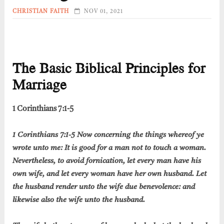
CHRISTIAN FAITH
NOV 01, 2021
The Basic Biblical Principles for
Marriage
1 Corinthians 7:1-5
1 Corinthians 7:1-5 Now concerning the things whereof ye
wrote unto me: It is good for a man not to touch a woman.
Nevertheless, to avoid fornication, let every man have his
own wife, and let every woman have her own husband. Let
the husband render unto the wife due benevolence: and
likewise also the wife unto the husband.