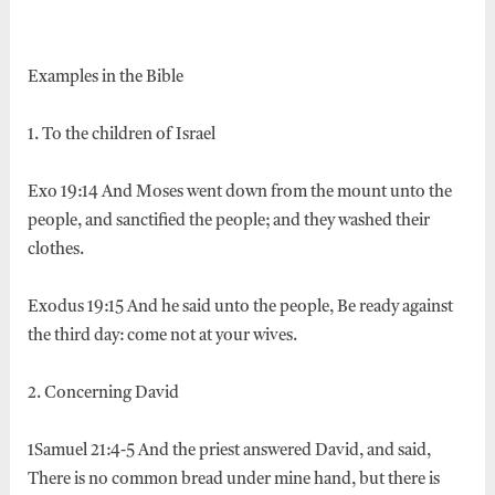
Examples in the Bible
1. To the children of Israel
Exo 19:14 And Moses went down from the mount unto the
people, and sanctified the people; and they washed their
clothes.
Exodus 19:15 And he said unto the people, Be ready against
the third day: come not at your wives.
2. Concerning David
1Samuel 21:4-5 And the priest answered David, and said,
There is no common bread under mine hand, but there is