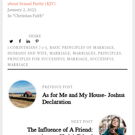
about Sexual Purity (KJV)
January 2, 2023
In "Christian Faith"
SHARE
1 CORINTHIANS 7:1-5
,
BASIC PRINCIPLES OF MARRIAGE
,
HUSBAND AND WIFE
,
MARRIAGE
,
MARRIAGES
,
PRINCIPLES
,
PRINCIPLES FOR SUCCESSFUL MARRIAGE
,
SUCCESSFUL
MARRIAGE
PREVIOUS POST
As for Me and My House- Joshua
Declaration
NEXT POST
The Influence of A Friend: