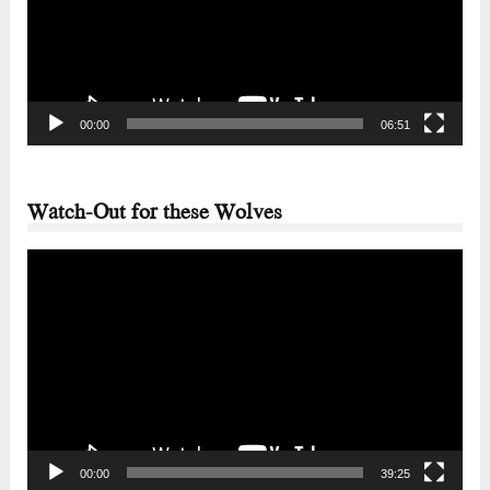
00:00
06:51
Watch-Out for these Wolves
Video
Player
00:00
39:25