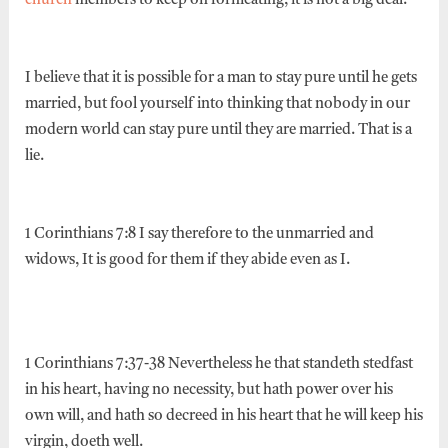
church
members to keep on fornicating, it is not a big deal.
I believe that it is possible for a man to stay pure until he gets
married, but fool yourself into thinking that nobody in our
modern world can stay pure until they are married. That is a
lie.
1 Corinthians 7:8 I say therefore to the unmarried and
widows, It is good for them if they abide even as I.
1 Corinthians 7:37-38 Nevertheless he that standeth stedfast
in his heart, having no necessity, but hath power over his
own will, and hath so decreed in his heart that he will keep his
virgin, doeth well.