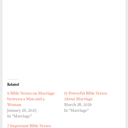
Related
9 Bible Verses on Marriage
15 Powerful Bible Verses
between a Man and a
About Marriage
Woman
March 28, 2026
January 26, 2025
In "Marriage"
In "Marriage"
7 Important Bible Verses