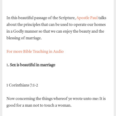
In this beautiful passage of the Scripture,
Apostle Paul
talks
about the principles that can be used to operate our homes
in a Godly manner so that we can enjoy the beauty and the
blessing of marriage.
For more Bible Teaching in Audio
1
. Sex is beautiful in marriage
1 Corinthians 7:1-2
Now concerning the things whereof ye wrote unto me: It is
good for a man not to touch a woman.