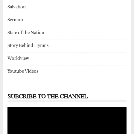
Salvation
Sermon
State of the Nation
Story Behind Hymns
Worldview
Youtube Videos
SUBCRIBE TO THE CHANNEL
Video
Player