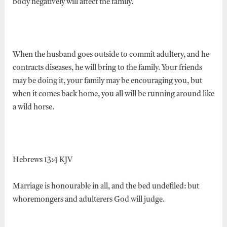
body negatively will affect the family.
When the husband goes outside to commit adultery, and he
contracts diseases, he will bring to the family. Your friends
may be doing it, your family may be encouraging you, but
when it comes back home, you all will be running around like
a wild horse.
Hebrews 13:4 KJV
Marriage is honourable in all, and the bed undefiled: but
whoremongers and adulterers God will judge.