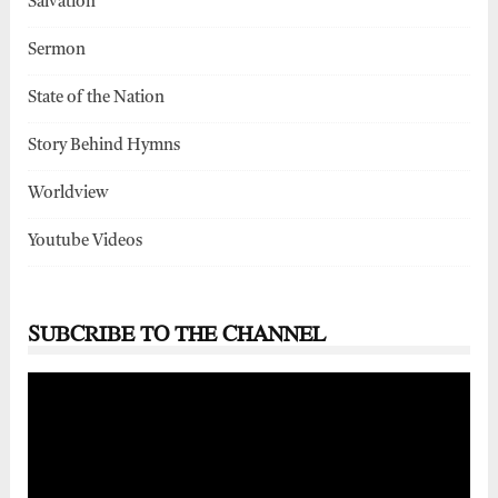
Salvation
Sermon
State of the Nation
Story Behind Hymns
Worldview
Youtube Videos
SUBCRIBE TO THE CHANNEL
Video
Player