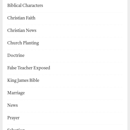
Biblical Characters
Christian Faith
Christian News
Church Planting
Doctrine
False Teacher Exposed
King James Bible
Marriage
News
Prayer