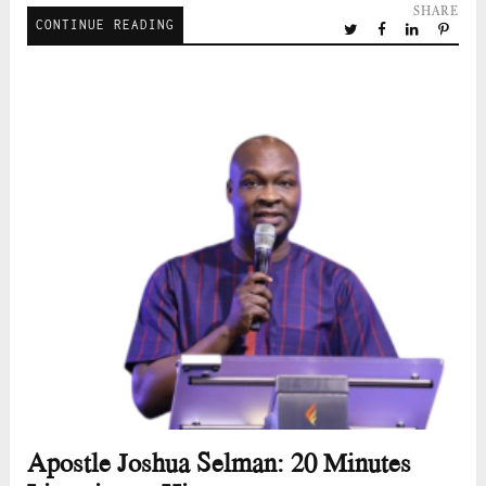
SHARE
CONTINUE READING
Apostle Joshua Selman: 20 Minutes