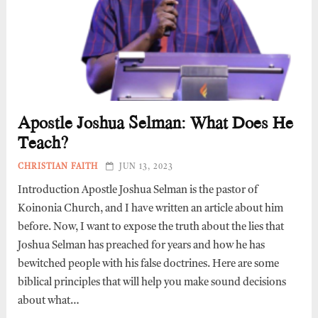
Apostle Joshua Selman: What Does He
Teach?
CHRISTIAN FAITH
JUN 13, 2023
Introduction Apostle Joshua Selman is the pastor of
Koinonia Church, and I have written an article about him
before. Now, I want to expose the truth about the lies that
Joshua Selman has preached for years and how he has
bewitched people with his false doctrines. Here are some
biblical principles that will help you make sound decisions
about what…