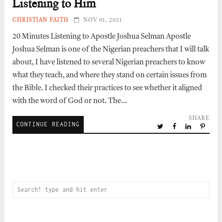
Listening to Him
CHRISTIAN FAITH
NOV 01, 2021
20 Minutes Listening to Apostle Joshua Selman Apostle
Joshua Selman is one of the Nigerian preachers that I will talk
about, I have listened to several Nigerian preachers to know
what they teach, and where they stand on certain issues from
the Bible. I checked their practices to see whether it aligned
with the word of God or not. The…
SHARE
CONTINUE READING