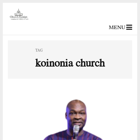
MENU
TAG
koinonia church