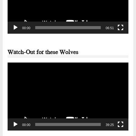
00:00
06:51
Watch-Out for these Wolves
Video
Player
00:00
39:25