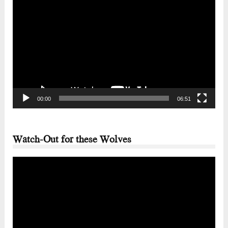
Video
Player
00:00
06:51
Watch-Out for these Wolves
Video
Player