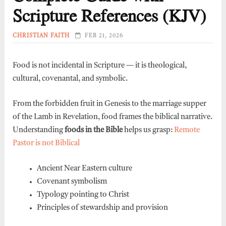
Scripture References (KJV)
CHRISTIAN FAITH
FEB 21, 2026
Food is not incidental in Scripture — it is theological,
cultural, covenantal, and symbolic.
From the forbidden fruit in Genesis to the marriage supper
of the Lamb in Revelation, food frames the biblical narrative.
Understanding
foods in the Bible
helps us grasp:
Remote
Pastor is not Biblical
Ancient Near Eastern culture
Covenant symbolism
Typology pointing to Christ
Principles of stewardship and provision