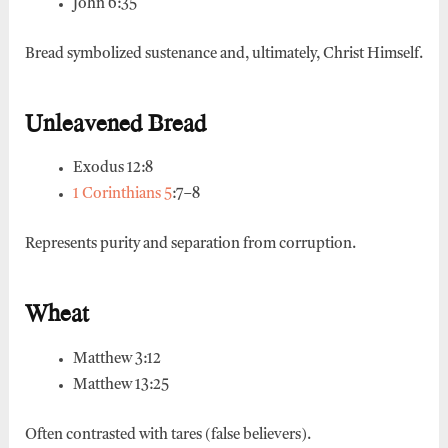
John 6:35
Bread symbolized sustenance and, ultimately, Christ Himself.
Unleavened Bread
Exodus 12:8
1 Corinthians 5
:7–8
Represents purity and separation from corruption.
Wheat
Matthew 3:12
Matthew 13:25
Often contrasted with tares (false believers).