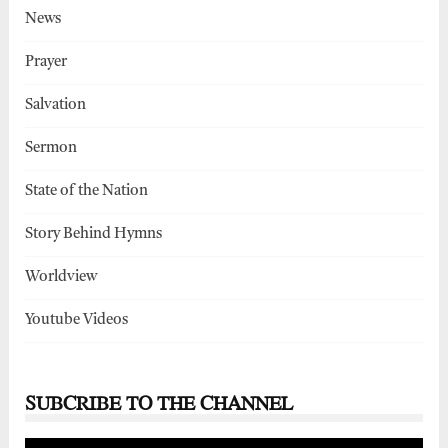
News
Prayer
Salvation
Sermon
State of the Nation
Story Behind Hymns
Worldview
Youtube Videos
SUBCRIBE TO THE CHANNEL