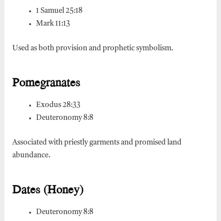
1 Samuel 25:18
Mark 11:13
Used as both provision and prophetic symbolism.
Pomegranates
Exodus 28:33
Deuteronomy 8:8
Associated with priestly garments and promised land
abundance.
Dates (Honey)
Deuteronomy 8:8