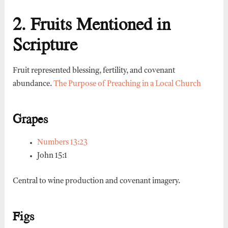
2. Fruits Mentioned in
Scripture
Fruit represented blessing, fertility, and covenant
abundance.
The Purpose of Preaching in a Local Church
Grapes
Numbers 13:23
John 15:1
Central to wine production and covenant imagery.
Figs