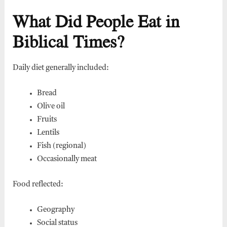
What Did People Eat in
Biblical Times?
Daily diet generally included:
Bread
Olive oil
Fruits
Lentils
Fish (regional)
Occasionally meat
Food reflected:
Geography
Social status