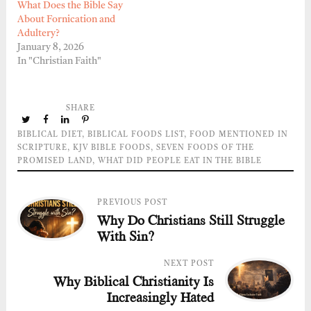
What Does the Bible Say
About Fornication and
Adultery?
January 8, 2026
In "Christian Faith"
SHARE
BIBLICAL DIET
,
BIBLICAL FOODS LIST
,
FOOD MENTIONED IN
SCRIPTURE
,
KJV BIBLE FOODS
,
SEVEN FOODS OF THE
PROMISED LAND
,
WHAT DID PEOPLE EAT IN THE BIBLE
PREVIOUS POST
Why Do Christians Still Struggle
With Sin?
NEXT POST
Why Biblical Christianity Is
Increasingly Hated