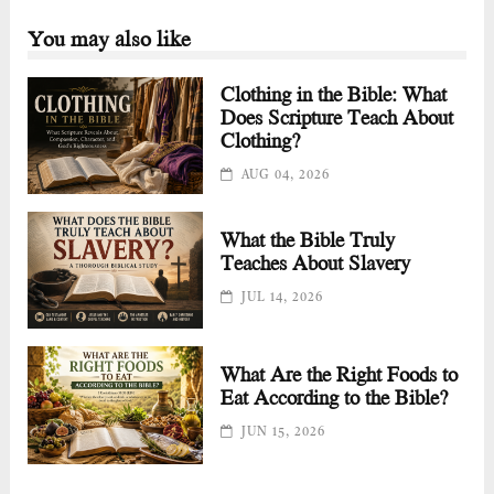
You may also like
Clothing in the Bible: What
Does Scripture Teach About
Clothing?
AUG 04, 2026
What the Bible Truly
Teaches About Slavery
JUL 14, 2026
What Are the Right Foods to
Eat According to the Bible?
JUN 15, 2026