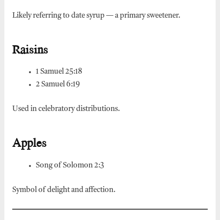
Likely referring to date syrup — a primary sweetener.
Raisins
1 Samuel 25:18
2 Samuel 6:19
Used in celebratory distributions.
Apples
Song of Solomon 2:3
Symbol of delight and affection.