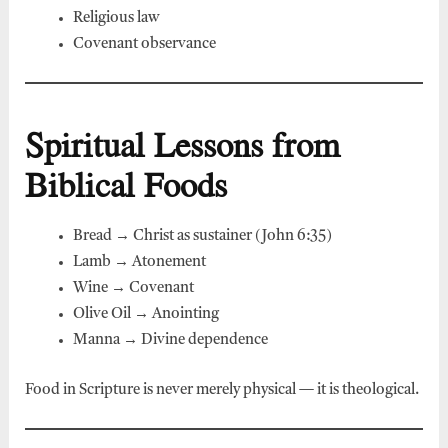
Religious law
Covenant observance
Spiritual Lessons from
Biblical Foods
Bread → Christ as sustainer (John 6:35)
Lamb → Atonement
Wine → Covenant
Olive Oil → Anointing
Manna → Divine dependence
Food in Scripture is never merely physical — it is theological.