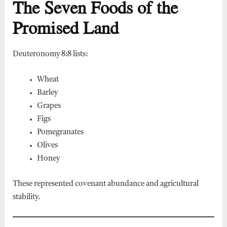
The Seven Foods of the
Promised Land
Deuteronomy 8:8 lists:
Wheat
Barley
Grapes
Figs
Pomegranates
Olives
Honey
These represented covenant abundance and agricultural
stability.