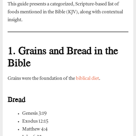
This guide presents a categorized, Scripture-based list of
foods mentioned in the Bible (KJV), along with contextual
insight.
1. Grains and Bread in the
Bible
Grains were the foundation of the
biblical diet
.
Bread
Genesis 3:19
Exodus 12:15
Matthew 4:4