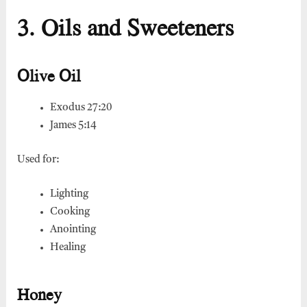
3. Oils and Sweeteners
Olive Oil
Exodus 27:20
James 5:14
Used for:
Lighting
Cooking
Anointing
Healing
Honey