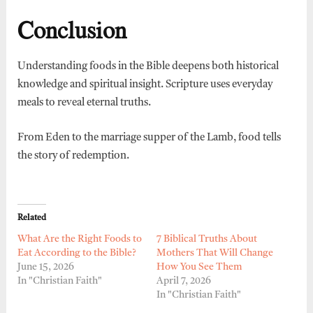
Conclusion
Understanding foods in the Bible deepens both historical
knowledge and spiritual insight. Scripture uses everyday
meals to reveal eternal truths.
From Eden to the marriage supper of the Lamb, food tells
the story of redemption.
Related
What Are the Right Foods to
7 Biblical Truths About
Eat According to the Bible?
Mothers That Will Change
June 15, 2026
How You See Them
In "Christian Faith"
April 7, 2026
In "Christian Faith"