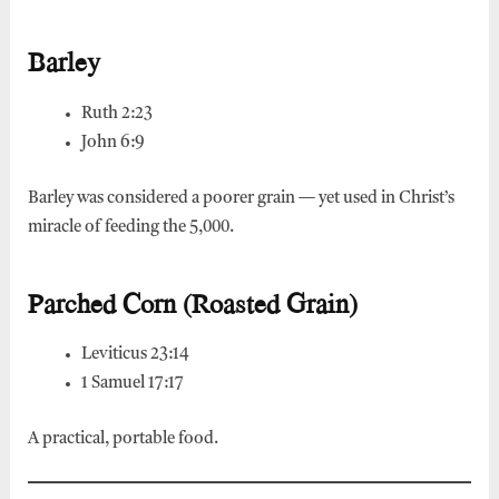
Barley
Ruth 2:23
John 6:9
Barley was considered a poorer grain — yet used in Christ’s
miracle of feeding the 5,000.
Parched Corn (Roasted Grain)
Leviticus 23:14
1 Samuel 17:17
A practical, portable food.