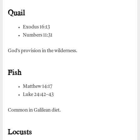
Quail
Exodus 16:13
Numbers 11:31
God’s provision in the wilderness.
Fish
Matthew 14:17
Luke 24:42–43
Common in Galilean diet.
Locusts