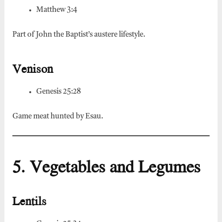
Matthew 3:4
Part of John the Baptist’s austere lifestyle.
Venison
Genesis 25:28
Game meat hunted by Esau.
5. Vegetables and Legumes
Lentils