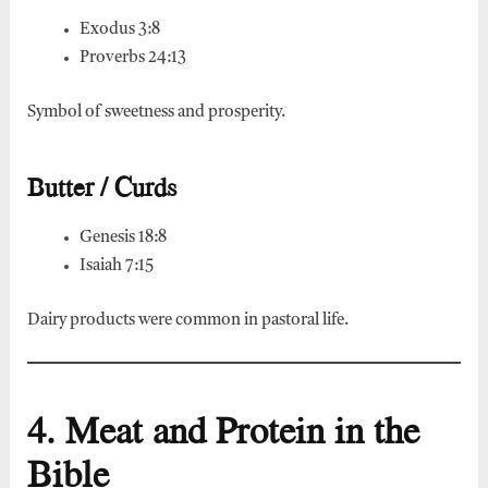
Exodus 3:8
Proverbs 24:13
Symbol of sweetness and prosperity.
Butter / Curds
Genesis 18:8
Isaiah 7:15
Dairy products were common in pastoral life.
4. Meat and Protein in the
Bible