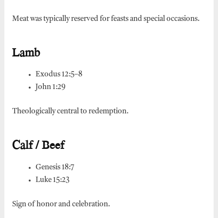
Meat was typically reserved for feasts and special occasions.
Lamb
Exodus 12:5–8
John 1:29
Theologically central to redemption.
Calf / Beef
Genesis 18:7
Luke 15:23
Sign of honor and celebration.