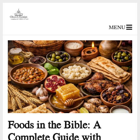
MENU
Foods in the Bible: A
Complete Guide with