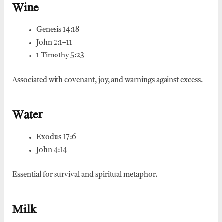
Wine
Genesis 14:18
John 2:1–11
1 Timothy 5:23
Associated with covenant, joy, and warnings against excess.
Water
Exodus 17:6
John 4:14
Essential for survival and spiritual metaphor.
Milk