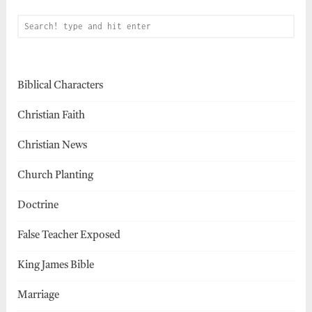
Biblical Characters
Christian Faith
Christian News
Church Planting
Doctrine
False Teacher Exposed
King James Bible
Marriage