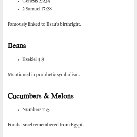
Genesis 25:34
2 Samuel 17:28
Famously linked to Esau’s birthright.
Beans
Ezekiel 4:9
Mentioned in prophetic symbolism.
Cucumbers & Melons
Numbers 11:5
Foods Israel remembered from Egypt.