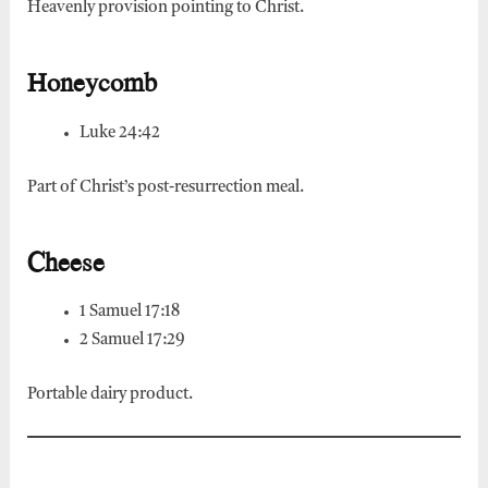
Heavenly provision pointing to Christ.
Honeycomb
Luke 24:42
Part of Christ’s post-resurrection meal.
Cheese
1 Samuel 17:18
2 Samuel 17:29
Portable dairy product.