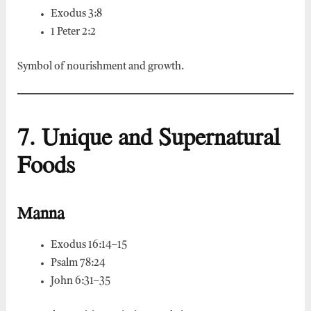
Exodus 3:8
1 Peter 2:2
Symbol of nourishment and growth.
7. Unique and Supernatural
Foods
Manna
Exodus 16:14–15
Psalm 78:24
John 6:31–35