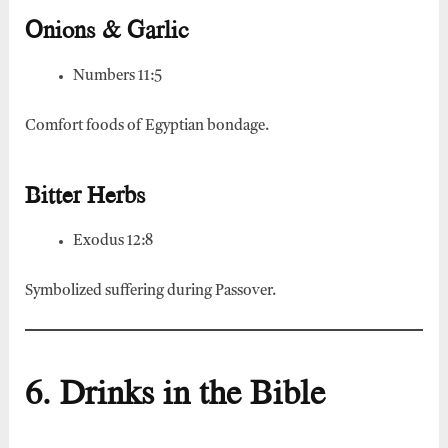
Onions & Garlic
Numbers 11:5
Comfort foods of Egyptian bondage.
Bitter Herbs
Exodus 12:8
Symbolized suffering during Passover.
6. Drinks in the Bible