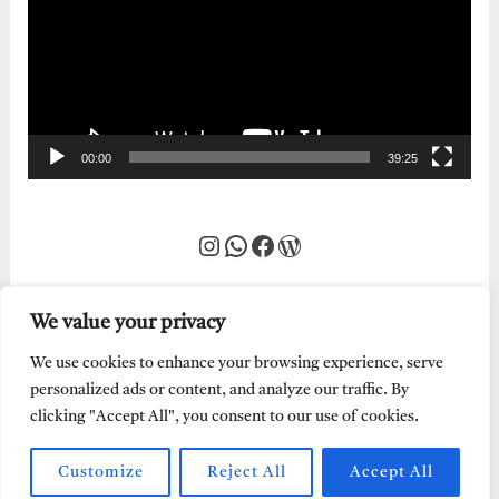
00:00
39:25
Instagram
WhatsApp
Facebook
WordPress
We value your privacy
We use cookies to enhance your browsing experience, serve
personalized ads or content, and analyze our traffic. By
clicking "Accept All", you consent to our use of cookies.
Customize
Reject All
Accept All
Every Word of God is Pure.
Abraham Adeyemi
| Powered by
Abe