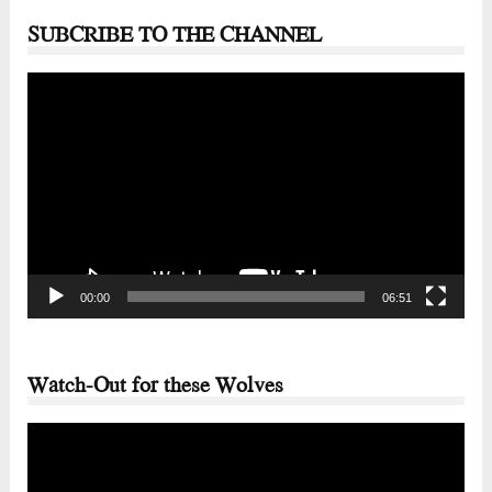
SUBCRIBE TO THE CHANNEL
Video
Player
00:00
06:51
Watch-Out for these Wolves
Video
Player