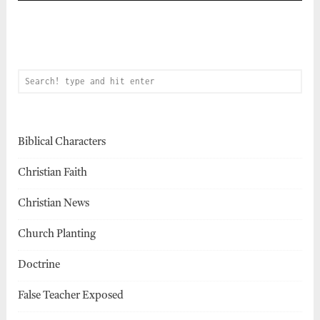
Biblical Characters
Christian Faith
Christian News
Church Planting
Doctrine
False Teacher Exposed