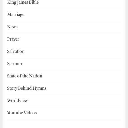
King James Bible
Marriage
News
Prayer
Salvation
Sermon
State of the Nation
Story Behind Hymns
Worldview
Youtube Videos