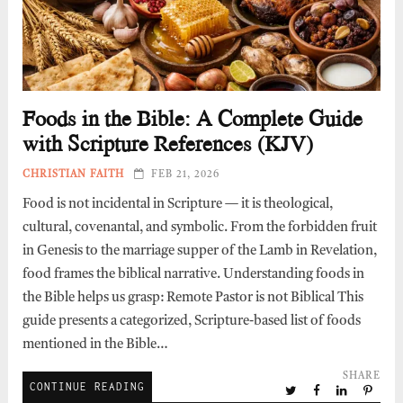
Foods in the Bible: A Complete Guide
with Scripture References (KJV)
CHRISTIAN FAITH
FEB 21, 2026
Food is not incidental in Scripture — it is theological,
cultural, covenantal, and symbolic. From the forbidden fruit
in Genesis to the marriage supper of the Lamb in Revelation,
food frames the biblical narrative. Understanding foods in
the Bible helps us grasp: Remote Pastor is not Biblical This
guide presents a categorized, Scripture-based list of foods
mentioned in the Bible…
SHARE
CONTINUE READING