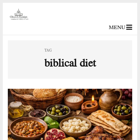
MENU
TAG
biblical diet