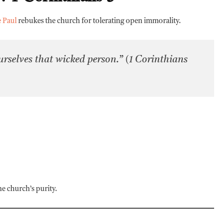
e Paul
rebukes the church for tolerating open immorality.
selves that wicked person.” (1 Corinthians
he church’s purity.