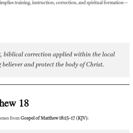
It implies training, instruction, correction, and spiritual formation—
, biblical correction applied within the local
 believer and protect the body of Christ.
thew 18
 comes from
Gospel of Matthew 18:15–17 (KJV)
: