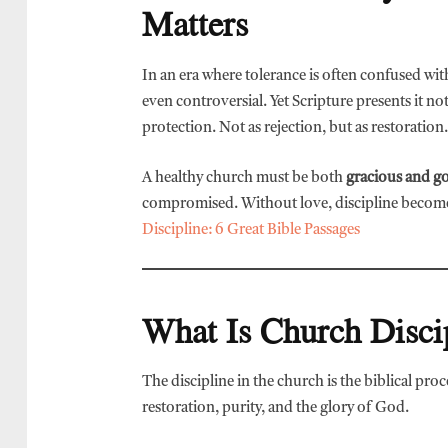
Matters
In an era where tolerance is often confused wit
even controversial. Yet Scripture presents it n
protection. Not as rejection, but as restoration.
A healthy church must be both
gracious and g
compromised. Without love, discipline becomes
Discipline: 6 Great Bible Passages
What Is Church Disci
The discipline in the church is the biblical pro
restoration, purity, and the glory of God.