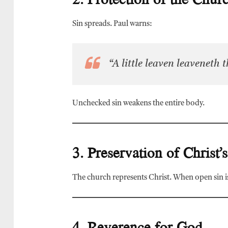
Sin spreads. Paul warns:
“A little leaven leaveneth
Unchecked sin weakens the entire body.
3. Preservation of Christ’
The church represents Christ. When open sin is
4. Reverence for God