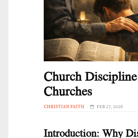
Church Discipline
Churches
CHRISTIAN FAITH
FEB 27, 2026
Introduction: Why Dis