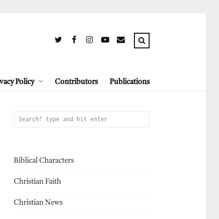
vacy Policy
Contributors
Publications
Biblical Characters
Christian Faith
Christian News