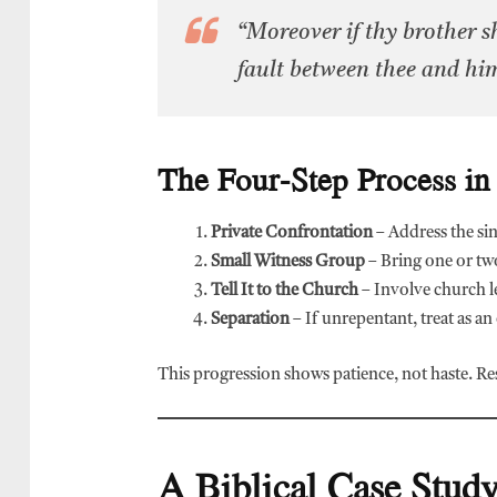
“Moreover if thy brother sh
fault between thee and hi
The Four-Step Process in
Private Confrontation
– Address the sin
Small Witness Group
– Bring one or tw
Tell It to the Church
– Involve church l
Separation
– If unrepentant, treat as an
This progression shows patience, not haste. Res
A Biblical Case Study