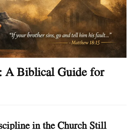
: A Biblical Guide for
cipline in the Church Still