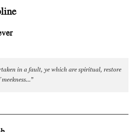
line
ever
taken in a fault, ye which are spiritual, restore
of meekness…”
ch