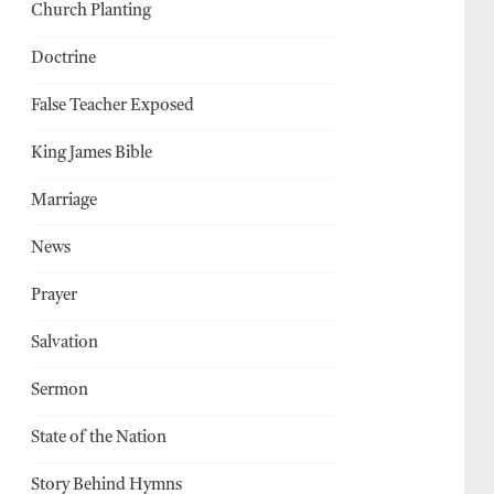
Church Planting
Doctrine
False Teacher Exposed
King James Bible
Marriage
News
Prayer
Salvation
Sermon
State of the Nation
Story Behind Hymns