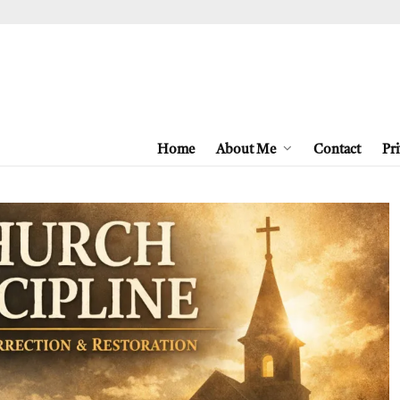
Home
About Me
Contact
Pri