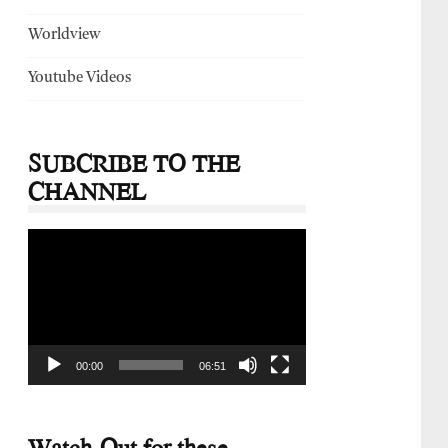
Worldview
Youtube Videos
SUBCRIBE TO THE
CHANNEL
Video
Player
00:00
06:51
Watch-Out for these