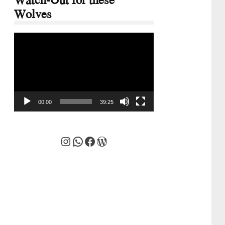
Wolves
Video
Player
00:00
39:25
Instagram
WhatsApp
Facebook
WordPress