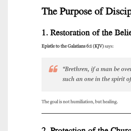
The Purpose of Discip
1. Restoration of the Beli
Epistle to the Galatians 6:1 (KJV)
says:
“Brethren, if a man be over
such an one in the spirit 
The goal is not humiliation, but healing.
2. Protection of the Chur