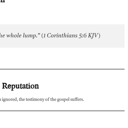
 the whole lump.” (1 Corinthians 5:6 KJV)
s Reputation
 ignored, the testimony of the gospel suffers.