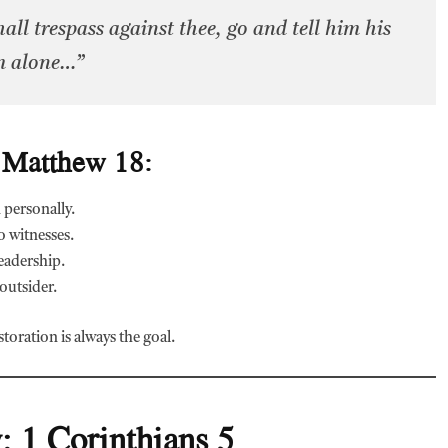
all trespass against thee, go and tell him his
m alone…”
 Matthew 18:
 personally.
o witnesses.
eadership.
 outsider.
toration is always the goal.
: 1 Corinthians 5