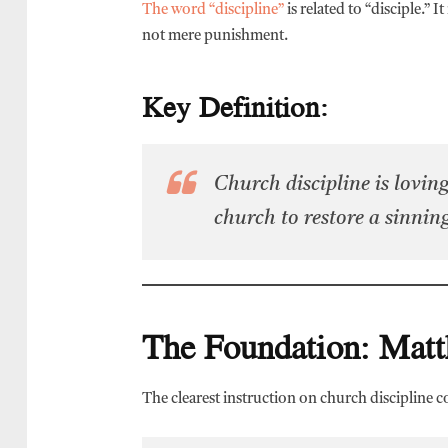
The word “discipline”
is related to “disciple.” 
not mere punishment.
Key Definition:
Church discipline is loving
church to restore a sinning
The Foundation: Mat
The clearest instruction on church discipline