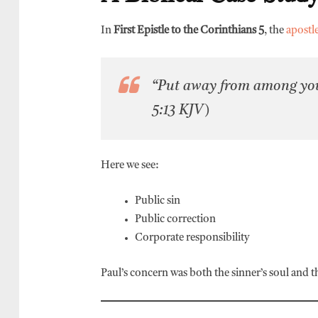
In
First Epistle to the Corinthians 5
, the
apostl
“Put away from among your
5:13 KJV)
Here we see:
Public sin
Public correction
Corporate responsibility
Paul’s concern was both the sinner’s soul and t