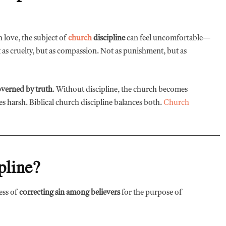
h love, the subject of
church
discipline
can feel uncomfortable—
ot as cruelty, but as compassion. Not as punishment, but as
overned by truth
. Without discipline, the church becomes
 harsh. Biblical church discipline balances both.
Church
pline?
cess of
correcting sin among believers
for the purpose of