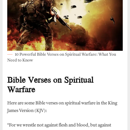
10 Powerful Bible Verses on Spiritual Warfare: What You
Need to Know
Bible Verses on Spiritual
Warfare
Here are some Bible verses on spiritual warfare in the King
James Version (KJV):
“For we wrestle not against flesh and blood, but against