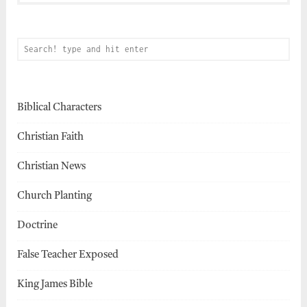
Biblical Characters
Christian Faith
Christian News
Church Planting
Doctrine
False Teacher Exposed
King James Bible