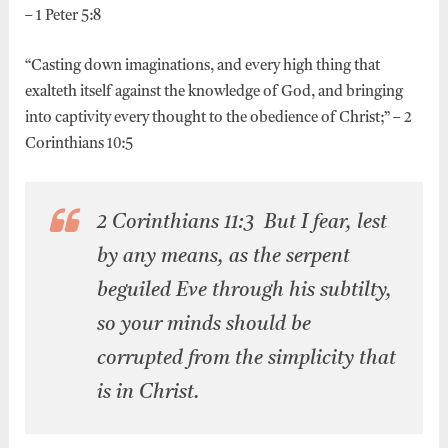
– 1 Peter 5:8
“Casting down imaginations, and every high thing that
exalteth itself against the knowledge of God, and bringing
into captivity every thought to the obedience of Christ;” – 2
Corinthians 10:5
2 Corinthians 11:3 But I fear, lest
by any means, as the serpent
beguiled Eve through his subtilty,
so your minds should be
corrupted from the simplicity that
is in Christ.