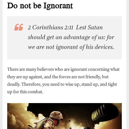
Do not be Ignorant
2 Corinthians 2:11 Lest Satan
should get an advantage of us: for
we are not ignorant of his devices.
There are many believers who are ignorant concerning what
they are up against, and the forces are not friendly, but
deadly. Therefore, you need to wise up, stand up, and tight
up for this combat.