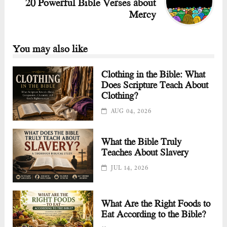
20 Powerful Bible Verses about
Mercy
You may also like
Clothing in the Bible: What
Does Scripture Teach About
Clothing?
AUG 04, 2026
What the Bible Truly
Teaches About Slavery
JUL 14, 2026
What Are the Right Foods to
Eat According to the Bible?