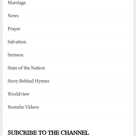
Marriage
News
Prayer
Salvation
Sermon
State of the Nation
Story Behind Hymns
Worldview
Youtube Videos
SUBCRIBE TO THE CHANNEL