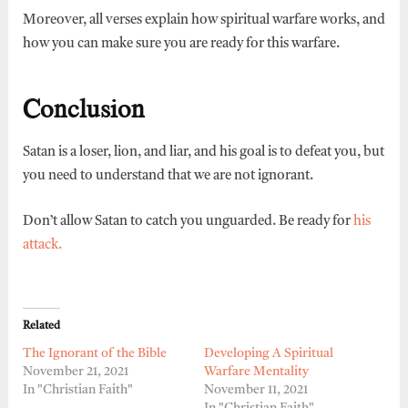
Moreover, all verses explain how spiritual warfare works, and
how you can make sure you are ready for this warfare.
Conclusion
Satan is a loser, lion, and liar, and his goal is to defeat you, but
you need to understand that we are not ignorant.
Don’t allow Satan to catch you unguarded. Be ready for
his
attack.
Related
The Ignorant of the Bible
Developing A Spiritual
November 21, 2021
Warfare Mentality
In "Christian Faith"
November 11, 2021