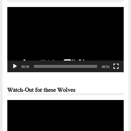
Video
Player
00:00
06:51
Watch-Out for these Wolves
Video
Player