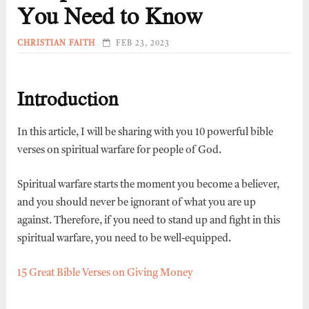
You Need to Know
CHRISTIAN FAITH
FEB 23, 2023
Introduction
In this article, I will be sharing with you 10 powerful bible
verses on spiritual warfare for people of God.
Spiritual warfare starts the moment you become a believer,
and you should never be ignorant of what you are up
against. Therefore, if you need to stand up and fight in this
spiritual warfare, you need to be well-equipped.
15 Great Bible Verses on Giving Money