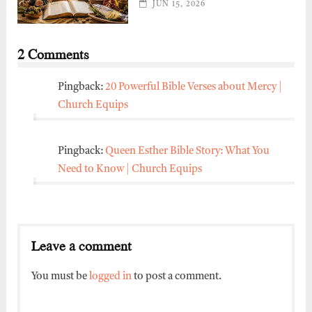
JUN 15, 2026
2 Comments
Pingback:
20 Powerful Bible Verses about Mercy |
Church Equips
Pingback:
Queen Esther Bible Story: What You
Need to Know | Church Equips
Leave a comment
You must be
logged in
to post a comment.