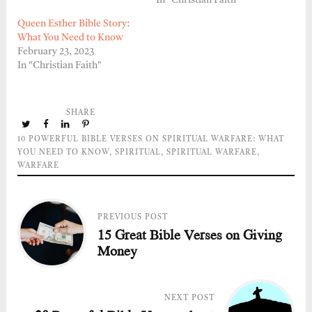
In "Christian Faith"
Queen Esther Bible Story:
What You Need to Know
February 23, 2023
In "Christian Faith"
SHARE
10 POWERFUL BIBLE VERSES ON SPIRITUAL WARFARE: WHAT
YOU NEED TO KNOW
,
SPIRITUAL
,
SPIRITUAL WARFARE
,
WARFARE
PREVIOUS POST
15 Great Bible Verses on Giving
Money
NEXT POST