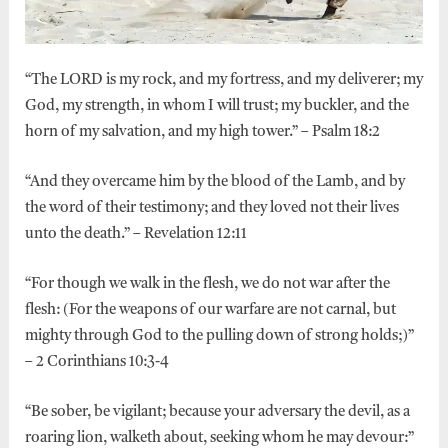
“The LORD is my rock, and my fortress, and my deliverer; my
God, my strength, in whom I will trust; my buckler, and the
horn of my salvation, and my high tower.” – Psalm 18:2
“And they overcame him by the blood of the Lamb, and by
the word of their testimony; and they loved not their lives
unto the death.” – Revelation 12:11
“For though we walk in the flesh, we do not war after the
flesh: (For the weapons of our warfare are not carnal, but
mighty through God to the pulling down of strong holds;)”
– 2 Corinthians 10:3-4
“Be sober, be vigilant; because your adversary the devil, as a
roaring lion, walketh about, seeking whom he may devour:”