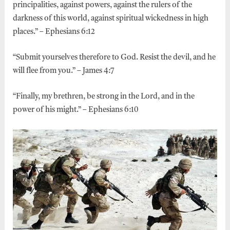
principalities, against powers, against the rulers of the
darkness of this world, against spiritual wickedness in high
places.” – Ephesians 6:12
“Submit yourselves therefore to God. Resist the devil, and he
will flee from you.” – James 4:7
“Finally, my brethren, be strong in the Lord, and in the
power of his might.” – Ephesians 6:10