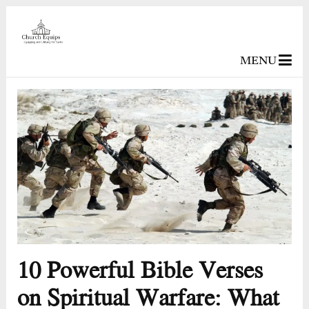
MENU
10 Powerful Bible Verses
on Spiritual Warfare: What