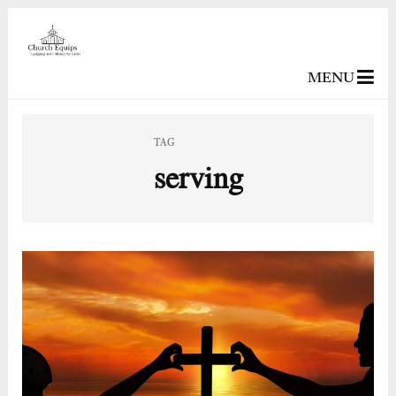
MENU
TAG
serving