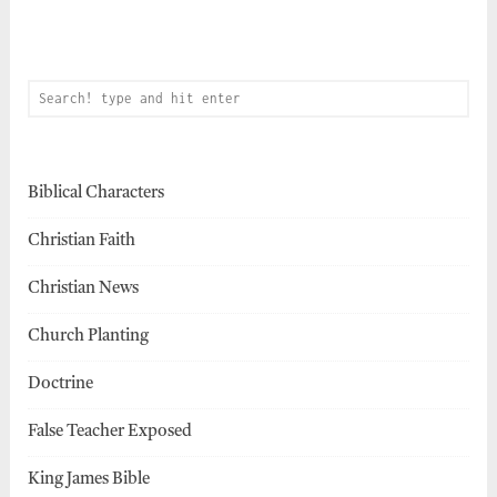
Biblical Characters
Christian Faith
Christian News
Church Planting
Doctrine
False Teacher Exposed
King James Bible