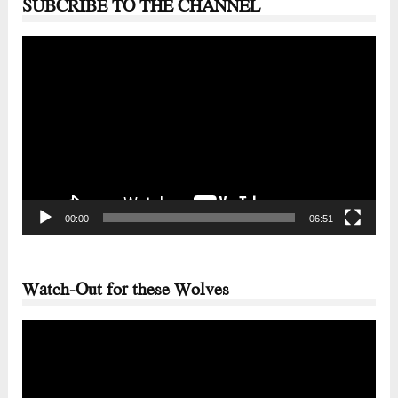
SUBCRIBE TO THE CHANNEL
Video
Player
00:00
06:51
Watch-Out for these Wolves
Video
Player