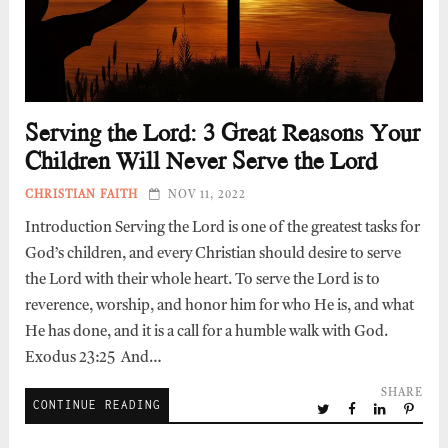
Serving the Lord: 3 Great Reasons Your
Children Will Never Serve the Lord
CHRISTIAN FAITH
NOV 11, 2022
Introduction Serving the Lord is one of the greatest tasks for
God’s children, and every Christian should desire to serve
the Lord with their whole heart. To serve the Lord is to
reverence, worship, and honor him for who He is, and what
He has done, and it is a call for a humble walk with God.
Exodus 23:25 And…
SHARE
CONTINUE READING