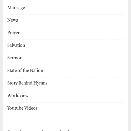
Marriage
News
Prayer
Salvation
Sermon
State of the Nation
Story Behind Hymns
Worldview
Youtube Videos