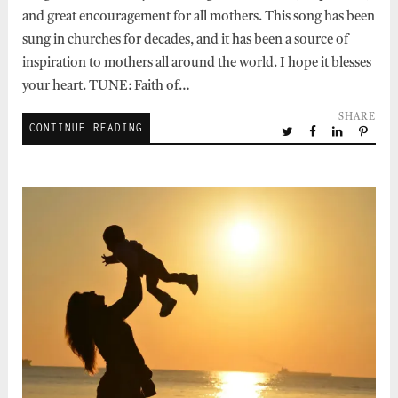
and great encouragement for all mothers. This song has been
sung in churches for decades, and it has been a source of
inspiration to mothers all around the world. I hope it blesses
your heart. TUNE: Faith of…
SHARE
CONTINUE READING