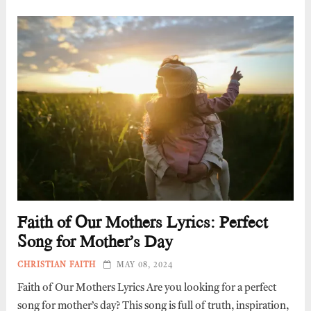
Faith of Our Mothers Lyrics: Perfect
Song for Mother’s Day
CHRISTIAN FAITH
MAY 08, 2024
Faith of Our Mothers Lyrics Are you looking for a perfect
song for mother’s day? This song is full of truth, inspiration,