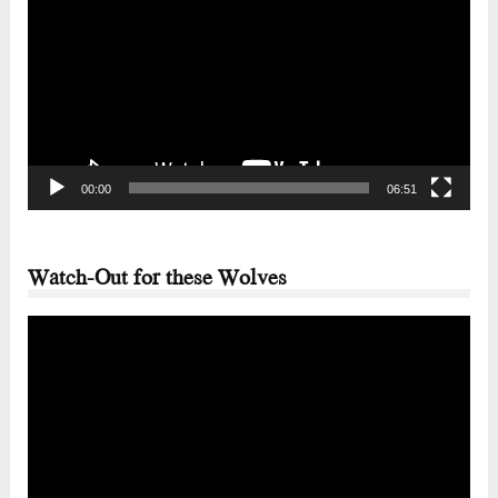
Player
00:00
06:51
Watch-Out for these Wolves
Video
Player