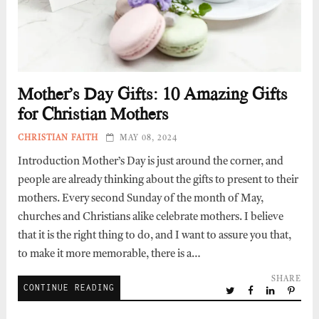
Mother’s Day Gifts: 10 Amazing Gifts
for Christian Mothers
CHRISTIAN FAITH
MAY 08, 2024
Introduction Mother’s Day is just around the corner, and
people are already thinking about the gifts to present to their
mothers. Every second Sunday of the month of May,
churches and Christians alike celebrate mothers. I believe
that it is the right thing to do, and I want to assure you that,
to make it more memorable, there is a…
SHARE
CONTINUE READING