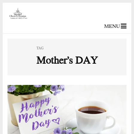
MENU
TAG
Mother’s DAY