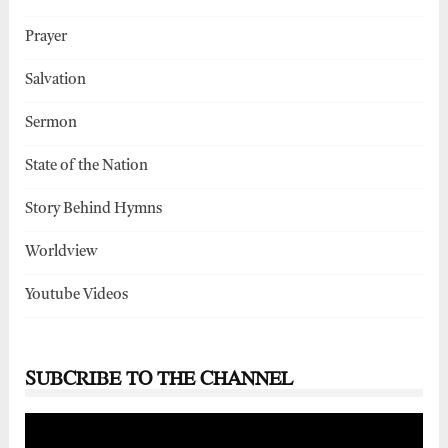
Prayer
Salvation
Sermon
State of the Nation
Story Behind Hymns
Worldview
Youtube Videos
SUBCRIBE TO THE CHANNEL
Video