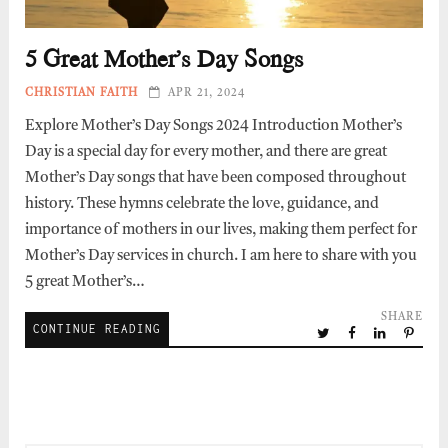
5 Great Mother’s Day Songs
CHRISTIAN FAITH
APR 21, 2024
Explore Mother’s Day Songs 2024 Introduction Mother’s
Day is a special day for every mother, and there are great
Mother’s Day songs that have been composed throughout
history. These hymns celebrate the love, guidance, and
importance of mothers in our lives, making them perfect for
Mother’s Day services in church. I am here to share with you
5 great Mother’s…
SHARE
CONTINUE READING