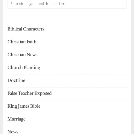
Biblical Characters
Christian Faith
Christian News
Church Planting
Doctrine
False Teacher Exposed
King James Bible
Marriage
News