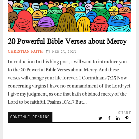
20 Powerful Bible Verses about Mercy
CHRISTIAN FAITH
FEB 23, 2023
Introduction In this blog post, I will want to introduce you
to the 20 Powerful Bible Verses about Mercy. And these
verses will change your life forever. 1 Corinthians 7:25 Now
concerning virgins I have no commandment of the Lord: yet
I give my judgment, as one that hath obtained mercy of the
Lord to be faithful. Psalms 103:17 But…
SHARE
CONTINUE READING