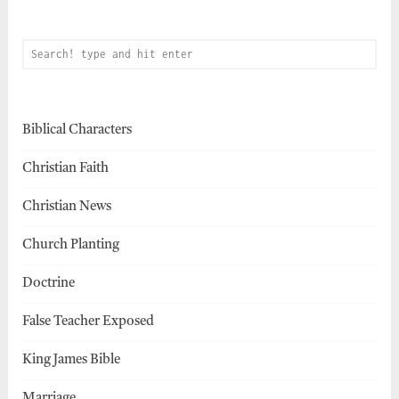
Biblical Characters
Christian Faith
Christian News
Church Planting
Doctrine
False Teacher Exposed
King James Bible
Marriage