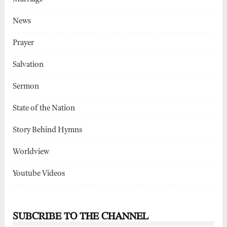
News
Prayer
Salvation
Sermon
State of the Nation
Story Behind Hymns
Worldview
Youtube Videos
SUBCRIBE TO THE CHANNEL