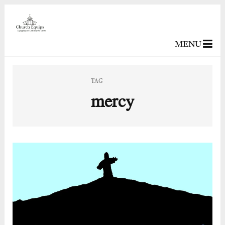
MENU
TAG
mercy