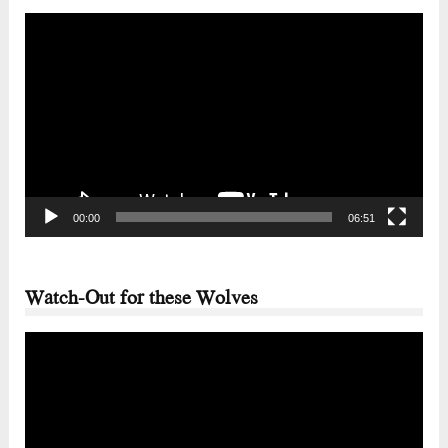
Video
Player
00:00
06:51
Watch-Out for these Wolves
Video
Player