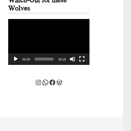
Wolves
Video
Player
00:00
39:25
Instagram
WhatsApp
Facebook
WordPress