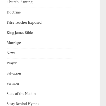
Church Planting
Doctrine
False Teacher Exposed
King James Bible
Marriage
News
Prayer
Salvation
Sermon
State of the Nation
Story Behind Hymns