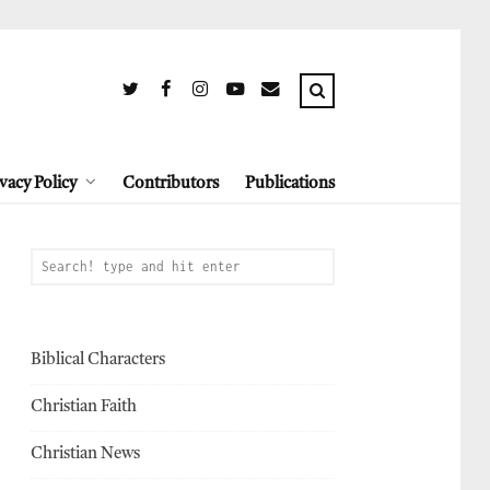
vacy Policy
Contributors
Publications
Biblical Characters
Christian Faith
Christian News