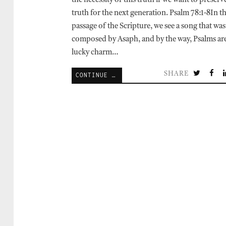
the necessity of this truth if we want to preserve
truth for the next generation. Psalm 78:1-8In t
passage of the Scripture, we see a song that was
composed by Asaph, and by the way, Psalms are
lucky charm…
SHARE
CONTINUE READING