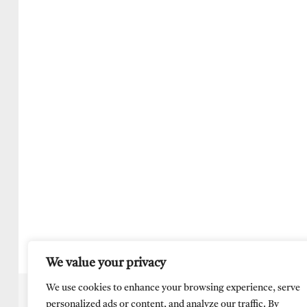
We value your privacy
We use cookies to enhance your browsing experience, serve
personalized ads or content, and analyze our traffic. By