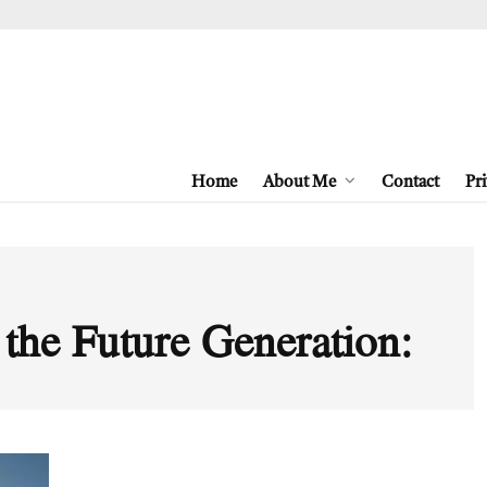
Home
About Me
Contact
Pri
 the Future Generation: