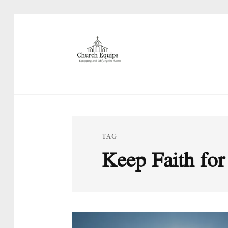
TAG
Keep Faith for