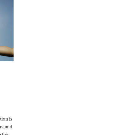
tion is
erstand