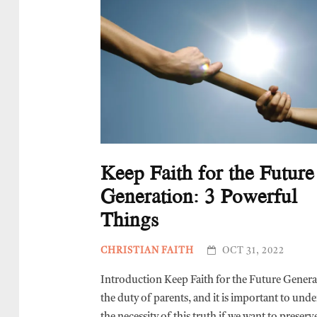
Keep Faith for the Future
Generation: 3 Powerful
Things
CHRISTIAN FAITH
OCT 31, 2022
Introduction Keep Faith for the Future Genera
the duty of parents, and it is important to und