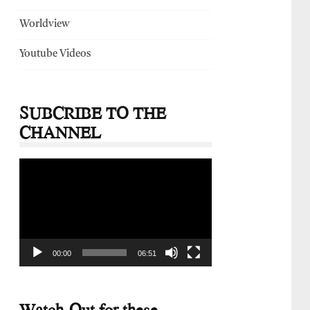
Worldview
Youtube Videos
SUBCRIBE TO THE
CHANNEL
Video
Player
00:00
06:51
Watch-Out for these