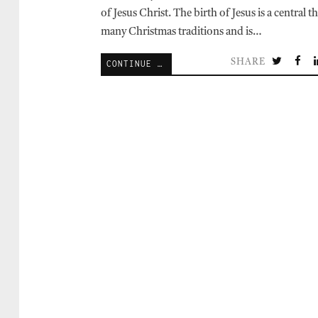
of Jesus Christ. The birth of Jesus is a central 
many Christmas traditions and is…
SHARE
CONTINUE READING