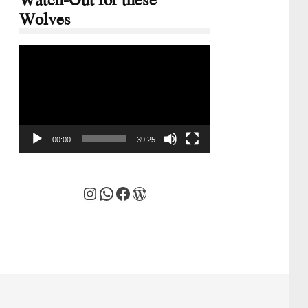
Wolves
Video
Player
00:00
39:25
Instagram
WhatsApp
Facebook
WordPress