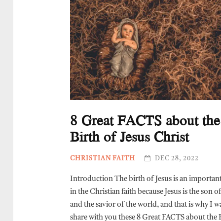
8 Great FACTS about the
Birth of Jesus Christ
CHRISTIAN FAITH
DEC 28, 2022
Introduction The birth of Jesus is an importan
in the Christian faith because Jesus is the son 
and the savior of the world, and that is why I w
share with you these 8 Great FACTS about the 