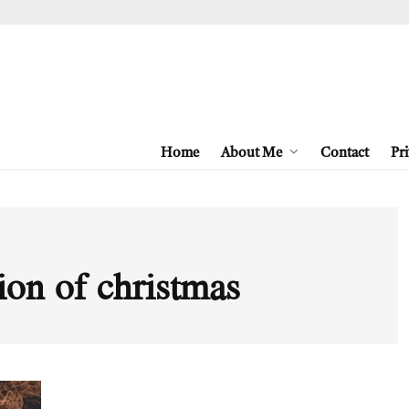
Home
About Me
Contact
Pri
ion of christmas