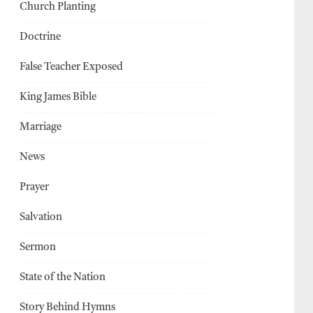
Church Planting
Doctrine
False Teacher Exposed
King James Bible
Marriage
News
Prayer
Salvation
Sermon
State of the Nation
Story Behind Hymns