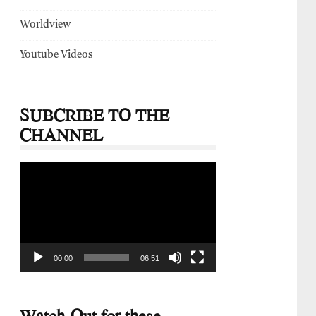
Worldview
Youtube Videos
SUBCRIBE TO THE
CHANNEL
Video
Player
00:00
06:51
Watch-Out for these