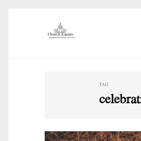
TAG
celebrat