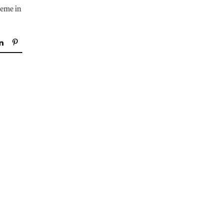
theme in