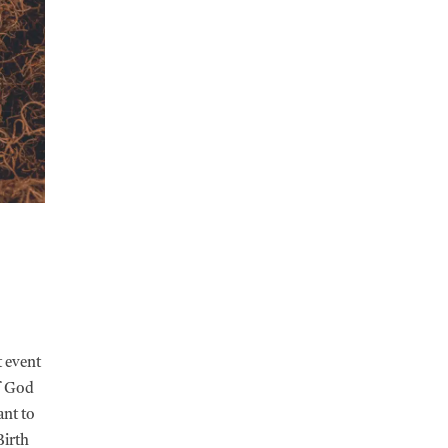
t event
of God
ant to
Birth