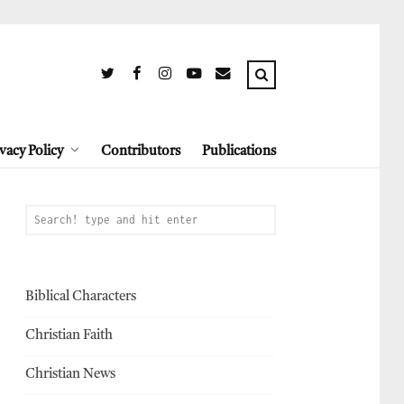
vacy Policy
Contributors
Publications
Biblical Characters
Christian Faith
Christian News