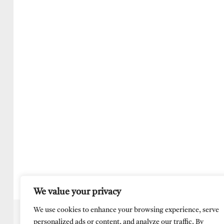
We value your privacy
We use cookies to enhance your browsing experience, serve
personalized ads or content, and analyze our traffic. By