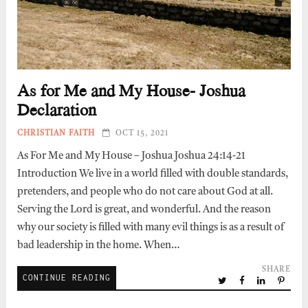
As for Me and My House- Joshua
Declaration
CHRISTIAN FAITH
OCT 15, 2021
As For Me and My House – Joshua Joshua 24:14-21
Introduction We live in a world filled with double standards,
pretenders, and people who do not care about God at all.
Serving the Lord is great, and wonderful. And the reason
why our society is filled with many evil things is as a result of
bad leadership in the home. When…
SHARE
CONTINUE READING