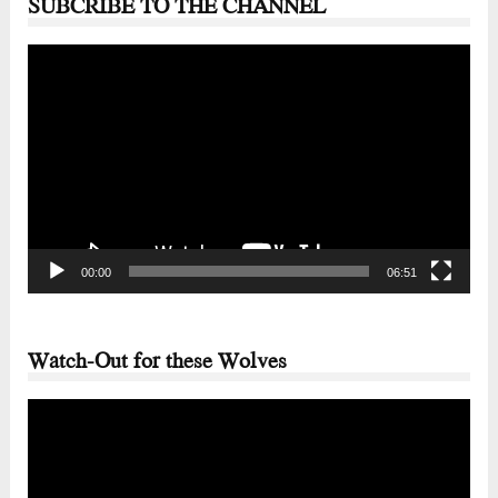
SUBCRIBE TO THE CHANNEL
Video
Player
00:00
06:51
Watch-Out for these Wolves
Video
Player