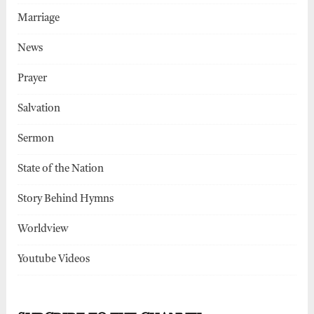
Marriage
News
Prayer
Salvation
Sermon
State of the Nation
Story Behind Hymns
Worldview
Youtube Videos