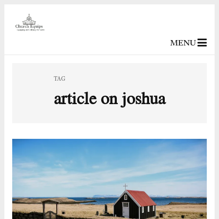
MENU
TAG
article on joshua