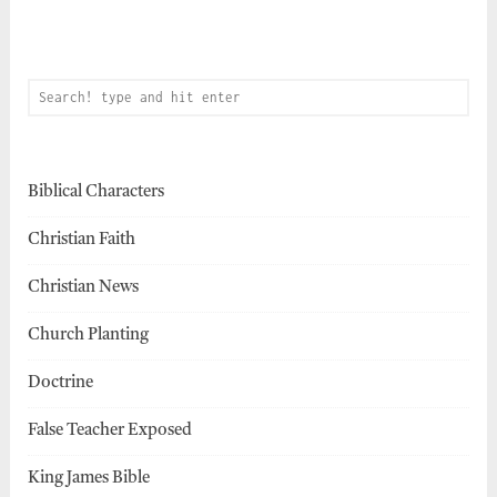
Biblical Characters
Christian Faith
Christian News
Church Planting
Doctrine
False Teacher Exposed
King James Bible