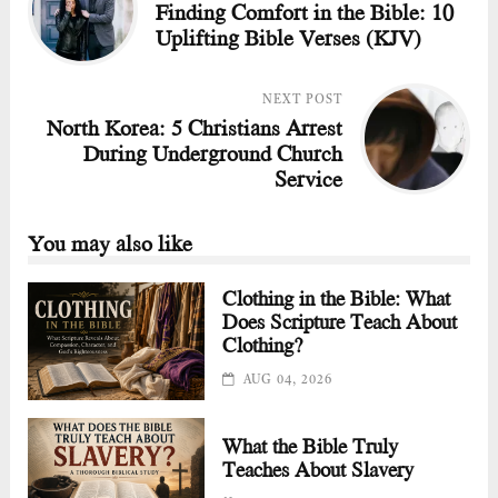
Finding Comfort in the Bible: 10
Uplifting Bible Verses (KJV)
NEXT POST
North Korea: 5 Christians Arrest
During Underground Church
Service
You may also like
Clothing in the Bible: What
Does Scripture Teach About
Clothing?
AUG 04, 2026
What the Bible Truly
Teaches About Slavery