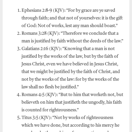
Ephesians 2:8-9 (KJV): “For by grace are ye saved
through faith; and that not of yourselves: it is the gift
of God: Not of works, lest any man should boast.”
Romans 3:28 (KJV): “Therefore we conclude that a
man is justified by faith without the deeds of the law.”
Galatians 2:16 (KJV): “Knowing that a man is not
justified by the works of the law, but by the faith of
Jesus Christ, even we have believed in Jesus Christ,
that we might be justified by the faith of Christ, and
not by the works of the law: for by the works of the
law shall no flesh be justified.”
Romans 4:5 (KJV): “But to him that worketh not, but
believeth on him that justifieth the ungodly, his faith
is counted for righteousness.”
Titus 3:5 (KJV): “Not by works of righteousness
which we have done, but according to his mercy he