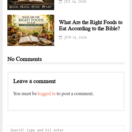
JUL 14, 2026
What Are the Right Foods to
Eat According to the Bible?
JUN 15, 2026
No Comments
Leave a comment
You must be
logged in
to post a comment.