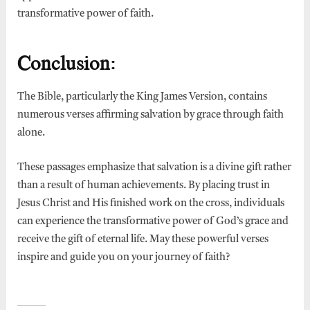
transformative power of faith.
Conclusion:
The Bible, particularly the King James Version, contains
numerous verses affirming salvation by grace through faith
alone.
These passages emphasize that salvation is a divine gift rather
than a result of human achievements. By placing trust in
Jesus Christ and His finished work on the cross, individuals
can experience the transformative power of God’s grace and
receive the gift of eternal life. May these powerful verses
inspire and guide you on your journey of faith?