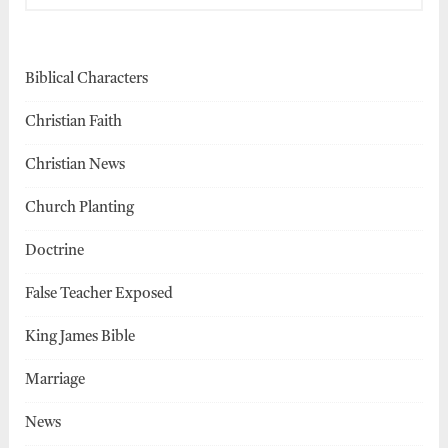
Biblical Characters
Christian Faith
Christian News
Church Planting
Doctrine
False Teacher Exposed
King James Bible
Marriage
News