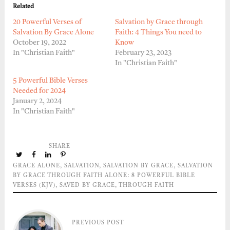
Related
20 Powerful Verses of
Salvation by Grace through
Salvation By Grace Alone
Faith: 4 Things You need to
October 19, 2022
Know
In "Christian Faith"
February 23, 2023
In "Christian Faith"
5 Powerful Bible Verses
Needed for 2024
January 2, 2024
In "Christian Faith"
SHARE
GRACE ALONE
,
SALVATION
,
SALVATION BY GRACE
,
SALVATION
BY GRACE THROUGH FAITH ALONE: 8 POWERFUL BIBLE
VERSES (KJV)
,
SAVED BY GRACE
,
THROUGH FAITH
PREVIOUS POST