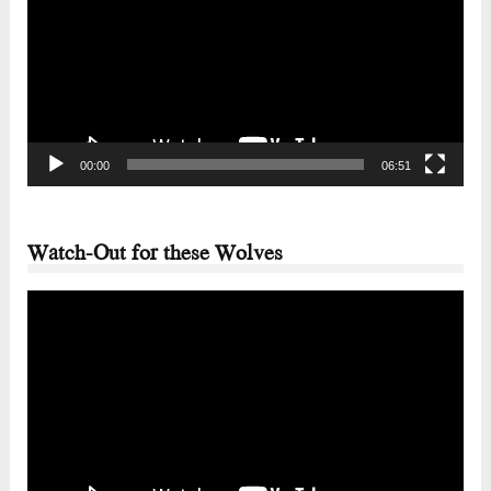
00:00
06:51
Watch-Out for these Wolves
Video
Player