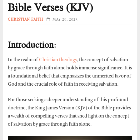
Bible Verses (KJV)
CHRISTIAN FAITH
MAY 29, 2023
Introduction:
In the realm of
Christian theology
, the concept of salvation
by grace through faith alone holds immense significance. It is
a foundational belief that emphasizes the unmerited favor of
God and the crucial role of faith in receiving salvation.
For those seeking a deeper understanding of this profound
doctrine, the King James Version (KJV) of the Bible provides
a wealth of compelling verses that shed light on the concept
of salvation by grace through faith alone.