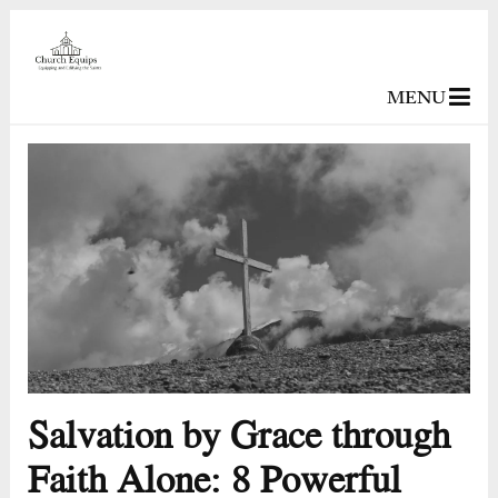
MENU
Salvation by Grace through
Faith Alone: 8 Powerful