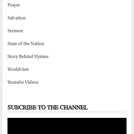
Prayer
Salvation
Sermon
State of the Nation
Story Behind Hymns
Worldview
Youtube Videos
SUBCRIBE TO THE CHANNEL
Video
Player