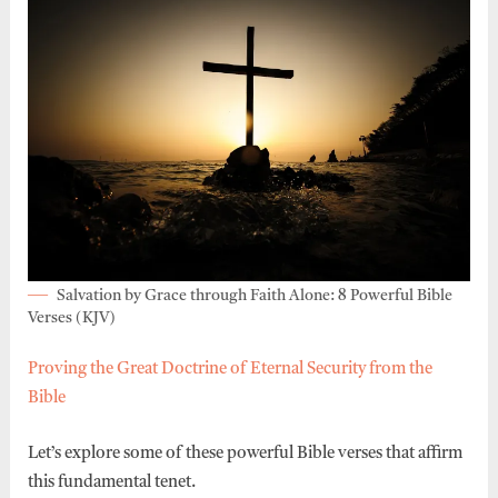
Salvation by Grace through Faith Alone: 8 Powerful Bible
Verses (KJV)
Proving the Great Doctrine of Eternal Security from the
Bible
Let’s explore some of these powerful Bible verses that affirm
this fundamental tenet.