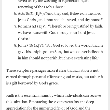
saved us, by the washing of regeneration, and
renewing of the Holy Ghost.”
Acts 16:31 (KJV): “And they said, Believe on the Lord
Jesus Christ, and thou shalt be saved, and thy house.”
Romans 5:1 (KJV): “Therefore being justified by faith,
we have peace with God through our Lord Jesus
Christ.”
John 3:16 (KJV): “For God so loved the world, that he
gave his only begotten Son, that whosoever believeth
in him should not perish, but have everlasting life.”
These Scripture passages make it clear that salvation is not
earned through personal efforts or good works, but rather, it
is a gift bestowed by God’s grace.
Faith is the essential means by which individuals can receive
this salvation. Embracing these verses can foster a deep
appreciation for the unmerited favor of God and the