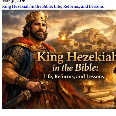
Mar 31, 2026
King Hezekiah in the Bible: Life, Reforms, and Lessons