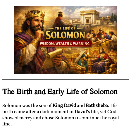
The Birth and Early Life of Solomon
Solomon was the son of
King David
and
Bathsheba
. His
birth came after a dark moment in David’s life, yet God
showed mercy and chose Solomon to continue the royal
line.