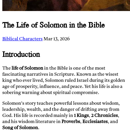
The Life of Solomon in the Bible
Biblical Characters
Mar 13, 2026
Introduction
The
life of Solomon
in the Bible is one of the most
fascinating narratives in Scripture. Known as the wisest
king who ever lived, Solomon ruled Israel during its golden
age of prosperity, influence, and peace. Yet his life is also a
sobering warning about spiritual compromise.
Solomon’s story teaches powerful lessons about wisdom,
leadership, wealth, and the danger of drifting away from
God. His life is recorded mainly in
1 Kings
,
2 Chronicles
,
and his wisdom literature in
Proverbs
,
Ecclesiastes
, and
Song of Solomon
.