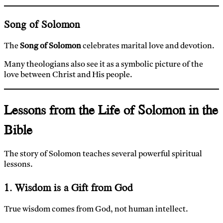
Song of Solomon
The
Song of Solomon
celebrates marital love and devotion.
Many theologians also see it as a symbolic picture of the
love between Christ and His people.
Lessons from the Life of Solomon in the
Bible
The story of Solomon teaches several powerful spiritual
lessons.
1. Wisdom is a Gift from God
True wisdom comes from God, not human intellect.