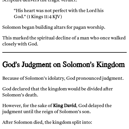
Scripture delivers the tragic verdict:
“His heart was not perfect with the Lord his
God.” (1 Kings 11:4 KJV)
Solomon began building altars for pagan worship.
This marked the spiritual decline of a man who once walked
closely with God.
God’s Judgment on Solomon’s Kingdom
Because of Solomon’s idolatry, God pronounced judgment.
God declared that the kingdom would be divided after
Solomon’s death.
However, for the sake of
King David
, God delayed the
judgment until the reign of Solomon’s son.
After Solomon died, the kingdom split into: