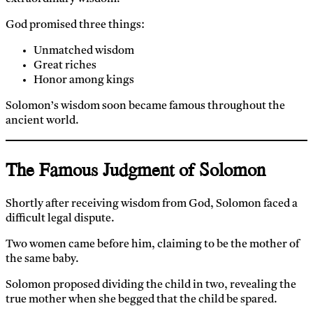
God promised three things:
Unmatched wisdom
Great riches
Honor among kings
Solomon’s wisdom soon became famous throughout the
ancient world.
The Famous Judgment of Solomon
Shortly after receiving wisdom from God, Solomon faced a
difficult legal dispute.
Two women came before him, claiming to be the mother of
the same baby.
Solomon proposed dividing the child in two, revealing the
true mother when she begged that the child be spared.