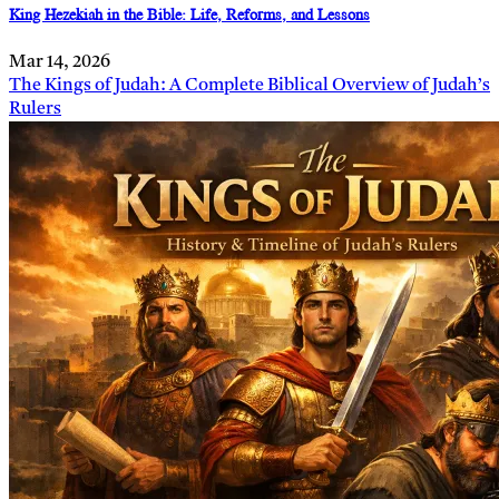
King Hezekiah in the Bible: Life, Reforms, and Lessons
Mar 14, 2026
The Kings of Judah: A Complete Biblical Overview of Judah’s
Rulers