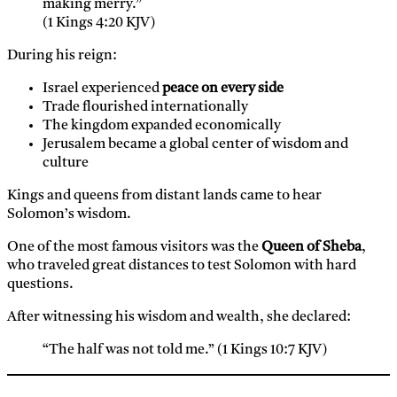
making merry.”
(1 Kings 4:20 KJV)
During his reign:
Israel experienced
peace on every side
Trade flourished internationally
The kingdom expanded economically
Jerusalem became a global center of wisdom and
culture
Kings and queens from distant lands came to hear
Solomon’s wisdom.
One of the most famous visitors was the
Queen of Sheba
,
who traveled great distances to test Solomon with hard
questions.
After witnessing his wisdom and wealth, she declared:
“The half was not told me.” (1 Kings 10:7 KJV)