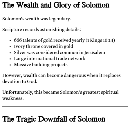
The Wealth and Glory of Solomon
Solomon’s wealth was legendary.
Scripture records astonishing details:
666 talents of gold received yearly (1 Kings 10:14)
Ivory throne covered in gold
Silver was considered common in Jerusalem
Large international trade network
Massive building projects
However, wealth can become dangerous when it replaces
devotion to God.
Unfortunately, this became Solomon’s greatest spiritual
weakness.
The Tragic Downfall of Solomon