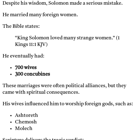
Despite his wisdom, Solomon made a serious mistake.
He married many foreign women.
The Bible states:
“King Solomon loved many strange women.” (1
Kings 11:1 KJV)
He eventually had:
700 wives
300 concubines
These marriages were often political alliances, but they
came with spiritual consequences.
His wives influenced him to worship foreign gods, such as:
Ashtoreth
Chemosh
Molech