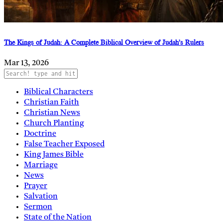
The Kings of Judah: A Complete Biblical Overview of Judah’s Rulers
Mar 13, 2026
Biblical Characters
Christian Faith
Christian News
Church Planting
Doctrine
False Teacher Exposed
King James Bible
Marriage
News
Prayer
Salvation
Sermon
State of the Nation