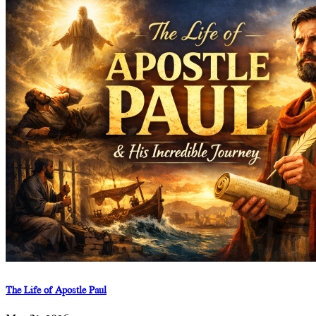
The Life of Apostle Paul