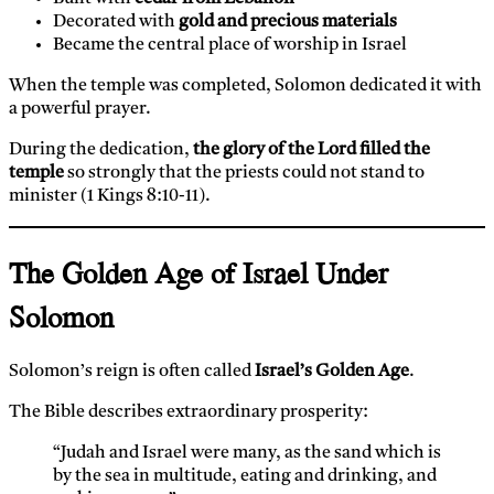
Decorated with
gold and precious materials
Became the central place of worship in Israel
When the temple was completed, Solomon dedicated it with
a powerful prayer.
During the dedication,
the glory of the Lord filled the
temple
so strongly that the priests could not stand to
minister (1 Kings 8:10-11).
The Golden Age of Israel Under
Solomon
Solomon’s reign is often called
Israel’s Golden Age
.
The Bible describes extraordinary prosperity:
“Judah and Israel were many, as the sand which is
by the sea in multitude, eating and drinking, and