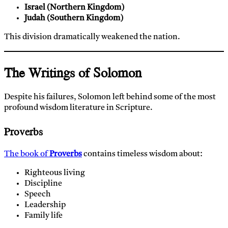
Israel (Northern Kingdom)
Judah (Southern Kingdom)
This division dramatically weakened the nation.
The Writings of Solomon
Despite his failures, Solomon left behind some of the most
profound wisdom literature in Scripture.
Proverbs
The book of
Proverbs
contains timeless wisdom about:
Righteous living
Discipline
Speech
Leadership
Family life