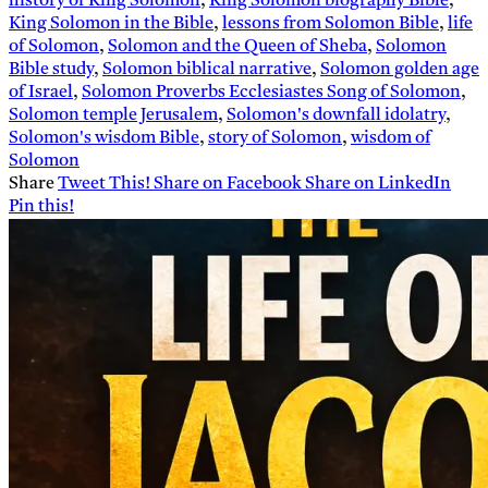
history of King Solomon
,
King Solomon biography Bible
,
King Solomon in the Bible
,
lessons from Solomon Bible
,
life
of Solomon
,
Solomon and the Queen of Sheba
,
Solomon
Bible study
,
Solomon biblical narrative
,
Solomon golden age
of Israel
,
Solomon Proverbs Ecclesiastes Song of Solomon
,
Solomon temple Jerusalem
,
Solomon's downfall idolatry
,
Solomon's wisdom Bible
,
story of Solomon
,
wisdom of
Solomon
Share
Tweet This!
Share on Facebook
Share on LinkedIn
Pin this!