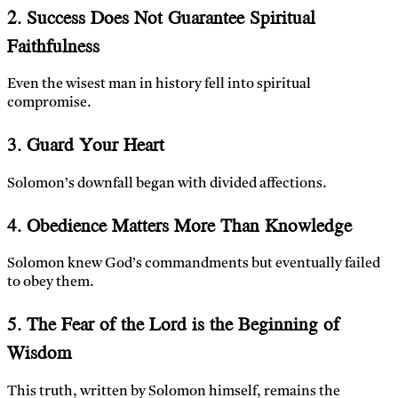
2. Success Does Not Guarantee Spiritual
Faithfulness
Even the wisest man in history fell into spiritual
compromise.
3. Guard Your Heart
Solomon’s downfall began with divided affections.
4. Obedience Matters More Than Knowledge
Solomon knew God’s commandments but eventually failed
to obey them.
5. The Fear of the Lord is the Beginning of
Wisdom
This truth, written by Solomon himself, remains the