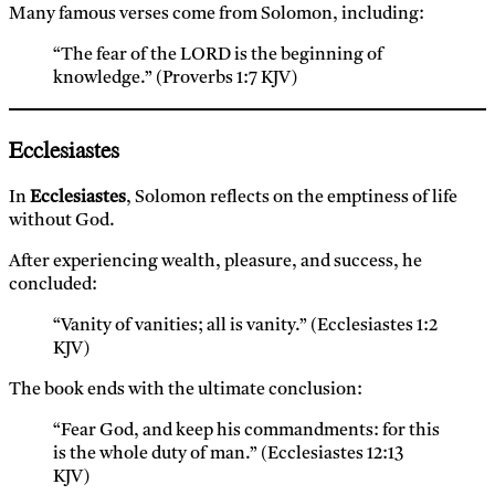
Many famous verses come from Solomon, including:
“The fear of the LORD is the beginning of
knowledge.” (Proverbs 1:7 KJV)
Ecclesiastes
In
Ecclesiastes
, Solomon reflects on the emptiness of life
without God.
After experiencing wealth, pleasure, and success, he
concluded:
“Vanity of vanities; all is vanity.” (Ecclesiastes 1:2
KJV)
The book ends with the ultimate conclusion:
“Fear God, and keep his commandments: for this
is the whole duty of man.” (Ecclesiastes 12:13
KJV)