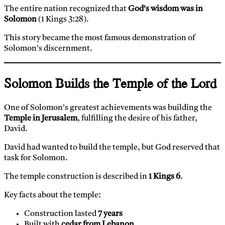
The entire nation recognized that
God’s wisdom was in
Solomon
(1 Kings 3:28).
This story became the most famous demonstration of
Solomon’s discernment.
Solomon Builds the Temple of the Lord
One of Solomon’s greatest achievements was building the
Temple in Jerusalem
, fulfilling the desire of his father,
David.
David had wanted to build the temple, but God reserved that
task for Solomon.
The temple construction is described in
1 Kings 6
.
Key facts about the temple:
Construction lasted
7 years
Built with
cedar from Lebanon