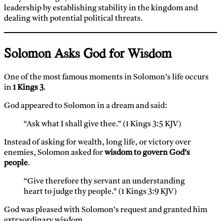
leadership by establishing stability in the kingdom and
dealing with potential political threats.
Solomon Asks God for Wisdom
One of the most famous moments in Solomon’s life occurs
in
1 Kings 3
.
God appeared to Solomon in a dream and said:
“Ask what I shall give thee.” (1 Kings 3:5 KJV)
Instead of asking for wealth, long life, or victory over
enemies, Solomon asked for
wisdom to govern God’s
people
.
“Give therefore thy servant an understanding
heart to judge thy people.” (1 Kings 3:9 KJV)
God was pleased with Solomon’s request and granted him
extraordinary wisdom.