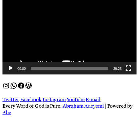
Video
Player
00:00
39:25
Instagram
WhatsApp
Facebook
WordPress
Twitter
Facebook
Instagram
Youtube
E-mail
Every Word of God is Pure.
Abraham Adeyemi
| Powered by
Abe