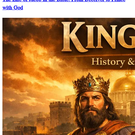
with God