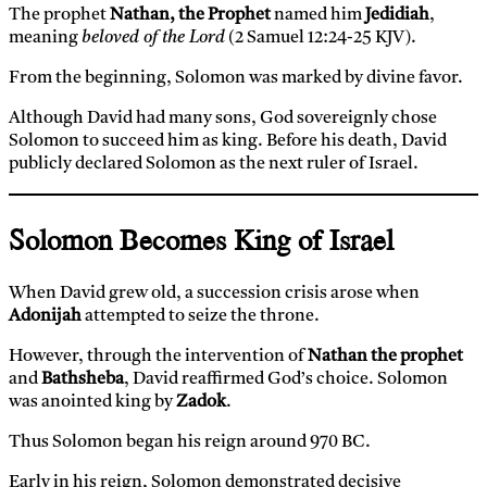
The prophet
Nathan, the Prophet
named him
Jedidiah
,
meaning
beloved of the Lord
(2 Samuel 12:24-25 KJV).
From the beginning, Solomon was marked by divine favor.
Although David had many sons, God sovereignly chose
Solomon to succeed him as king. Before his death, David
publicly declared Solomon as the next ruler of Israel.
Solomon Becomes King of Israel
When David grew old, a succession crisis arose when
Adonijah
attempted to seize the throne.
However, through the intervention of
Nathan the prophet
and
Bathsheba
, David reaffirmed God’s choice. Solomon
was anointed king by
Zadok
.
Thus Solomon began his reign around 970 BC.
Early in his reign, Solomon demonstrated decisive