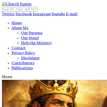
Twitter
Facebook
Instagram
Youtube
E-mail
Home
About Me
Our Purpose
Our Stand
Help the Ministry
Contact
Privacy Policy
Disclaimer
Contributors
Publications
Menu