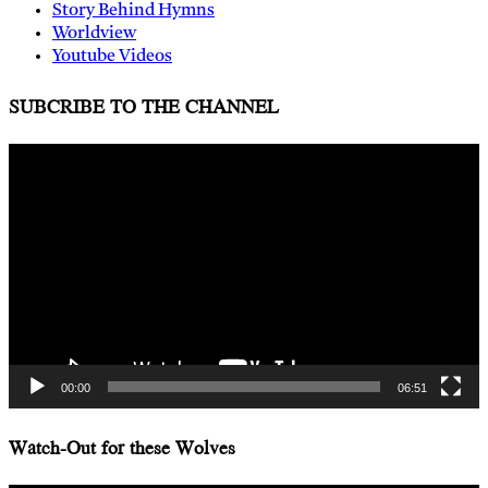
Story Behind Hymns
Worldview
Youtube Videos
SUBCRIBE TO THE CHANNEL
Video
Player
00:00
06:51
Watch-Out for these Wolves