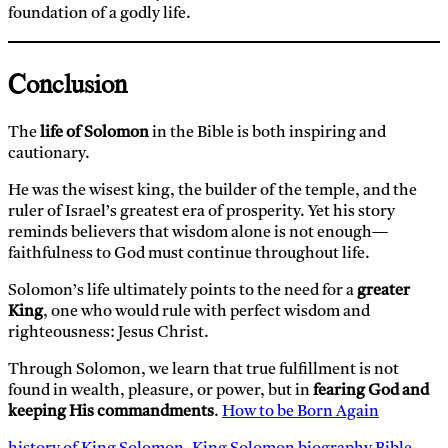
foundation of a godly life.
Conclusion
The
life of Solomon
in the Bible is both inspiring and
cautionary.
He was the wisest king, the builder of the temple, and the
ruler of Israel’s greatest era of prosperity. Yet his story
reminds believers that wisdom alone is not enough—
faithfulness to God must continue throughout life.
Solomon’s life ultimately points to the need for a
greater
King
, one who would rule with perfect wisdom and
righteousness: Jesus Christ.
Through Solomon, we learn that true fulfillment is not
found in wealth, pleasure, or power, but in
fearing God and
keeping His commandments
.
How to be Born Again