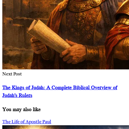
Next Post
The Kings of Judah: A Complete Biblical Overview of
Judah’s Rulers
You may also like
The Life of Apostle Paul