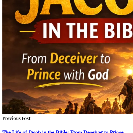
Previous Post
The Life of Jacob in the Bible: From Deceiver to Prince