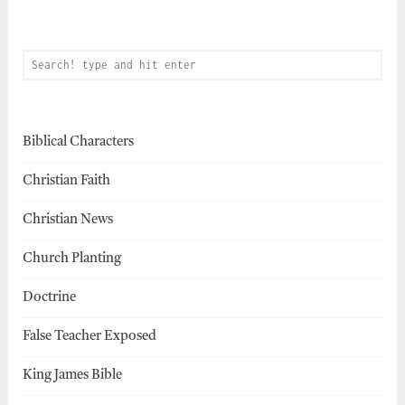
Biblical Characters
Christian Faith
Christian News
Church Planting
Doctrine
False Teacher Exposed
King James Bible