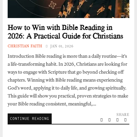
How to Win with Bible Reading in
2026: A Practical Guide for Christians
CHRISTIAN FAITH
JAN 01, 2026
Introduction Bible reading is more than a daily routine—it’s
a life-transforming habit. In 2026, Christians are looking for
ways to engage with Scripture that go beyond checking off
chapters. Winning with Bible reading means experiencing
God’s word, applying it to daily life, and growing spiritually.
This guide will show you practical, proven strategies to make
your Bible reading consistent, meaningful,…
SHARE
CONTINUE READING