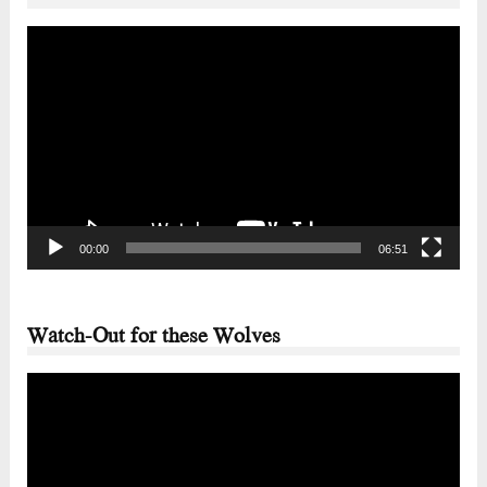
Video
Player
00:00
06:51
Watch-Out for these Wolves
Video
Player