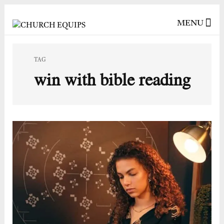
MENU
TAG
win with bible reading