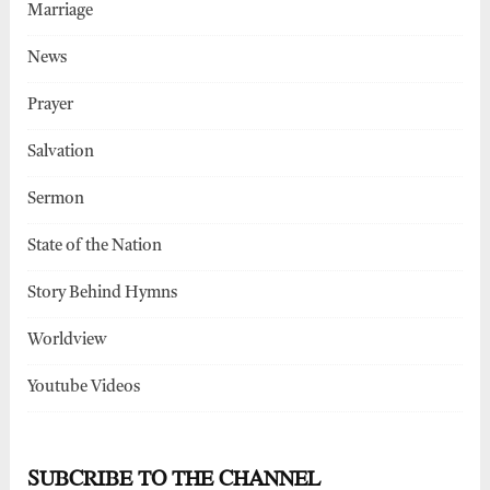
Marriage
News
Prayer
Salvation
Sermon
State of the Nation
Story Behind Hymns
Worldview
Youtube Videos
SUBCRIBE TO THE CHANNEL