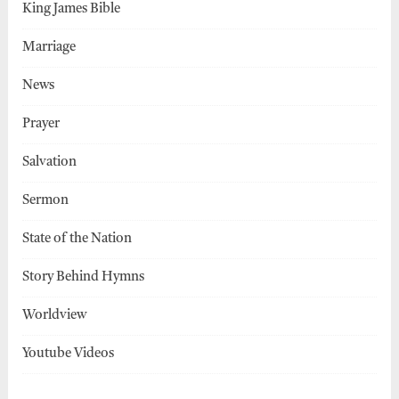
King James Bible
Marriage
News
Prayer
Salvation
Sermon
State of the Nation
Story Behind Hymns
Worldview
Youtube Videos