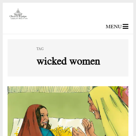
MENU
TAG
wicked women