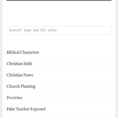
Biblical Characters
Christian Faith
Christian News
Church Planting
Doctrine
False Teacher Exposed