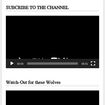
SUBCRIBE TO THE CHANNEL
Video
Player
00:00
06:51
Watch-Out for these Wolves
Video
Player