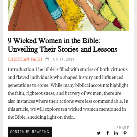
9 Wicked Women in the Bible:
Unveiling Their Stories and Lessons
CHRISTIAN FAITH
JUN 15, 2023
Introduction The Bible is filled with stories of both virtuous
and flawed individuals who shaped history and influenced
generations to come. While many biblical accounts highlight
the faith, righteousness, and bravery of women, there are
also instances where their actions were less commendable. In
this article, we will explore ten wicked women mentioned in
the Bible, shedding light on their…
SHARE
CONTINUE READING