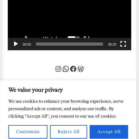
00:00
39:25
Instagram
WhatsApp
Facebook
WordPress
We value your privacy
We use cookies to enhance your browsing experience, serve
personalized ads or content, and analyze our traffic. By
clicking "Accept All", you consent to our use of cookies.
Customize
Reject All
Accept All
Every Word of God is Pure.
Abraham Adeyemi
| Powered by
Abe