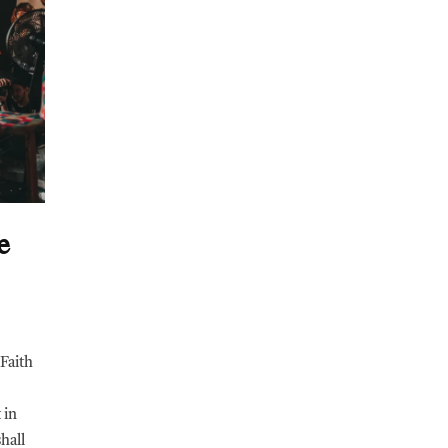
e
Faith
 in
shall