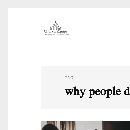
TAG
why people do