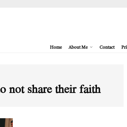
Home
About Me
Contact
Pri
 not share their faith