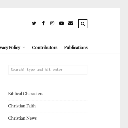
vacy Policy
Contributors
Publications
Biblical Characters
Christian Faith
Christian News