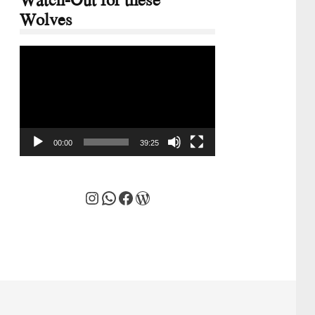
Wolves
Video
Player
00:00
39:25
Instagram
WhatsApp
Facebook
WordPress