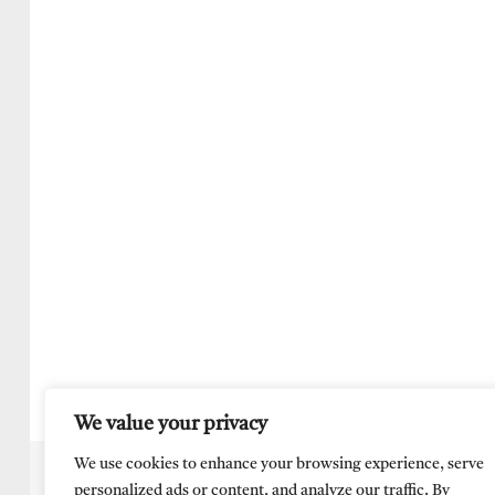
We value your privacy
We use cookies to enhance your browsing experience, serve
personalized ads or content, and analyze our traffic. By