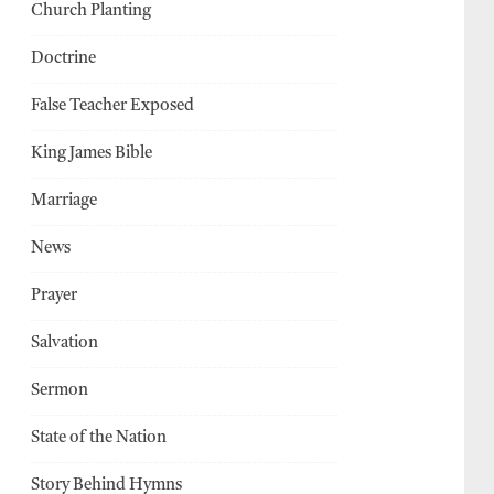
Church Planting
Doctrine
False Teacher Exposed
King James Bible
Marriage
News
Prayer
Salvation
Sermon
State of the Nation
Story Behind Hymns