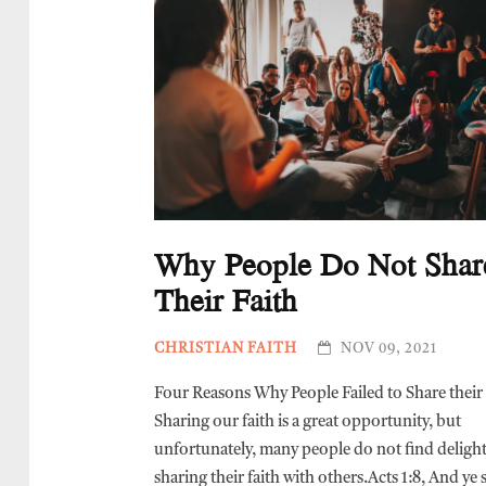
Why People Do Not Shar
Their Faith
CHRISTIAN FAITH
NOV 09, 2021
Four Reasons Why People Failed to Share their 
Sharing our faith is a great opportunity, but
unfortunately, many people do not find delight
sharing their faith with others.Acts 1:8, And ye 