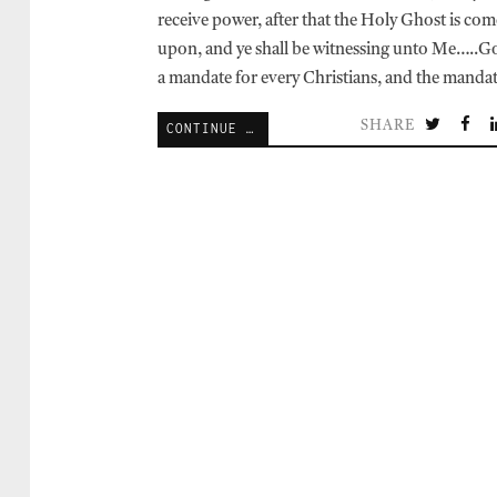
receive power, after that the Holy Ghost is com
upon, and ye shall be witnessing unto Me…..G
a mandate for every Christians, and the manda
SHARE
CONTINUE READING