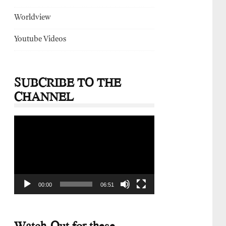
Worldview
Youtube Videos
SUBCRIBE TO THE
CHANNEL
Video
Player
00:00
06:51
Watch-Out for these