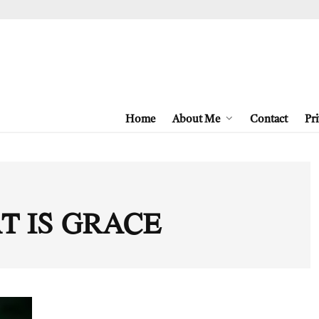
Home
About Me
Contact
Pri
T IS GRACE