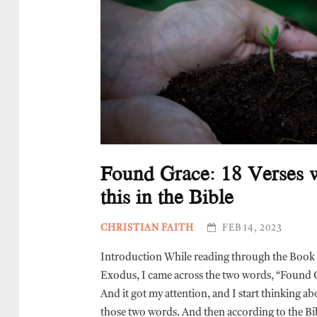
Found Grace: 18 Verses 
this in the Bible
CHRISTIAN FAITH
FEB 14, 2023
Introduction While reading through the Book
Exodus, I came across the two words, “Found 
And it got my attention, and I start thinking ab
those two words. And then according to the Bi