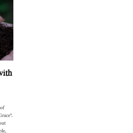
with
 of
Grace”.
out
ble,