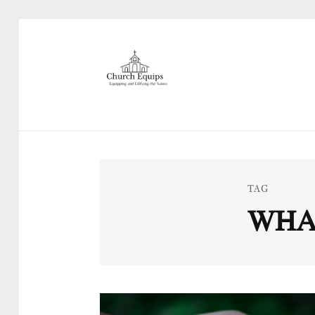
TAG
WHA