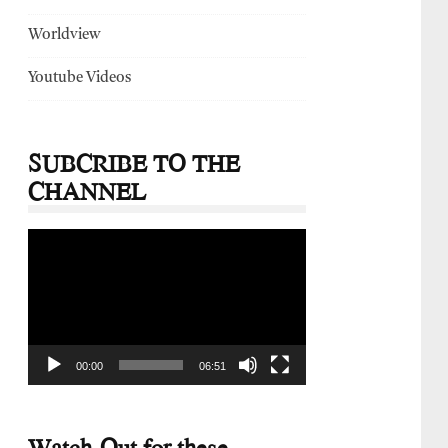
Worldview
Youtube Videos
SUBCRIBE TO THE
CHANNEL
Video
Player
00:00
06:51
Watch-Out for these