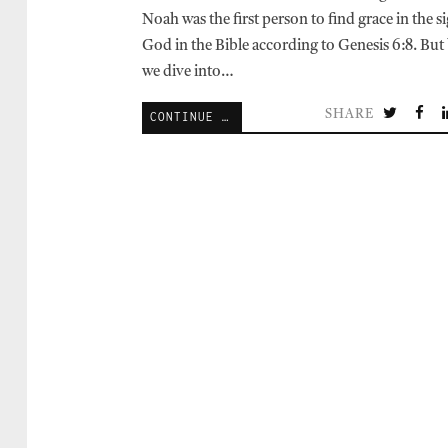
Noah was the first person to find grace in the s
God in the Bible according to Genesis 6:8. But
we dive into…
SHARE
CONTINUE READING