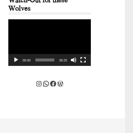
Wolves
Video
Player
00:00
39:25
Instagram
WhatsApp
Facebook
WordPress