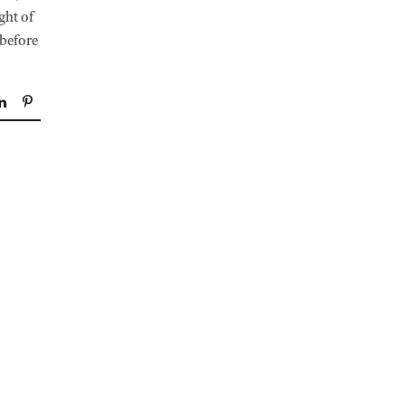
ight of
 before