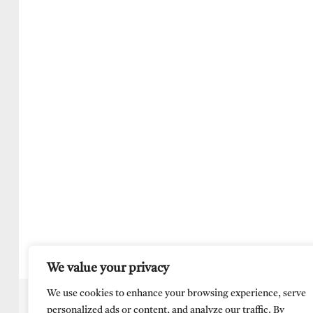
We value your privacy
We use cookies to enhance your browsing experience, serve
personalized ads or content, and analyze our traffic. By