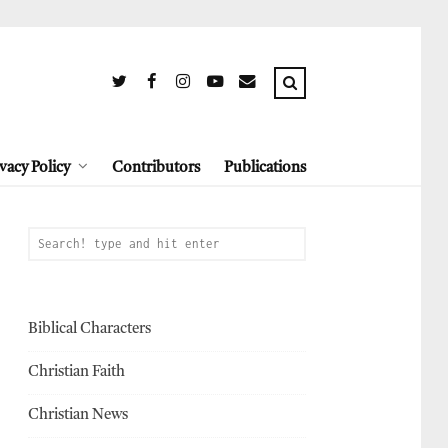
vacy Policy
Contributors
Publications
Biblical Characters
Christian Faith
Christian News