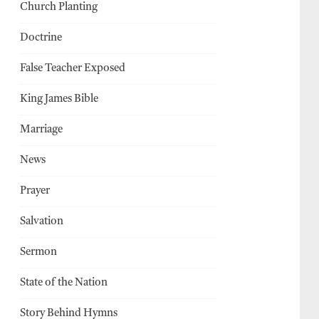
Church Planting
Doctrine
False Teacher Exposed
King James Bible
Marriage
News
Prayer
Salvation
Sermon
State of the Nation
Story Behind Hymns