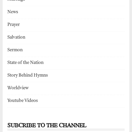
News
Prayer
Salvation
Sermon
State of the Nation
Story Behind Hymns
Worldview
Youtube Videos
SUBCRIBE TO THE CHANNEL