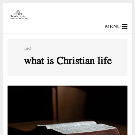
MENU
TAG
what is Christian life