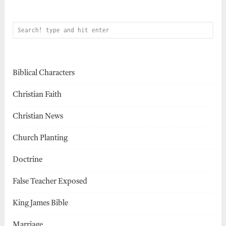
Biblical Characters
Christian Faith
Christian News
Church Planting
Doctrine
False Teacher Exposed
King James Bible
Marriage