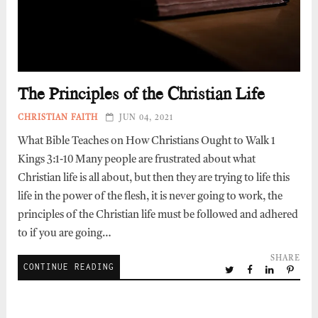
The Principles of the Christian Life
CHRISTIAN FAITH
JUN 04, 2021
What Bible Teaches on How Christians Ought to Walk 1
Kings 3:1-10 Many people are frustrated about what
Christian life is all about, but then they are trying to life this
life in the power of the flesh, it is never going to work, the
principles of the Christian life must be followed and adhered
to if you are going…
SHARE
CONTINUE READING