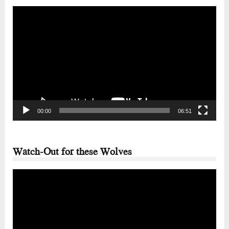
Video
Player
00:00
06:51
Watch-Out for these Wolves
Video
Player