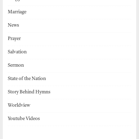
Marriage
News
Prayer
Salvation
Sermon
State of the Nation
Story Behind Hymns
Worldview
Youtube Videos