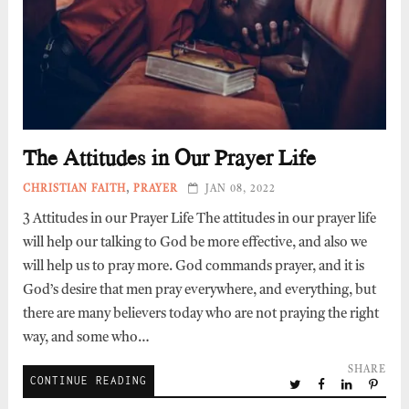
The Attitudes in Our Prayer Life
CHRISTIAN FAITH
,
PRAYER
JAN 08, 2022
3 Attitudes in our Prayer Life The attitudes in our prayer life
will help our talking to God be more effective, and also we
will help us to pray more. God commands prayer, and it is
God’s desire that men pray everywhere, and everything, but
there are many believers today who are not praying the right
way, and some who…
SHARE
CONTINUE READING