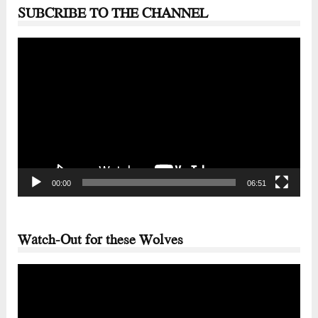
SUBCRIBE TO THE CHANNEL
Video
Player
00:00
06:51
Watch-Out for these Wolves
Video
Player