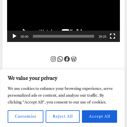
00:00
39:25
Instagram
WhatsApp
Facebook
WordPress
We value your privacy
We use cookies to enhance your browsing experience, serve
personalized ads or content, and analyze our traffic. By
clicking "Accept All", you consent to our use of cookies.
Customize
Reject All
Accept All
Every Word of God is Pure.
Abraham Adeyemi
| Powered by
Abe