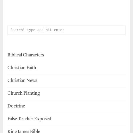
Biblical Characters
Christian Faith
Christian News
Church Planting
Doctrine
False Teacher Exposed
King James Bible