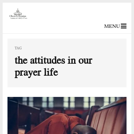
MENU
TAG
the attitudes in our
prayer life