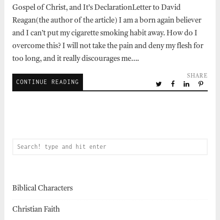
Gospel of Christ, and It’s DeclarationLetter to David
Reagan(the author of the article) I am a born again believer
and I can’t put my cigarette smoking habit away. How do I
overcome this? I will not take the pain and deny my flesh for
too long, and it really discourages me….
SHARE
CONTINUE READING
Biblical Characters
Christian Faith