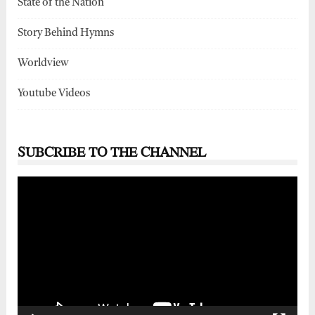
State of the Nation
Story Behind Hymns
Worldview
Youtube Videos
SUBCRIBE TO THE CHANNEL
Video
Player