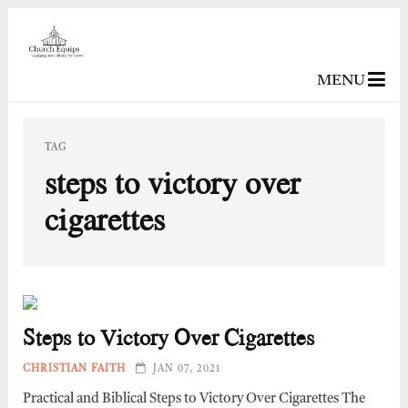
MENU
TAG
steps to victory over
cigarettes
Steps to Victory Over Cigarettes
CHRISTIAN FAITH
JAN 07, 2021
Practical and Biblical Steps to Victory Over Cigarettes The