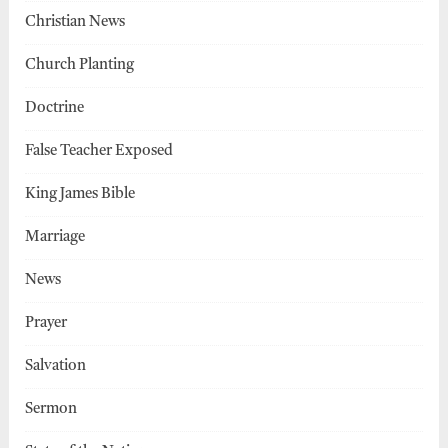
Christian News
Church Planting
Doctrine
False Teacher Exposed
King James Bible
Marriage
News
Prayer
Salvation
Sermon