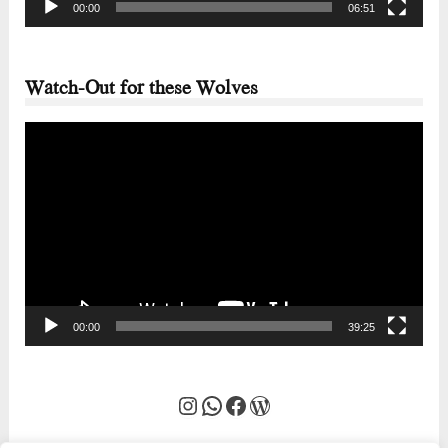
00:00
06:51
Watch-Out for these Wolves
Video
Player
00:00
39:25
Instagram
WhatsApp
Facebook
WordPress