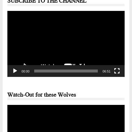
SUBCRIBE TO THE CHANNEL
Video
Player
00:00
06:51
Watch-Out for these Wolves
Video
Player