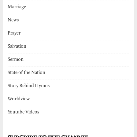
Marriage
News
Prayer
Salvation
Sermon
State of the Nation
Story Behind Hymns
Worldview
Youtube Videos