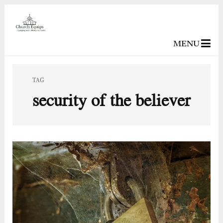
MENU
TAG
security of the believer