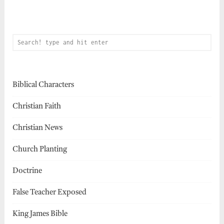
Biblical Characters
Christian Faith
Christian News
Church Planting
Doctrine
False Teacher Exposed
King James Bible