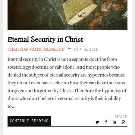
Eternal Security in Christ
CHRISTIAN FAITH
,
SALVATION
NOV 16, 2021
Eternal security in Christ is not a separate doctrine from
soteriology(doctrine of salvation). And most people who
denied the subject of eternal security are hypocrites because
they do not even have a clue on how they can have their sins
forgiven and forgotten by Christ. Therefore the hypocrisy of
those who don’t believe in eternal security is their inability
to…
SHARE
CONTINUE READING