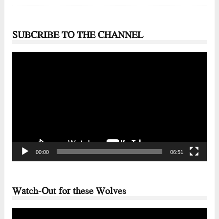
SUBCRIBE TO THE CHANNEL
Video
Player
00:00
06:51
Watch-Out for these Wolves
Video