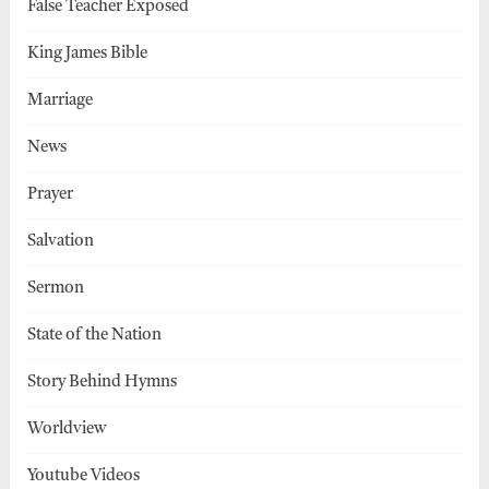
False Teacher Exposed
King James Bible
Marriage
News
Prayer
Salvation
Sermon
State of the Nation
Story Behind Hymns
Worldview
Youtube Videos