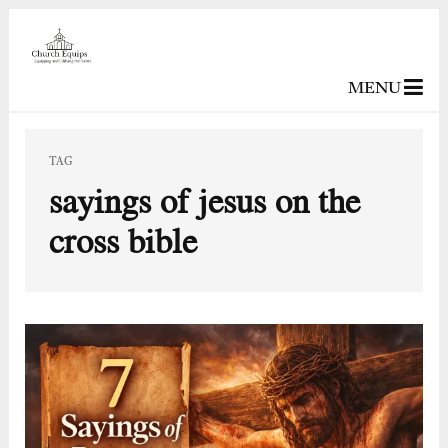
MENU
TAG
sayings of jesus on the
cross bible