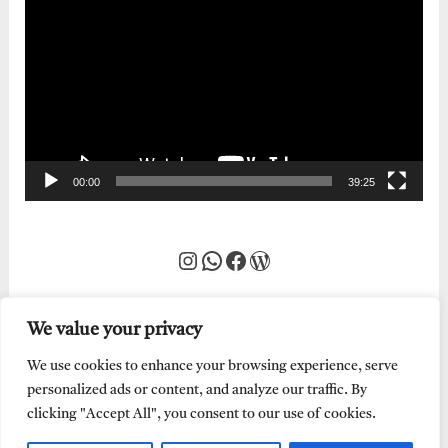
Player
00:00
39:25
Instagram
WhatsApp
Facebook
WordPress
We value your privacy
We use cookies to enhance your browsing experience, serve
personalized ads or content, and analyze our traffic. By
clicking "Accept All", you consent to our use of cookies.