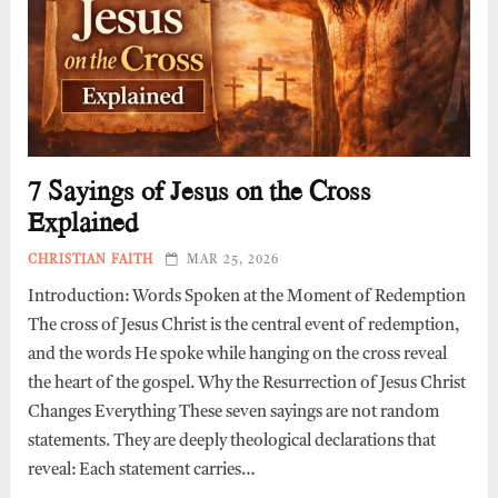
7 Sayings of Jesus on the Cross
Explained
CHRISTIAN FAITH
MAR 25, 2026
Introduction: Words Spoken at the Moment of Redemption
The cross of Jesus Christ is the central event of redemption,
and the words He spoke while hanging on the cross reveal
the heart of the gospel. Why the Resurrection of Jesus Christ
Changes Everything These seven sayings are not random
statements. They are deeply theological declarations that
reveal: Each statement carries…