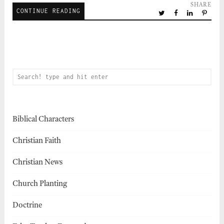
SHARE
CONTINUE READING
Biblical Characters
Christian Faith
Christian News
Church Planting
Doctrine