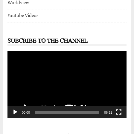
Worldview
Youtube Videos
SUBCRIBE TO THE CHANNEL
Video
Player
00:00
06:51