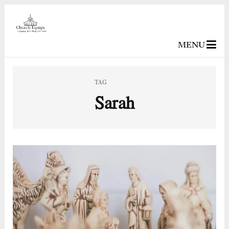
MENU
TAG
Sarah