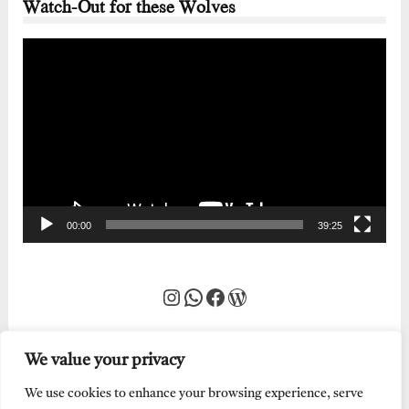
Watch-Out for these Wolves
Video
Player
00:00
39:25
Instagram
WhatsApp
Facebook
WordPress
We value your privacy
We use cookies to enhance your browsing experience, serve