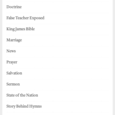
Doctrine
False Teacher Exposed
King James Bible
Marriage
News
Prayer
Salvation
Sermon
State of the Nation
Story Behind Hymns