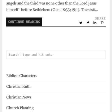
angels and the third was none other than the Lord Jesus
himself– before Bethlehem (Gen. 18:33; 19:1). The visit…
SHARE
CONTINUE READING
Biblical Characters
Christian Faith
Christian News
Church Planting