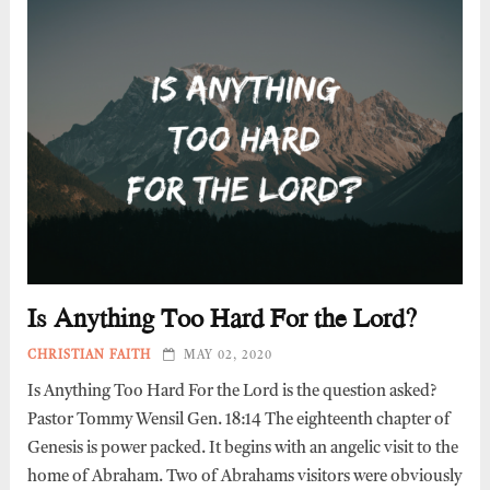
Is Anything Too Hard For the Lord?
CHRISTIAN FAITH
MAY 02, 2020
Is Anything Too Hard For the Lord is the question asked?
Pastor Tommy Wensil Gen. 18:14 The eighteenth chapter of
Genesis is power packed. It begins with an angelic visit to the
home of Abraham. Two of Abrahams visitors were obviously