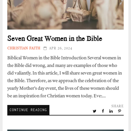
Seven Great Women in the Bible
CHRISTIAN FAITH
APR 26, 2024
Biblical Women in the Bible Introduction Several women in
the Bible did wrong, and many are examples of those who
did valiantly. In this article, I will share seven great women in
the Bible. Therefore, as we approach the celebration of the
yearly Mother’s day event, the lives of these women should
be an inspiration for Christian women today. Eve:…
SHARE
CONTINUE READING