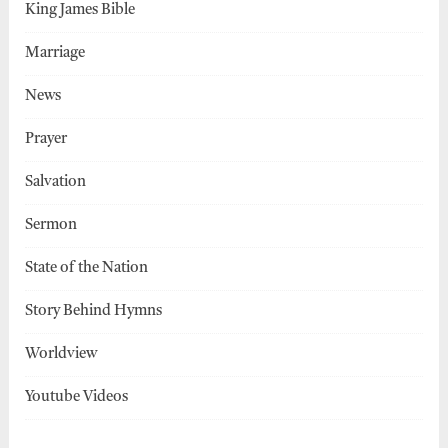
King James Bible
Marriage
News
Prayer
Salvation
Sermon
State of the Nation
Story Behind Hymns
Worldview
Youtube Videos