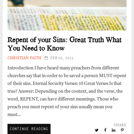
Repent of your Sins: Great Truth What
You Need to Know
CHRISTIAN FAITH
FEB 02, 2023
Introduction I have heard many preachers from different
churches say that in order to be saved a person MUST repent
of their sins. Eternal Security Verses: 10 Great Verses Is that
true? Answer: Depending on the context, and the verse, the
word, REPENT, can have different meanings. Those who
preach you must repent of your sins usually mean you
must…
SHARE
CONTINUE READING