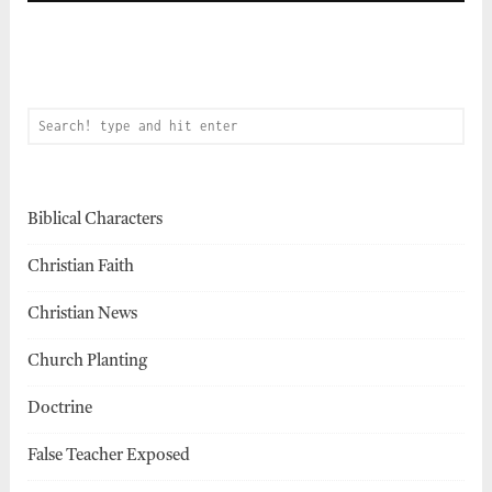
Biblical Characters
Christian Faith
Christian News
Church Planting
Doctrine
False Teacher Exposed