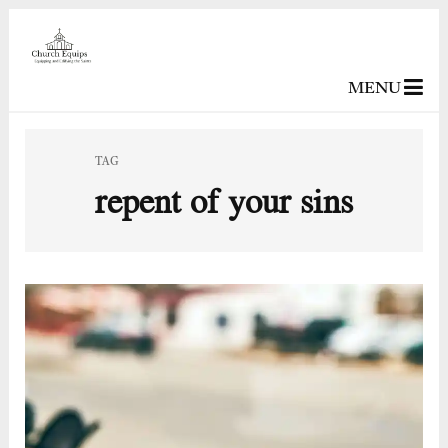
MENU
TAG
repent of your sins