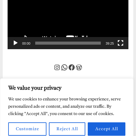
00:00
39:25
Instagram
WhatsApp
Facebook
WordPress
We value your privacy
We use cookies to enhance your browsing experience, serve
personalized ads or content, and analyze our traffic. By
clicking "Accept All", you consent to our use of cookies.
Customize
Reject All
Accept All
Every Word of God is Pure.
Abraham Adeyemi
| Powered by
Abe