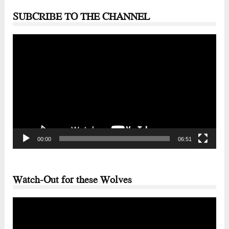
SUBCRIBE TO THE CHANNEL
Video
Player
00:00
06:51
Watch-Out for these Wolves
Video
Player