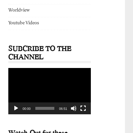
Worldview
Youtube Videos
SUBCRIBE TO THE
CHANNEL
Video
Player
00:00
06:51
Watch-Out for these