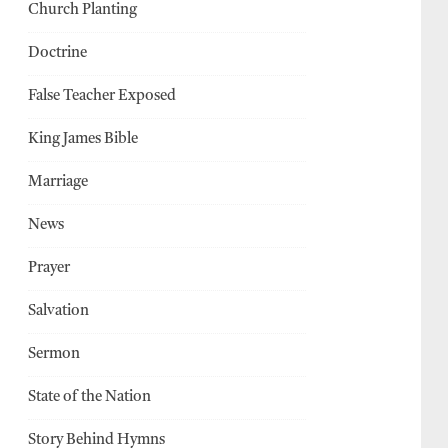
Church Planting
Doctrine
False Teacher Exposed
King James Bible
Marriage
News
Prayer
Salvation
Sermon
State of the Nation
Story Behind Hymns