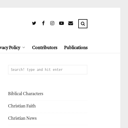
vacy Policy
Contributors
Publications
Biblical Characters
Christian Faith
Christian News