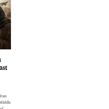
n
ast
 Iran
 Middle