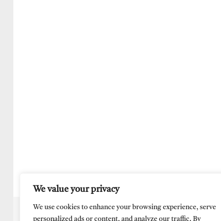
We value your privacy
We use cookies to enhance your browsing experience, serve
personalized ads or content, and analyze our traffic. By