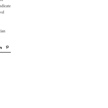
 of
ndicate
vel
tian