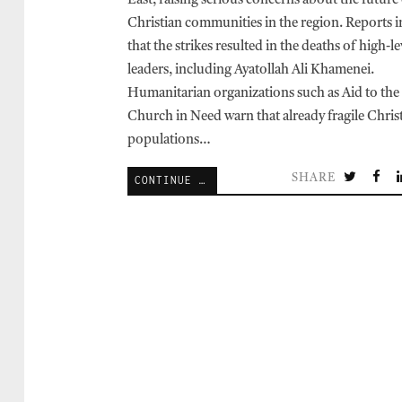
East, raising serious concerns about the future
Christian communities in the region. Reports i
that the strikes resulted in the deaths of high-le
leaders, including Ayatollah Ali Khamenei.
Humanitarian organizations such as Aid to the
Church in Need warn that already fragile Chris
populations…
SHARE
CONTINUE READING