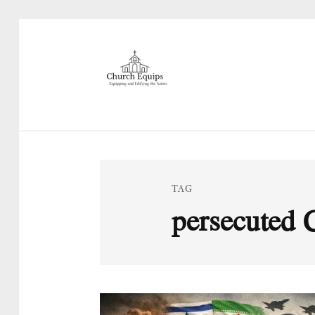
TAG
persecuted 