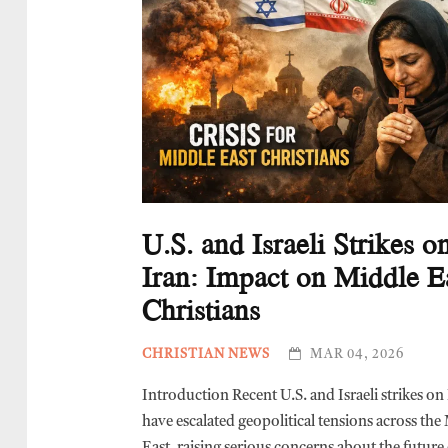
U.S. and Israeli Strikes o
Iran: Impact on Middle E
Christians
CHRISTIAN NEWS
MAR 04, 2026
Introduction Recent U.S. and Israeli strikes on
have escalated geopolitical tensions across the