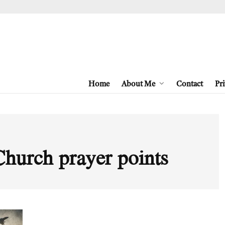
Home
About Me
Contact
Pri
Church prayer points