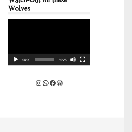
Wolves
Video
Player
00:00
39:25
Instagram
WhatsApp
Facebook
WordPress