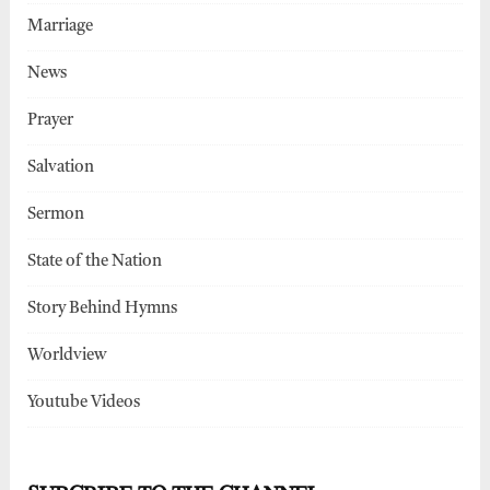
Marriage
News
Prayer
Salvation
Sermon
State of the Nation
Story Behind Hymns
Worldview
Youtube Videos