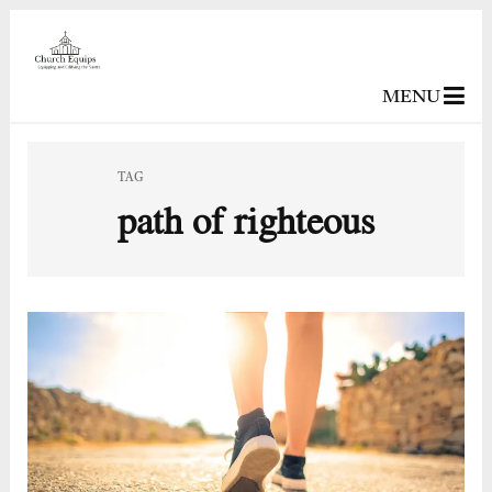
MENU
TAG
path of righteous