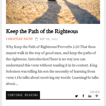
Keep the Path of the Righteous
CHRISTIAN FAITH
SEP 09, 2022
Why Keep the Path of Righteous?Proverbs 2:20 That thou
mayest walk in the way of good men, and keep the paths of
the righteous. IntroductionThere is no way you can
understand this verse without reading it in its context. King
Solomon was telling his son the necessity of learning from
verse 1.He talks about receiving my words- LearningHe talks
about…
SHARE
CONTINUE READING