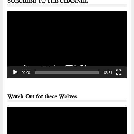
SUBCRIBE TO THE CHANNEL
Video
Player
00:00
06:51
Watch-Out for these Wolves
Video
Player