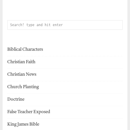
Biblical Characters
Christian Faith
Christian News
Church Planting
Doctrine
False Teacher Exposed
King James Bible