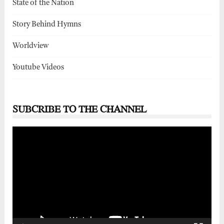
State of the Nation
Story Behind Hymns
Worldview
Youtube Videos
SUBCRIBE TO THE CHANNEL
Video
Player