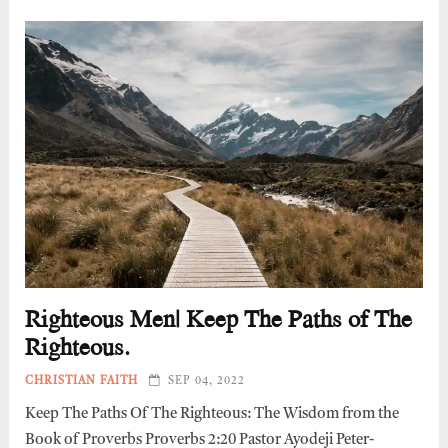
Righteous Men| Keep The Paths of The
Righteous.
CHRISTIAN FAITH
SEP 04, 2022
Keep The Paths Of The Righteous: The Wisdom from the
Book of Proverbs Proverbs 2:20 Pastor Ayodeji Peter-