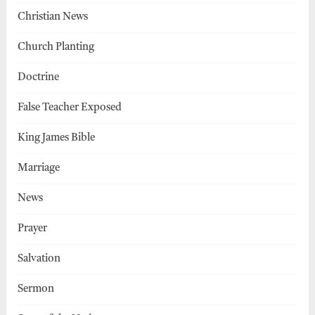
Christian News
Church Planting
Doctrine
False Teacher Exposed
King James Bible
Marriage
News
Prayer
Salvation
Sermon