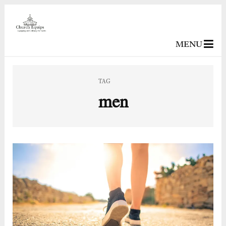
MENU
TAG
men