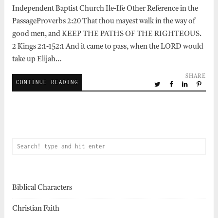
Independent Baptist Church Ile-Ife Other Reference in the
PassageProverbs 2:20 That thou mayest walk in the way of
good men, and KEEP THE PATHS OF THE RIGHTEOUS.
2 Kings 2:1-152:1 And it came to pass, when the LORD would
take up Elijah…
SHARE
CONTINUE READING
Biblical Characters
Christian Faith