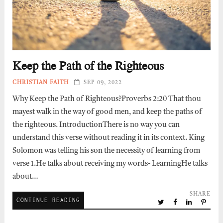
Keep the Path of the Righteous
CHRISTIAN FAITH
SEP 09, 2022
Why Keep the Path of Righteous?Proverbs 2:20 That thou
mayest walk in the way of good men, and keep the paths of
the righteous. IntroductionThere is no way you can
understand this verse without reading it in its context. King
Solomon was telling his son the necessity of learning from
verse 1.He talks about receiving my words- LearningHe talks
about…
SHARE
CONTINUE READING