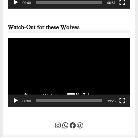
00:00
06:51
Watch-Out for these Wolves
Video
Player
00:00
39:25
Instagram
WhatsApp
Facebook
WordPress