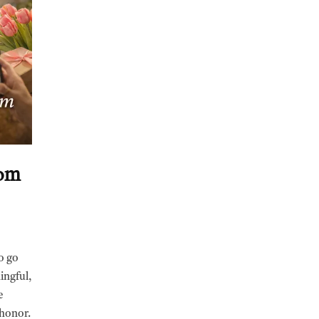
Mom
o go
ingful,
e
 honor.