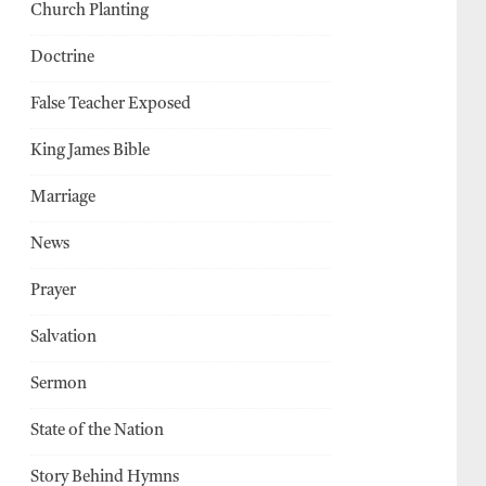
Church Planting
Doctrine
False Teacher Exposed
King James Bible
Marriage
News
Prayer
Salvation
Sermon
State of the Nation
Story Behind Hymns