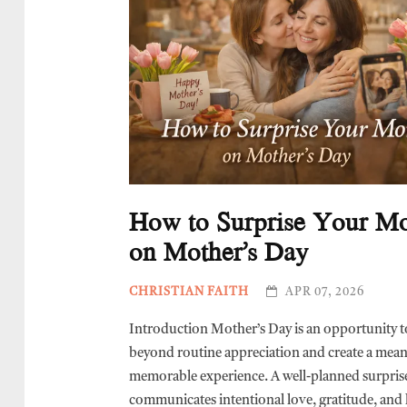
How to Surprise Your 
on Mother’s Day
CHRISTIAN FAITH
APR 07, 2026
Introduction Mother’s Day is an opportunity t
beyond routine appreciation and create a mean
memorable experience. A well-planned surpris
communicates intentional love, gratitude, and