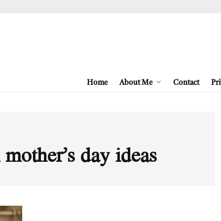
Home
About Me
Contact
Pri
 mother’s day ideas