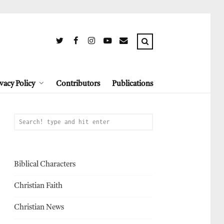
vacy Policy
Contributors
Publications
Biblical Characters
Christian Faith
Christian News