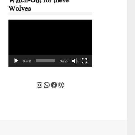
Wolves
Video
Player
00:00
39:25
Instagram
WhatsApp
Facebook
WordPress