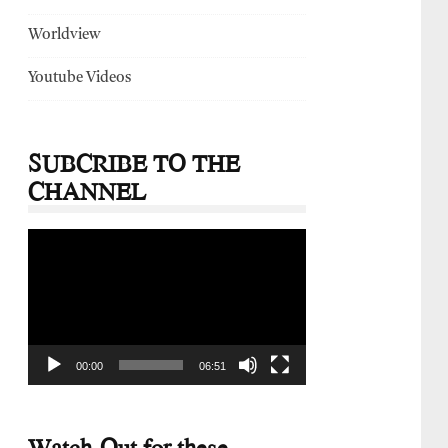
Worldview
Youtube Videos
SUBCRIBE TO THE
CHANNEL
Video
Player
00:00
06:51
Watch-Out for these