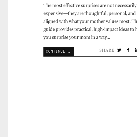
The most effective surprises are not necessarily
expensive—they are thoughtful, personal, and
aligned with what your mother values most. Th
guide provides practical, high-impact ideas to 
you surprise your mom in a way…
SHARE
CONTINUE READING