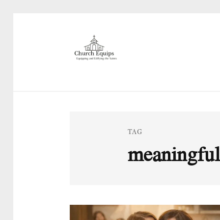
TAG
meaningful