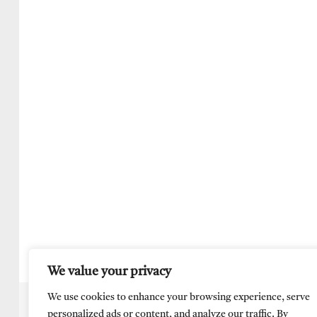
We value your privacy
We use cookies to enhance your browsing experience, serve
personalized ads or content, and analyze our traffic. By