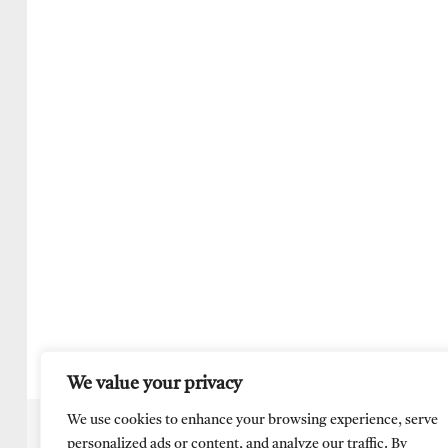
We value your privacy
We use cookies to enhance your browsing experience, serve
personalized ads or content, and analyze our traffic. By