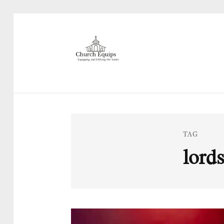
TAG
lords