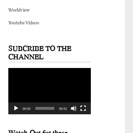
Worldview
Youtube Videos
SUBCRIBE TO THE
CHANNEL
Video
Player
00:00
06:51
Watch-Out for these