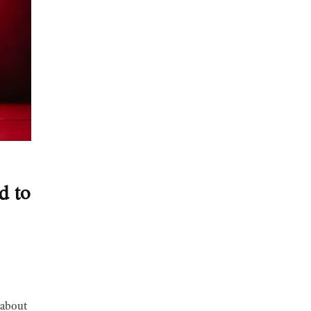
d to
g about