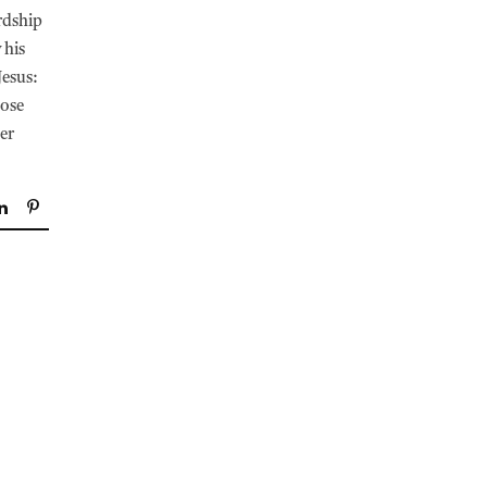
rdship
 his
Jesus:
hose
er