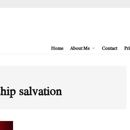
Home
About Me
Contact
Pri
hip salvation