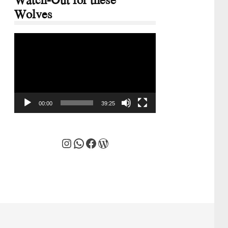
Wolves
Video
Player
00:00
39:25
Instagram
WhatsApp
Facebook
WordPress