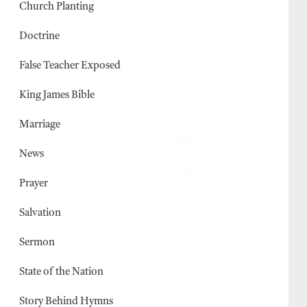
Church Planting
Doctrine
False Teacher Exposed
King James Bible
Marriage
News
Prayer
Salvation
Sermon
State of the Nation
Story Behind Hymns