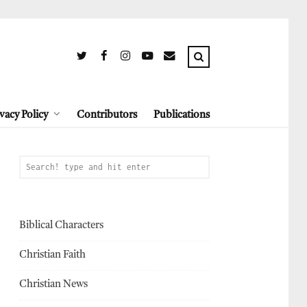
vacy Policy
Contributors
Publications
Biblical Characters
Christian Faith
Christian News