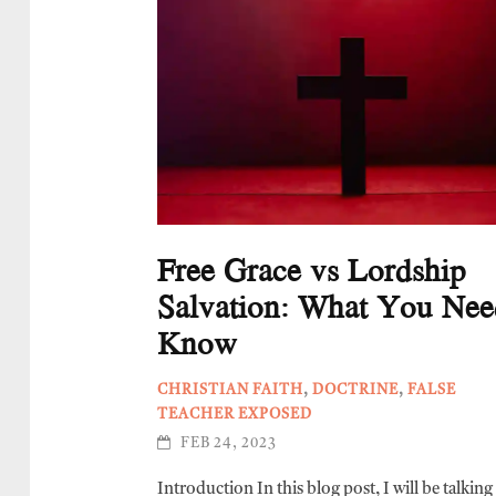
Free Grace vs Lordship
Salvation: What You Nee
Know
CHRISTIAN FAITH
,
DOCTRINE
,
FALSE
TEACHER EXPOSED
FEB 24, 2023
Introduction In this blog post, I will be talkin