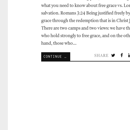
what you need to know about free grace vs. Lo
salvation. Romans 3:24 Being justified freely by
grace through the redemption that is in Christ 
There are two camps and two views: we have t
who hold strongly to free grace, and on the oth
hand, those who…
SHARE
CONTINUE READING