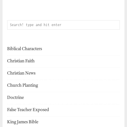
Biblical Characters
Christian Faith
Christian News
Church Planting
Doctrine
False Teacher Exposed
King James Bible