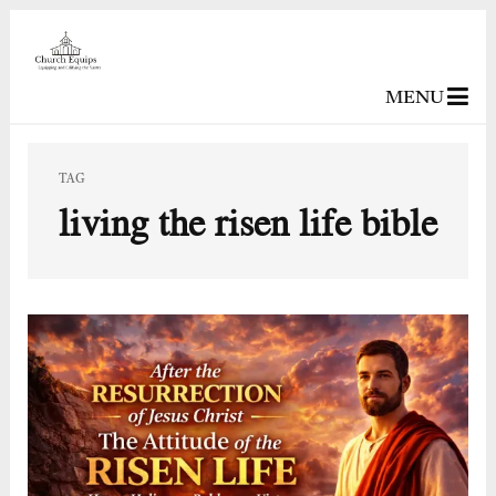
MENU
TAG
living the risen life bible