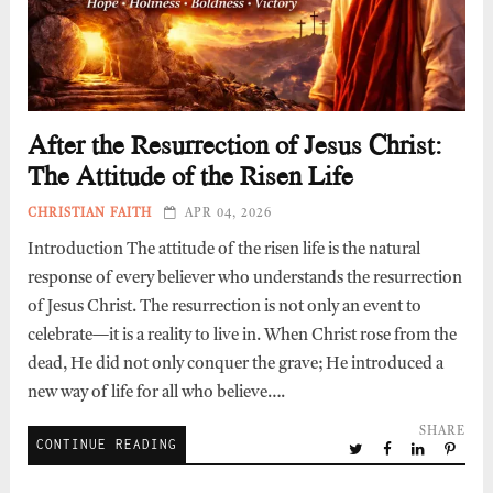
After the Resurrection of Jesus Christ:
The Attitude of the Risen Life
CHRISTIAN FAITH
APR 04, 2026
Introduction The attitude of the risen life is the natural
response of every believer who understands the resurrection
of Jesus Christ. The resurrection is not only an event to
celebrate—it is a reality to live in. When Christ rose from the
dead, He did not only conquer the grave; He introduced a
new way of life for all who believe….
SHARE
CONTINUE READING