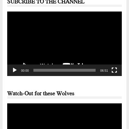
SUBCRIBE TO THE CHANNEL
Video
Player
00:00
06:51
Watch-Out for these Wolves
Video
Player