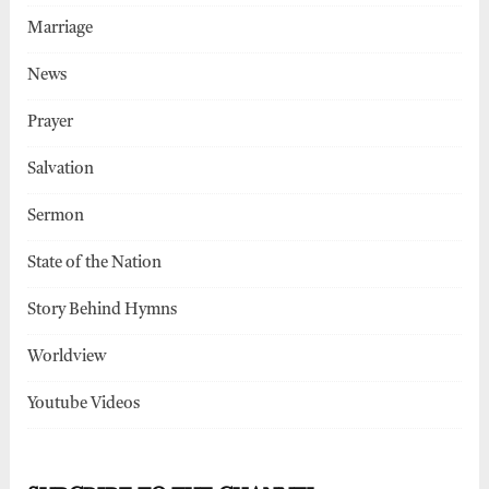
Marriage
News
Prayer
Salvation
Sermon
State of the Nation
Story Behind Hymns
Worldview
Youtube Videos