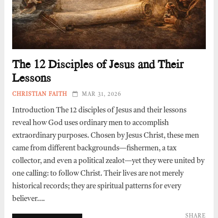
The 12 Disciples of Jesus and Their
Lessons
CHRISTIAN FAITH
MAR 31, 2026
Introduction The 12 disciples of Jesus and their lessons
reveal how God uses ordinary men to accomplish
extraordinary purposes. Chosen by Jesus Christ, these men
came from different backgrounds—fishermen, a tax
collector, and even a political zealot—yet they were united by
one calling: to follow Christ. Their lives are not merely
historical records; they are spiritual patterns for every
believer….
SHARE