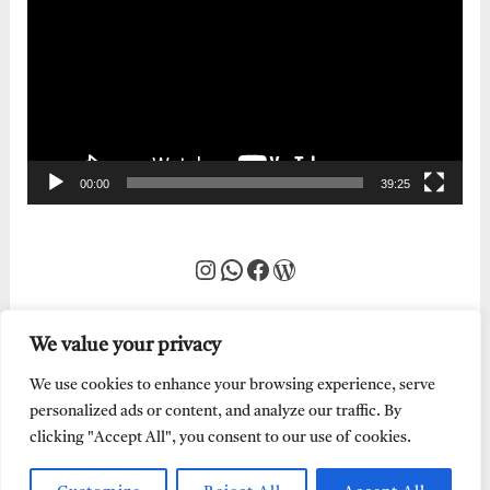
Player
00:00
39:25
Instagram
WhatsApp
Facebook
WordPress
We value your privacy
We use cookies to enhance your browsing experience, serve
personalized ads or content, and analyze our traffic. By
clicking "Accept All", you consent to our use of cookies.