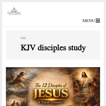
MENU
TAG
KJV disciples study