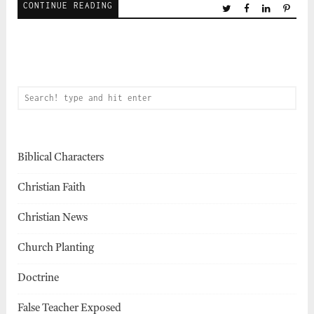
CONTINUE READING
Biblical Characters
Christian Faith
Christian News
Church Planting
Doctrine
False Teacher Exposed