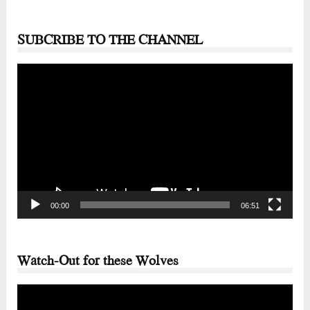
SUBCRIBE TO THE CHANNEL
Video
Player
00:00
06:51
Watch-Out for these Wolves
Video