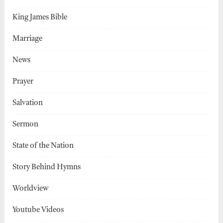
King James Bible
Marriage
News
Prayer
Salvation
Sermon
State of the Nation
Story Behind Hymns
Worldview
Youtube Videos