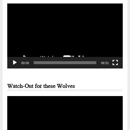
Video
Player
00:00
06:51
Watch-Out for these Wolves
Video
Player