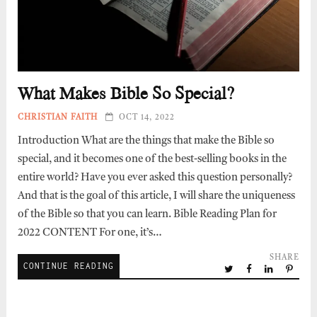
What Makes Bible So Special?
CHRISTIAN FAITH
OCT 14, 2022
Introduction What are the things that make the Bible so
special, and it becomes one of the best-selling books in the
entire world? Have you ever asked this question personally?
And that is the goal of this article, I will share the uniqueness
of the Bible so that you can learn. Bible Reading Plan for
2022 CONTENT For one, it’s…
SHARE
CONTINUE READING