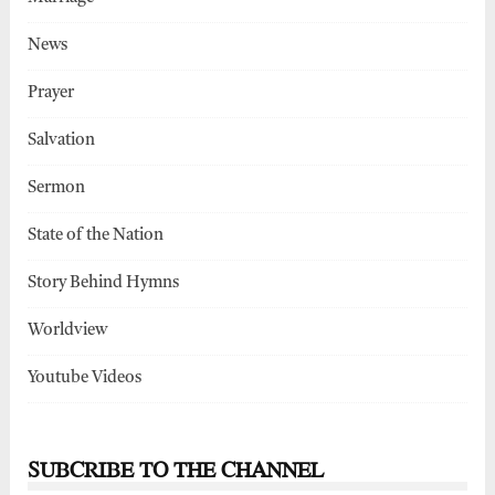
News
Prayer
Salvation
Sermon
State of the Nation
Story Behind Hymns
Worldview
Youtube Videos
SUBCRIBE TO THE CHANNEL