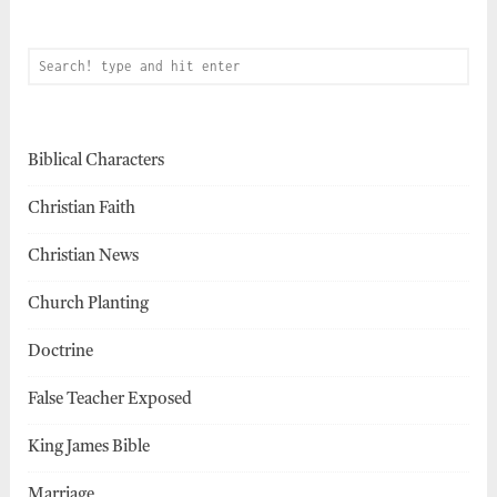
Biblical Characters
Christian Faith
Christian News
Church Planting
Doctrine
False Teacher Exposed
King James Bible
Marriage