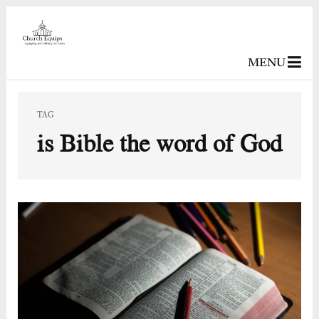
MENU
TAG
is Bible the word of God