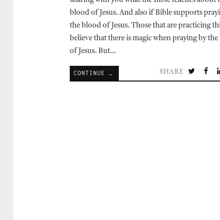
sharing with you what the Bible teaches about 
blood of Jesus. And also if Bible supports pray
the blood of Jesus. Those that are practicing th
believe that there is magic when praying by the
of Jesus. But…
SHARE
CONTINUE READING