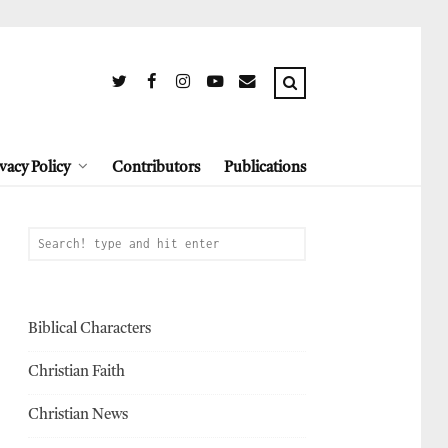
vacy Policy
Contributors
Publications
Biblical Characters
Christian Faith
Christian News