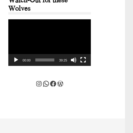
Wolves
Video
Player
00:00
39:25
Instagram
WhatsApp
Facebook
WordPress