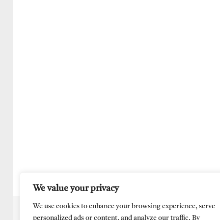
We value your privacy
We use cookies to enhance your browsing experience, serve
personalized ads or content, and analyze our traffic. By