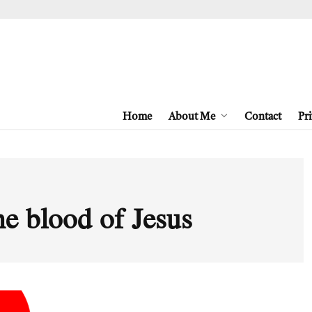
Home
About Me
Contact
Pri
the blood of Jesus