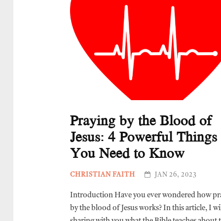
Praying by the Blood of
Jesus: 4 Powerful Things
You Need to Know
CHRISTIAN FAITH
JAN 26, 2023
Introduction Have you ever wondered how pr
by the blood of Jesus works? In this article, I wi