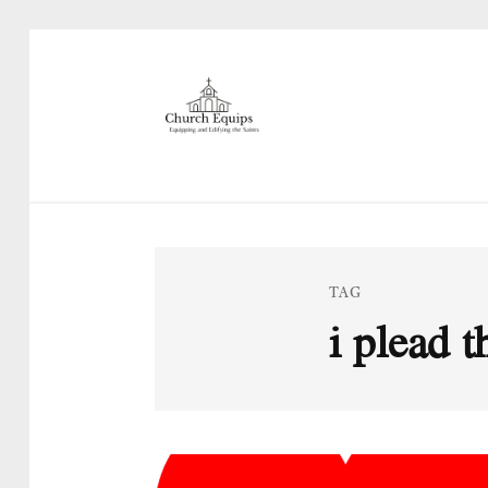
TAG
i plead 