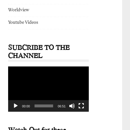
Worldview
Youtube Videos
SUBCRIBE TO THE
CHANNEL
Video
Player
00:00
06:51
Watch-Out for these