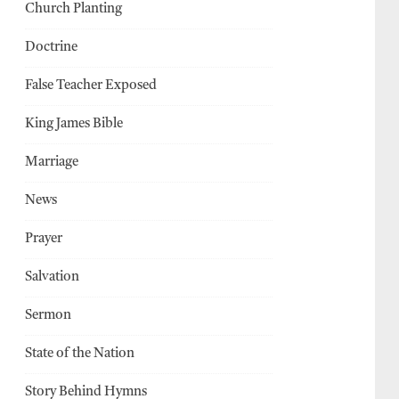
Church Planting
Doctrine
False Teacher Exposed
King James Bible
Marriage
News
Prayer
Salvation
Sermon
State of the Nation
Story Behind Hymns