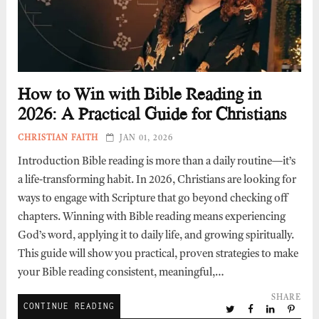
How to Win with Bible Reading in
2026: A Practical Guide for Christians
CHRISTIAN FAITH
JAN 01, 2026
Introduction Bible reading is more than a daily routine—it’s
a life-transforming habit. In 2026, Christians are looking for
ways to engage with Scripture that go beyond checking off
chapters. Winning with Bible reading means experiencing
God’s word, applying it to daily life, and growing spiritually.
This guide will show you practical, proven strategies to make
your Bible reading consistent, meaningful,…
SHARE
CONTINUE READING