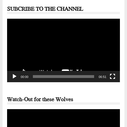
SUBCRIBE TO THE CHANNEL
Video
Player
00:00
06:51
Watch-Out for these Wolves
Video
Player