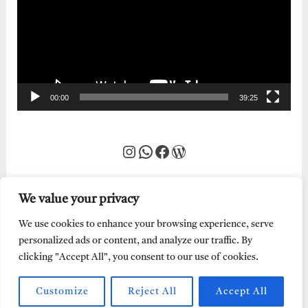
00:00
39:25
Instagram
WhatsApp
Facebook
WordPress
We value your privacy
We use cookies to enhance your browsing experience, serve
personalized ads or content, and analyze our traffic. By
clicking "Accept All", you consent to our use of cookies.
Customize
Reject All
Accept All
Every Word of God is Pure.
Abraham Adeyemi
| Powered by
Abe