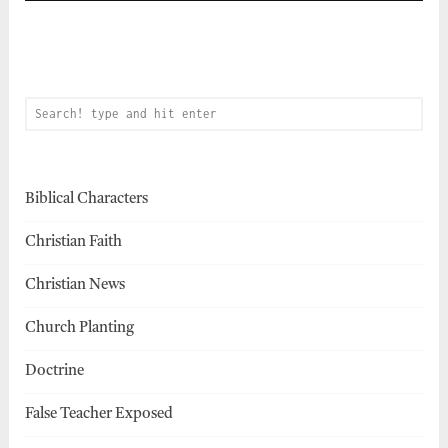
Biblical Characters
Christian Faith
Christian News
Church Planting
Doctrine
False Teacher Exposed