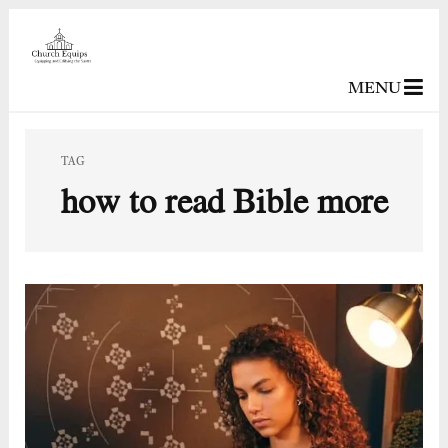
MENU
TAG
how to read Bible more