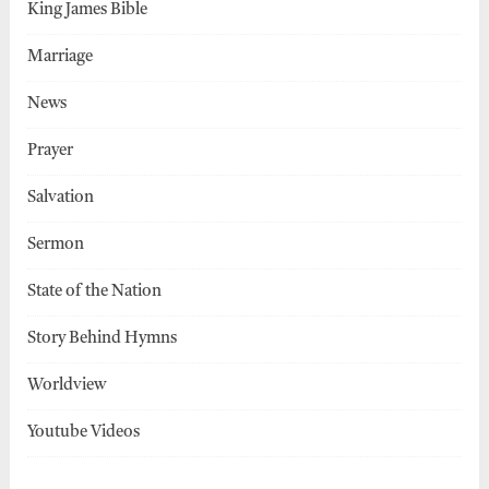
King James Bible
Marriage
News
Prayer
Salvation
Sermon
State of the Nation
Story Behind Hymns
Worldview
Youtube Videos