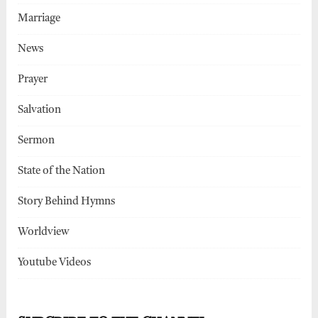
Marriage
News
Prayer
Salvation
Sermon
State of the Nation
Story Behind Hymns
Worldview
Youtube Videos