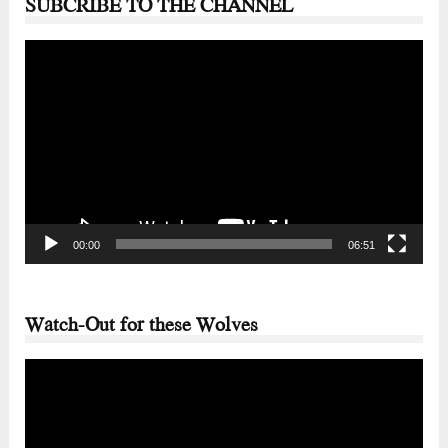
SUBCRIBE TO THE CHANNEL
Video
Player
00:00
06:51
Watch-Out for these Wolves
Video
Player