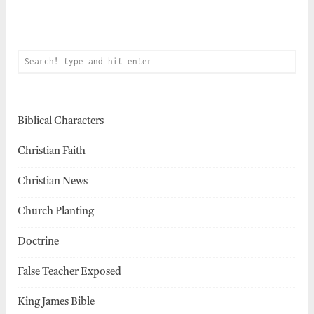
Biblical Characters
Christian Faith
Christian News
Church Planting
Doctrine
False Teacher Exposed
King James Bible