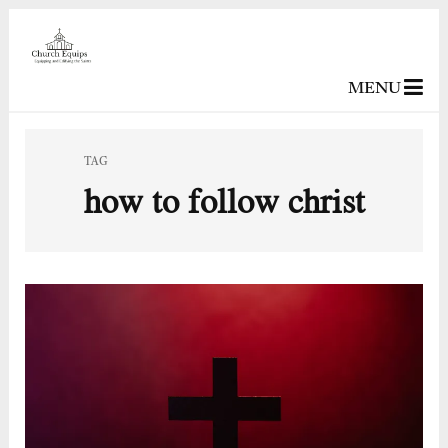
MENU
TAG
how to follow christ