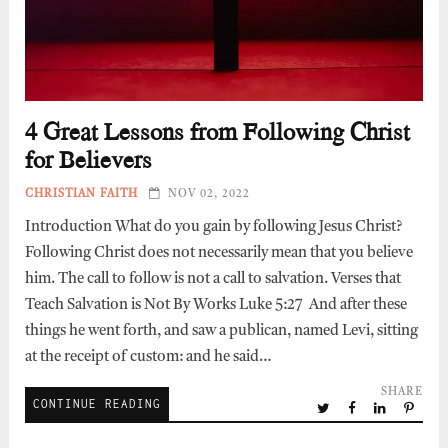
4 Great Lessons from Following Christ
for Believers
CHRISTIAN FAITH
NOV 02, 2022
Introduction What do you gain by following Jesus Christ?
Following Christ does not necessarily mean that you believe
him. The call to follow is not a call to salvation. Verses that
Teach Salvation is Not By Works Luke 5:27 And after these
things he went forth, and saw a publican, named Levi, sitting
at the receipt of custom: and he said…
SHARE
CONTINUE READING