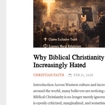
Why Biblical Christianity
Increasingly Hated
CHRISTIAN FAITH
FEB 21, 2026
Introduction Across Western culture and incre
around the world, many believers are noticing a
Biblical Christianity is no longer merely ignore
is openly criticized, marginalized, and sometim