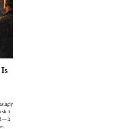
 Is
asingly
 shift.
d — it
es