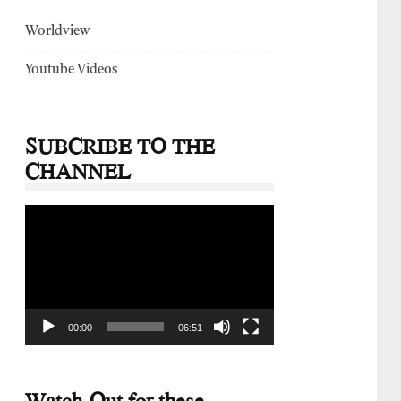
Worldview
Youtube Videos
SUBCRIBE TO THE
CHANNEL
Video
Player
00:00
06:51
Watch-Out for these