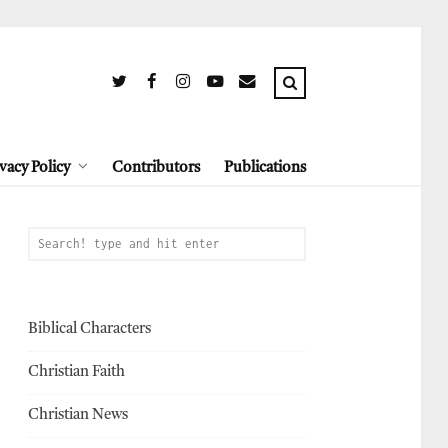
vacy Policy
Contributors
Publications
Biblical Characters
Christian Faith
Christian News