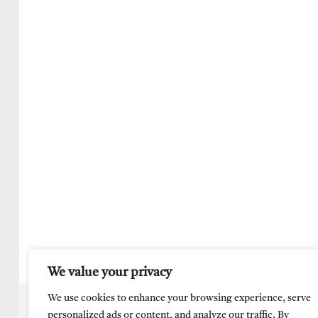
We value your privacy
We use cookies to enhance your browsing experience, serve
personalized ads or content, and analyze our traffic. By