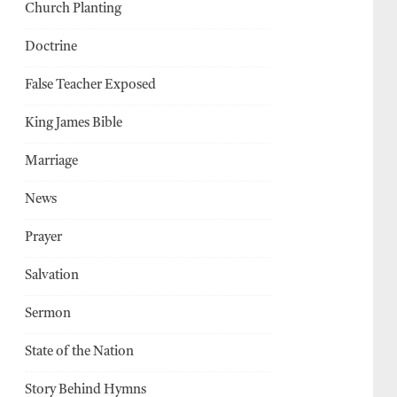
Church Planting
Doctrine
False Teacher Exposed
King James Bible
Marriage
News
Prayer
Salvation
Sermon
State of the Nation
Story Behind Hymns