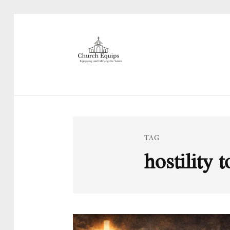
TAG
hostility 