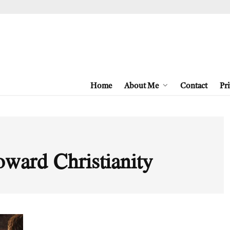
Home
About Me
Contact
Pri
toward Christianity