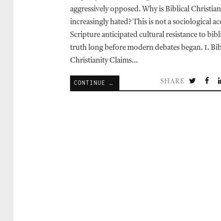
aggressively opposed. Why is Biblical Christian
increasingly hated? This is not a sociological ac
Scripture anticipated cultural resistance to bibl
truth long before modern debates began. 1. Bib
Christianity Claims…
SHARE
CONTINUE READING