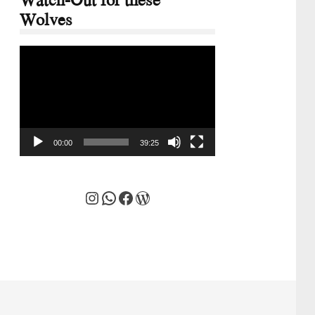
Wolves
Video
Player
00:00
39:25
Instagram
WhatsApp
Facebook
WordPress