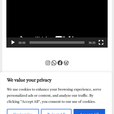
Player
00:00
39:25
Instagram
WhatsApp
Facebook
WordPress
We value your privacy
We use cookies to enhance your browsing experience, serve
personalized ads or content, and analyze our traffic. By
clicking "Accept All", you consent to our use of cookies.