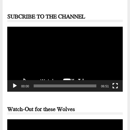
SUBCRIBE TO THE CHANNEL
Video
Player
00:00
06:51
Watch-Out for these Wolves
Video