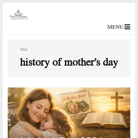
MENU
TAG
history of mother’s day