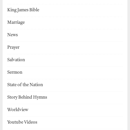
King James Bible
Marriage
News
Prayer
Salvation
Sermon
State of the Nation
Story Behind Hymns
Worldview
Youtube Videos