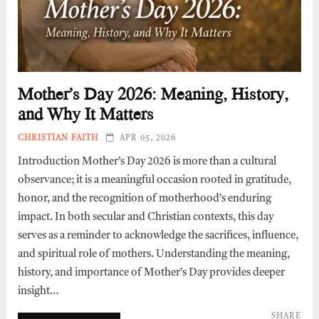
Mother’s Day 2026: Meaning, History,
and Why It Matters
CHRISTIAN FAITH
APR 05, 2026
Introduction Mother’s Day 2026 is more than a cultural
observance; it is a meaningful occasion rooted in gratitude,
honor, and the recognition of motherhood’s enduring
impact. In both secular and Christian contexts, this day
serves as a reminder to acknowledge the sacrifices, influence,
and spiritual role of mothers. Understanding the meaning,
history, and importance of Mother’s Day provides deeper
insight…
SHARE