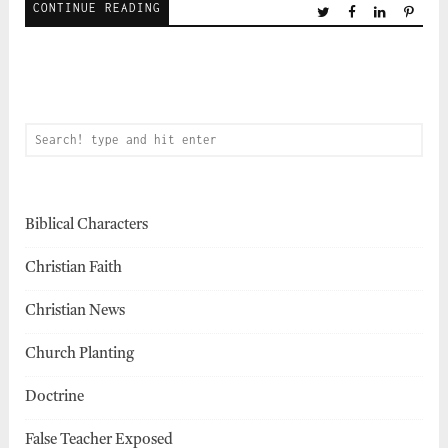
CONTINUE READING
Biblical Characters
Christian Faith
Christian News
Church Planting
Doctrine
False Teacher Exposed