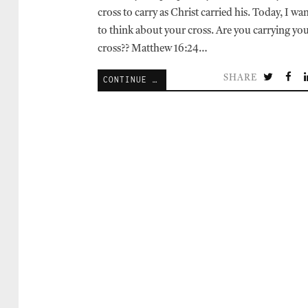
cross to carry as Christ carried his. Today, I wa
to think about your cross. Are you carrying yo
cross?? Matthew 16:24…
SHARE
CONTINUE READING