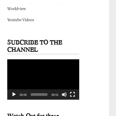
Worldview
Youtube Videos
SUBCRIBE TO THE
CHANNEL
Video
Player
00:00
06:51
Watch-Out for these