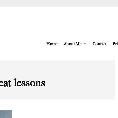
Home
About Me
Contact
Pri
eat lessons