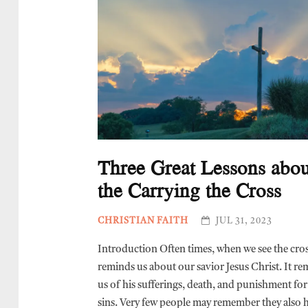
Three Great Lessons abou
the Carrying the Cross
CHRISTIAN FAITH
JUL 31, 2023
Introduction Often times, when we see the cross
reminds us about our savior Jesus Christ. It r
us of his sufferings, death, and punishment for
sins. Very few people may remember they also 