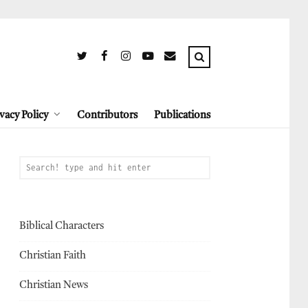
vacy Policy
Contributors
Publications
Biblical Characters
Christian Faith
Christian News