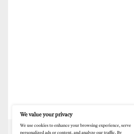
We value your privacy
We use cookies to enhance your browsing experience, serve
personalized ads or content, and analyze our traffic. By