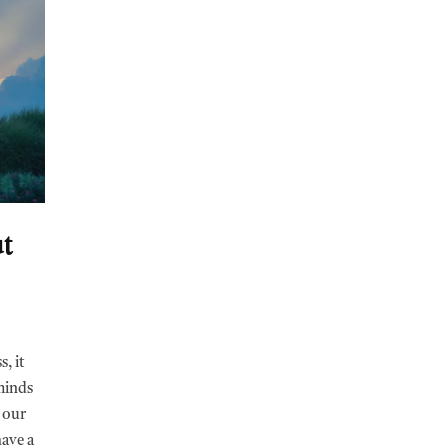
t
, it
eminds
 our
have a