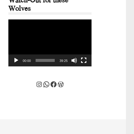
Wolves
Video
Player
00:00
39:25
Instagram
WhatsApp
Facebook
WordPress