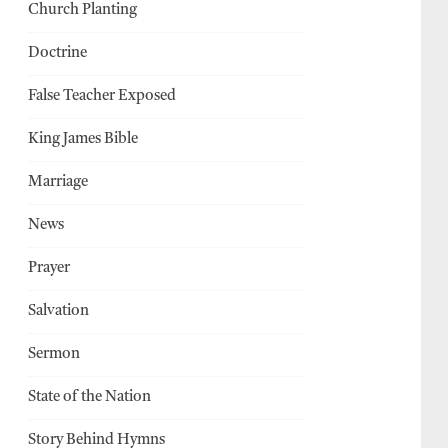
Church Planting
Doctrine
False Teacher Exposed
King James Bible
Marriage
News
Prayer
Salvation
Sermon
State of the Nation
Story Behind Hymns