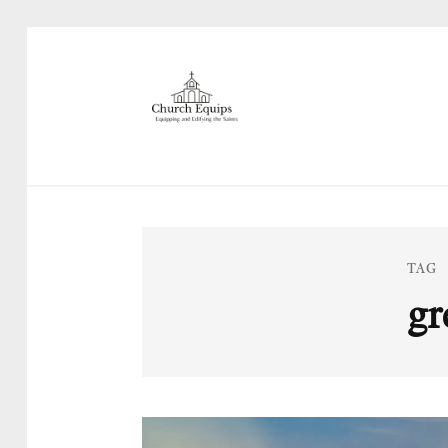
TAG
gr