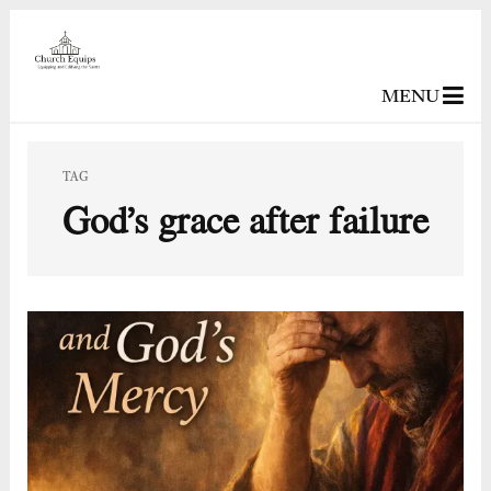
MENU
TAG
God’s grace after failure