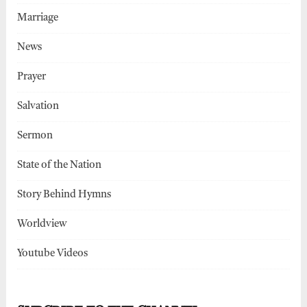
Marriage
News
Prayer
Salvation
Sermon
State of the Nation
Story Behind Hymns
Worldview
Youtube Videos