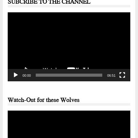
SUBCRIBE TO THE CHANNEL
Video
Player
00:00
06:51
Watch-Out for these Wolves
Video
Player