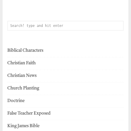
Biblical Characters
Christian Faith
Christian News
Church Planting
Doctrine
False Teacher Exposed
King James Bible