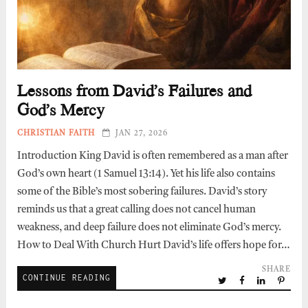
Lessons from David’s Failures and
God’s Mercy
CHRISTIAN FAITH
JAN 27, 2026
Introduction King David is often remembered as a man after
God’s own heart (1 Samuel 13:14). Yet his life also contains
some of the Bible’s most sobering failures. David’s story
reminds us that a great calling does not cancel human
weakness, and deep failure does not eliminate God’s mercy.
How to Deal With Church Hurt David’s life offers hope for…
SHARE
CONTINUE READING