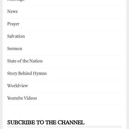
News
Prayer
Salvation
Sermon
State of the Nation
Story Behind Hymns
Worldview
Youtube Videos
SUBCRIBE TO THE CHANNEL