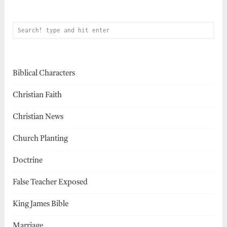
Biblical Characters
Christian Faith
Christian News
Church Planting
Doctrine
False Teacher Exposed
King James Bible
Marriage