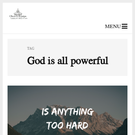
MENU
TAG
God is all powerful