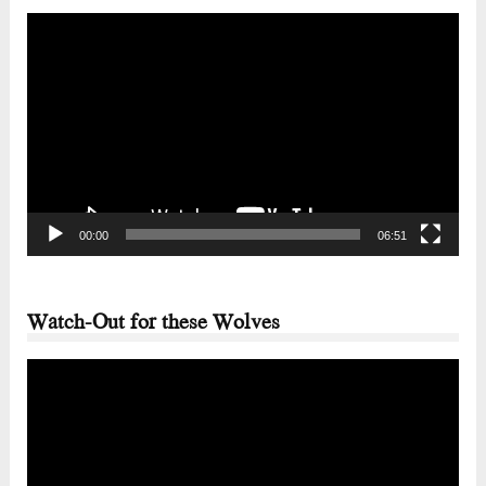
Video
Player
00:00
06:51
Watch-Out for these Wolves
Video
Player