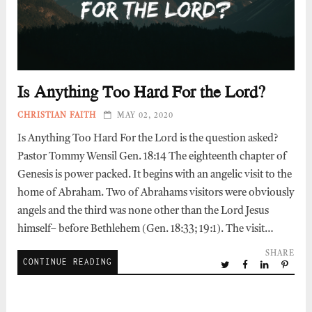
Is Anything Too Hard For the Lord?
CHRISTIAN FAITH
MAY 02, 2020
Is Anything Too Hard For the Lord is the question asked?
Pastor Tommy Wensil Gen. 18:14 The eighteenth chapter of
Genesis is power packed. It begins with an angelic visit to the
home of Abraham. Two of Abrahams visitors were obviously
angels and the third was none other than the Lord Jesus
himself– before Bethlehem (Gen. 18:33; 19:1). The visit…
SHARE
CONTINUE READING