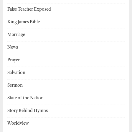
False Teacher Exposed
King James Bible
Marriage
News
Prayer
Salvation
Sermon
State of the Nation
Story Behind Hymns
Worldview