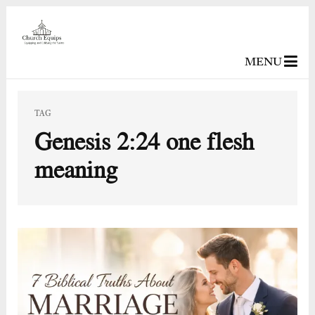
MENU
TAG
Genesis 2:24 one flesh
meaning