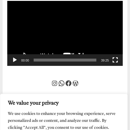
Video
Player
00:00
39:25
Instagram
WhatsApp
Facebook
WordPress
We value your privacy
We use cookies to enhance your browsing experience, serve
personalized ads or content, and analyze our traffic. By
clicking "Accept All", you consent to our use of cookies.