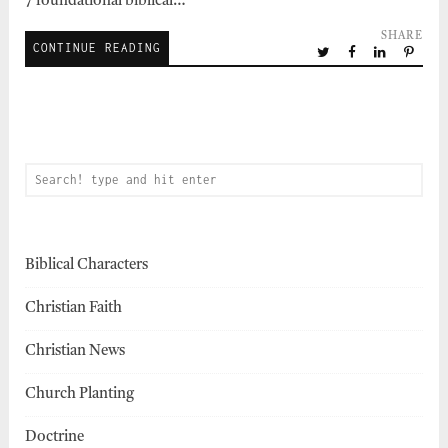
7 foundational biblical…
SHARE
CONTINUE READING
Biblical Characters
Christian Faith
Christian News
Church Planting
Doctrine