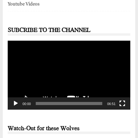
Youtube Videos
SUBCRIBE TO THE CHANNEL
Video
Player
00:00
06:51
Watch-Out for these Wolves