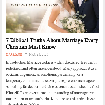
7 Biblical Truths About Marriage Every
Christian Must Know
MARRIAGE
MAR 28, 2026
Introduction Marriage today is widely discussed, frequently
redefined, and often misunderstood. Many approach it as a
social arrangement, an emotional partnership, or a
temporary commitment. Yet Scripture presents marriage as
something far deeper—a divine covenant established by God
Himself. To recover a true understanding of marriage, we
must return to two authoritative sources: This article lays out